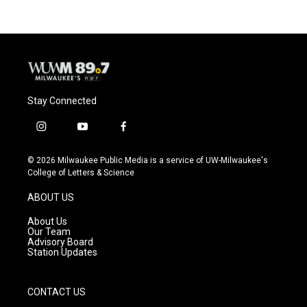
Stay Connected
i
y
f
n
o
a
s
u
c
© 2026 Milwaukee Public Media is a service of UW-Milwaukee's
t
t
e
College of Letters & Science
a
u
b
g
b
o
ABOUT US
r
e
o
a
k
About Us
m
Our Team
Advisory Board
Station Updates
CONTACT US