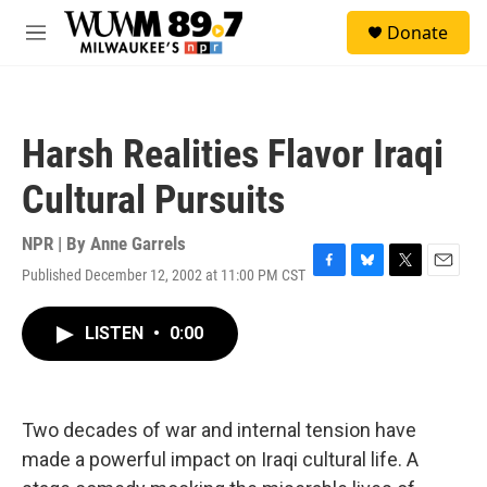
Skip to main content
S
Donate
e
M
a
e
r
n
c
u
h
Harsh Realities Flavor Iraqi
u
e
Cultural Pursuits
r
y
NPR | By
Anne Garrels
Published December 12, 2002 at 11:00 PM CST
F
B
T
E
a
l
w
m
c
u
i
a
LISTEN
•
0:00
e
e
t
i
b
s
t
l
o
k
e
o
y
r
k
Two decades of war and internal tension have
made a powerful impact on Iraqi cultural life. A