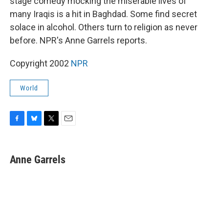
stage comedy mocking the miserable lives of
many Iraqis is a hit in Baghdad. Some find secret
solace in alcohol. Others turn to religion as never
before. NPR's Anne Garrels reports.
Copyright 2002
NPR
World
F
B
T
E
a
l
w
m
c
u
i
a
e
e
t
i
Anne Garrels
b
s
t
l
o
k
e
o
y
r
k