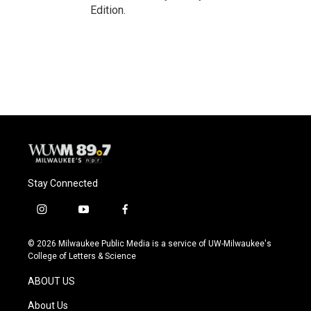
Edition.
Stay Connected
i
y
f
n
o
a
s
u
c
© 2026 Milwaukee Public Media is a service of UW-Milwaukee's
t
t
e
College of Letters & Science
a
u
b
g
b
o
ABOUT US
r
e
o
a
k
About Us