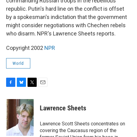
commanding Russian troops in the rebellious
republic. Putin's hard line on the conflict is offset
by a spokesman's indictation that the government
might consider negotiations with Chechen rebels
who disarm. NPR's Lawrence Sheets reports.
Copyright 2002
NPR
World
F
B
T
E
a
l
w
m
c
u
i
a
e
e
t
i
Lawrence Sheets
b
s
t
l
o
k
e
o
y
r
Lawrence Scott Sheets concentrates on
k
covering the Caucasus region of the