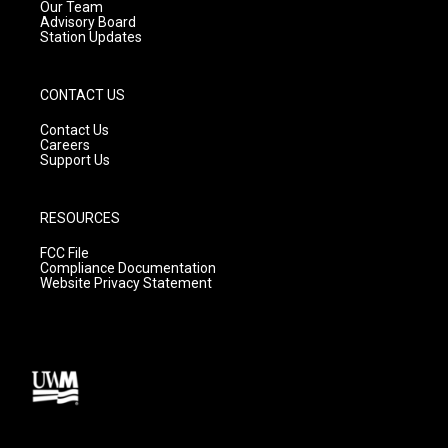
m
Our Team
Advisory Board
Station Updates
CONTACT US
Contact Us
Careers
Support Us
RESOURCES
FCC File
Compliance Documentation
Website Privacy Statement