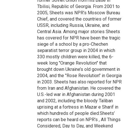
former Soviet Union from his base in
Tbilisi, Republic of Georgia. From 2001 to
2005, Sheets was NPR’s Moscow Bureau
Chief, and covered the countries of former
USSR, including Russia, Ukraine, and
Central Asia. Among major stories Sheets
has covered for NPR have been the tragic
siege of a school by a pro-Chechen
separatist terror group in 2004 in which
330 mostly children were killed, the 6-
week long "Orange Revolution" that
brought down Ukraine’s old government in
2004, and the "Rose Revolution" in Georgia
in 2003. Sheets has also reported for NPR
from Iran and Afghanistan. He covered the
U.S.-led war in Afghanistan during 2001
and 2002, including the bloody Taliban
uprising at a fortress in Mazar e Sharif in
which hundreds of people died.Sheets’
reports can be heard on NPR's , All Things
Considered, Day to Day, and Weekend