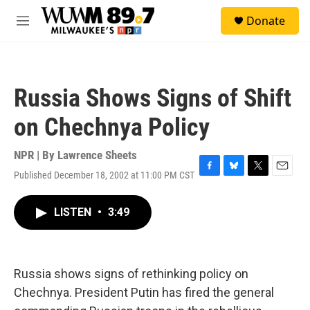
Skip to main content
S
Donate
e
M
a
e
r
n
c
u
h
Russia Shows Signs of Shift
u
e
on Chechnya Policy
r
y
NPR | By
Lawrence Sheets
Published December 18, 2002 at 11:00 PM CST
F
B
T
E
a
l
w
m
c
u
i
a
LISTEN
•
3:49
e
e
t
i
b
s
t
l
o
k
e
o
y
r
k
Russia shows signs of rethinking policy on
Chechnya. President Putin has fired the general