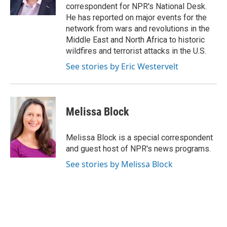
k
correspondent for NPR's National Desk.
He has reported on major events for the
network from wars and revolutions in the
Middle East and North Africa to historic
wildfires and terrorist attacks in the U.S.
See stories by Eric Westervelt
Melissa Block
Melissa Block is a special correspondent
and guest host of NPR's news programs.
See stories by Melissa Block