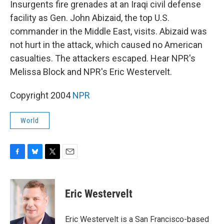
Insurgents fire grenades at an Iraqi civil defense
facility as Gen. John Abizaid, the top U.S.
commander in the Middle East, visits. Abizaid was
not hurt in the attack, which caused no American
casualties. The attackers escaped. Hear NPR's
Melissa Block and NPR's Eric Westervelt.
Copyright 2004
NPR
World
F
B
T
E
a
l
w
m
c
u
i
a
e
e
t
i
Eric Westervelt
b
s
t
l
o
k
e
o
y
r
Eric Westervelt is a San Francisco-based