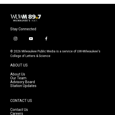
Stay Connected
i
y
f
n
o
a
s
u
c
© 2026 Milwaukee Public Media is a service of UW-Milwaukee's
t
t
e
College of Letters & Science
a
u
b
g
b
o
ABOUT US
r
e
o
a
k
About Us
m
Our Team
Advisory Board
Station Updates
CONTACT US
Contact Us
Careers