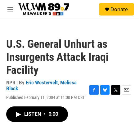
Skip to main content
S
Donate
e
M
a
e
r
n
c
u
h
U.S. General Unhurt as
u
e
Insurgents Attack Iraqi
r
y
Facility
NPR | By
Eric Westervelt
,
Melissa
Block
F
B
T
E
Published February 11, 2004 at 11:00 PM CST
a
l
w
m
c
u
i
a
e
e
t
i
LISTEN
•
0:00
b
s
t
l
o
k
e
o
y
r
k