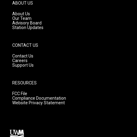
g
b
o
ABOUT US
r
e
o
a
k
About Us
m
Our Team
Advisory Board
Station Updates
CONTACT US
Contact Us
Careers
Support Us
RESOURCES
FCC File
Compliance Documentation
Website Privacy Statement