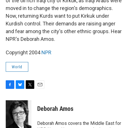
of the oil rich Iraqi city of Kirkuk, as Iraqi Arabs were
moved in to change the region's demographics.
Now, returning Kurds want to put Kirkuk under
Kurdish control. Their demands are raising anger
and fear among the city's other ethnic groups. Hear
NPR's Deborah Amos.
Copyright 2004
NPR
World
F
B
T
E
a
l
w
m
c
u
i
a
e
e
t
i
Deborah Amos
b
s
t
l
o
k
e
o
y
r
Deborah Amos covers the Middle East for
k