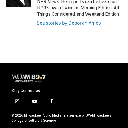
NPR News. Her reports can be heard on
NPR's award-winning Morning Edition, All
Things Considered, and Weekend Edition.
See stories by Deborah Amos
Stay Connected
i
y
f
n
o
a
s
u
c
© 2026 Milwaukee Public Media is a service of UW-Milwaukee's
t
t
e
College of Letters & Science
a
u
b