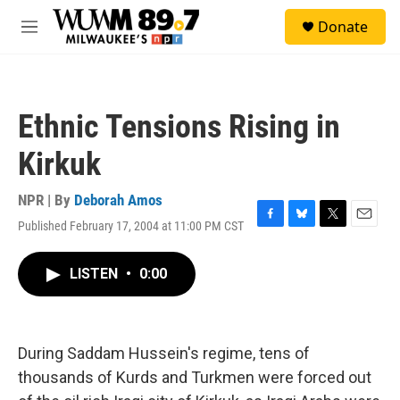
Skip to main content
S
Donate
e
M
a
e
r
n
c
u
h
Ethnic Tensions Rising in
u
e
Kirkuk
r
y
NPR | By
Deborah Amos
Published February 17, 2004 at 11:00 PM CST
F
B
T
E
a
l
w
m
c
u
i
a
LISTEN
•
0:00
e
e
t
i
b
s
t
l
o
k
e
o
y
r
k
During Saddam Hussein's regime, tens of
thousands of Kurds and Turkmen were forced out