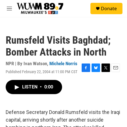
Skip to main content
S
Donate
e
M
a
e
r
n
c
u
h
Rumsfeld Visits Baghdad;
u
e
Bomber Attacks in North
r
y
NPR | By
Ivan Watson
,
Michele Norris
Published February 22, 2004 at 11:00 PM CST
F
B
T
E
a
l
w
m
c
u
i
a
LISTEN
•
0:00
e
e
t
i
b
s
t
l
o
k
e
o
y
r
k
Defense Secretary Donald Rumsfeld visits the Iraqi
capital, arriving shortly after another suicide