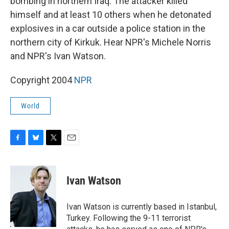
bombing in northern Iraq. The attacker killed
himself and at least 10 others when he detonated
explosives in a car outside a police station in the
northern city of Kirkuk. Hear NPR's Michele Norris
and NPR's Ivan Watson.
Copyright 2004
NPR
World
F
B
T
E
a
l
w
m
c
u
i
a
e
e
t
i
Ivan Watson
b
s
t
l
o
k
e
o
y
r
Ivan Watson is currently based in Istanbul,
k
Turkey. Following the 9-11 terrorist