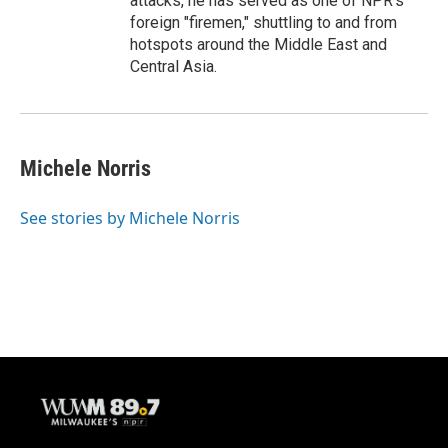
attacks, he has served as one of NPR's
foreign "firemen," shuttling to and from
hotspots around the Middle East and
Central Asia.
Michele Norris
See stories by Michele Norris