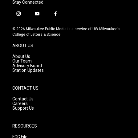
Stay Connected
i
y
f
n
o
a
s
u
c
© 2026 Milwaukee Public Media is a service of UW-Milwaukee's
t
t
e
College of Letters & Science
a
u
b
g
b
o
ABOUT US
r
e
o
a
k
About Us
m
Our Team
Advisory Board
Station Updates
CONTACT US
Contact Us
Careers
Support Us
RESOURCES
FCC File