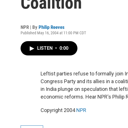
Coalition
NPR | By
Philip Reeves
Published May 16, 2004 at 11:00 PM CDT
LISTEN
•
0:00
Leftist parties refuse to formally join
Congress Party and its allies in a coal
in India plunge on speculation that lef
economic reforms. Hear NPR's Philip 
Copyright 2004
NPR