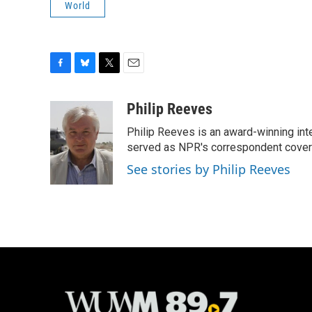
World
F
B
T
E
a
l
w
m
c
u
i
a
Philip Reeves
e
e
t
i
Philip Reeves is an award-winning int
b
s
t
l
o
k
e
served as NPR's correspondent coverin
o
y
r
See stories by Philip Reeves
k