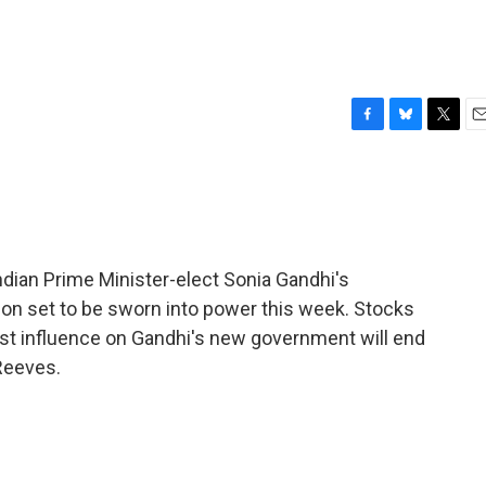
F
B
T
E
a
l
w
m
c
u
i
a
e
e
t
i
b
s
t
l
o
k
e
o
y
r
 Indian Prime Minister-elect Sonia Gandhi's
k
ition set to be sworn into power this week. Stocks
tist influence on Gandhi's new government will end
Reeves.