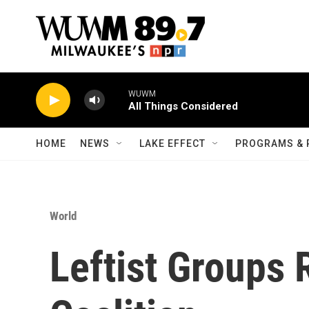
Skip to main content
WUWM
All Things Considered
HOME
NEWS
LAKE EFFECT
PROGRAMS & 
World
Leftist Groups 