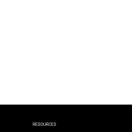
RESOURCES