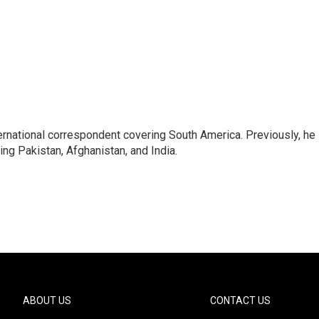
ernational correspondent covering South America. Previously, he
g Pakistan, Afghanistan, and India.
ABOUT US
CONTACT US