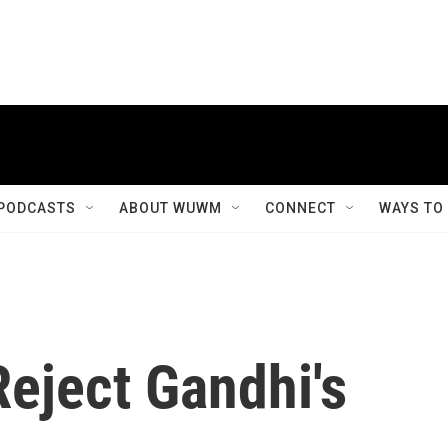
PODCASTS
ABOUT WUWM
CONNECT
WAYS TO
Reject Gandhi's