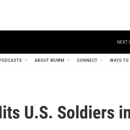
NEXT 
PODCASTS
ABOUT WUWM
CONNECT
WAYS TO
its U.S. Soldiers i