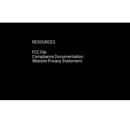
RESOURCES
FCC File
Compliance Documentation
Website Privacy Statement