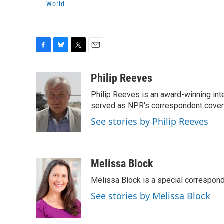
World
F
B
T
E
a
l
w
m
c
u
i
a
Philip Reeves
e
e
t
i
Philip Reeves is an award-winning int
b
s
t
l
o
k
e
served as NPR's correspondent coverin
o
y
r
See stories by Philip Reeves
k
Melissa Block
Melissa Block is a special correspon
See stories by Melissa Block