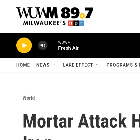
Skip to main content
WUWM
Fresh Air
HOME
NEWS
LAKE EFFECT
PROGRAMS & 
World
Mortar Attack H