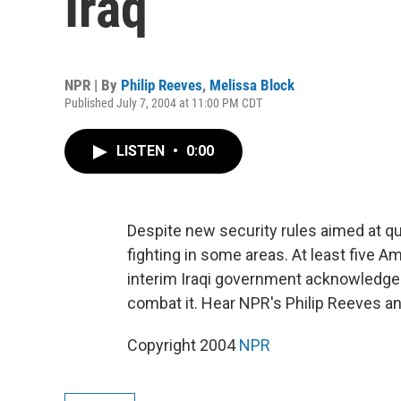
Iraq
NPR | By
Philip Reeves
,
Melissa Block
Published July 7, 2004 at 11:00 PM CDT
LISTEN
•
0:00
Despite new security rules aimed at que
fighting in some areas. At least five A
interim Iraqi government acknowledges
combat it. Hear NPR's Philip Reeves a
Copyright 2004
NPR