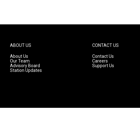
ABOUT US
CONTACT US
About Us
Contact Us
Our Team
Careers
Advisory Board
Support Us
Station Updates