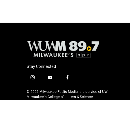
Stay Connected
i
y
f
n
o
a
s
u
c
© 2026 Milwaukee Public Media is a service of UW-
t
t
e
Milwaukee's College of Letters & Science
a
u
b
g
b
o
r
e
o
a
k
m