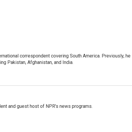
ernational correspondent covering South America. Previously, he
g Pakistan, Afghanistan, and India.
dent and guest host of NPR's news programs.