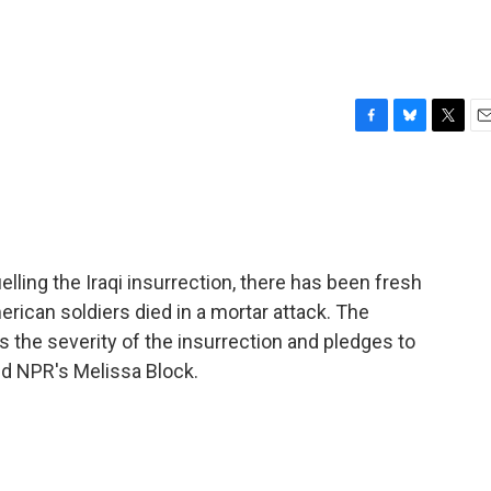
F
B
T
E
a
l
w
m
c
u
i
a
e
e
t
i
b
s
t
l
o
k
e
o
y
r
lling the Iraqi insurrection, there has been fresh
k
merican soldiers died in a mortar attack. The
 the severity of the insurrection and pledges to
nd NPR's Melissa Block.