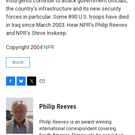
insurgents continue to attack government officials,
the country's infrastructure and its new security
forces in particular. Some 890 U.S. troops have died
in Iraq since March 2003. Hear NPR's Philip Reeves
and NPR's Steve Inskeep.
Copyright 2004
NPR
World
F
B
T
E
a
l
w
m
c
u
i
a
e
e
t
i
Philip Reeves
b
s
t
l
o
k
e
o
y
r
Philip Reeves is an award-winning
k
international correspondent covering