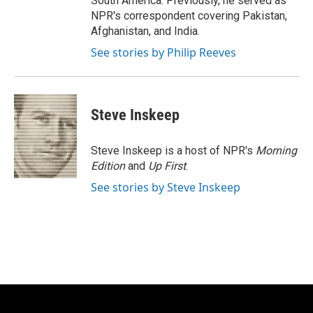
South America. Previously, he served as
NPR's correspondent covering Pakistan,
Afghanistan, and India.
See stories by Philip Reeves
Steve Inskeep
Steve Inskeep is a host of NPR's
Morning
Edition
and
Up First
.
See stories by Steve Inskeep