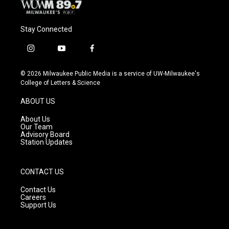
Stay Connected
i
y
f
n
o
a
s
u
c
© 2026 Milwaukee Public Media is a service of UW-Milwaukee's
t
t
e
College of Letters & Science
a
u
b
g
b
o
ABOUT US
r
e
o
a
k
About Us
m
Our Team
Advisory Board
Station Updates
CONTACT US
Contact Us
Careers
Support Us