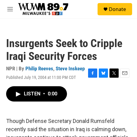
Skip to main content
S
Donate
e
M
a
e
r
n
c
u
h
Insurgents Seek to Cripple
u
e
Iraqi Security Forces
r
y
NPR | By
Philip Reeves
,
Steve Inskeep
Published July 19, 2004 at 11:00 PM CDT
F
B
T
E
a
l
w
m
c
u
i
a
LISTEN
•
0:00
e
e
t
i
b
s
t
l
o
k
e
o
y
r
k
Though Defense Secretary Donald Rumsfeld
recently said the situation in Iraq is calming down,