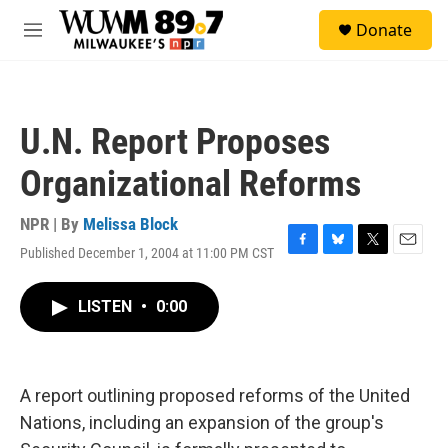
Skip to main content
S
Donate
e
M
a
e
r
n
c
u
h
U.N. Report Proposes
u
e
Organizational Reforms
r
y
NPR | By
Melissa Block
Published December 1, 2004 at 11:00 PM CST
F
B
T
E
a
l
w
m
c
u
i
a
LISTEN
•
0:00
e
e
t
i
b
s
t
l
o
k
e
o
y
r
k
A report outlining proposed reforms of the United
Nations, including an expansion of the group's