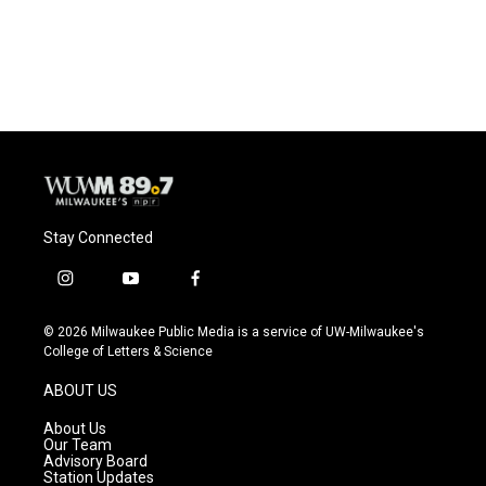
Stay Connected
i
y
f
n
o
a
s
u
c
© 2026 Milwaukee Public Media is a service of UW-Milwaukee's
t
t
e
College of Letters & Science
a
u
b
g
b
o
ABOUT US
r
e
o
a
k
About Us
m
Our Team
Advisory Board
Station Updates