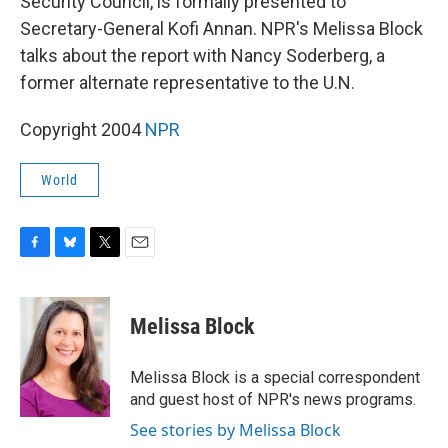
Security Council, is formally presented to
Secretary-General Kofi Annan. NPR's Melissa Block
talks about the report with Nancy Soderberg, a
former alternate representative to the U.N.
Copyright 2004
NPR
World
F
B
T
E
a
l
w
m
c
u
i
a
e
e
t
i
Melissa Block
b
s
t
l
o
k
e
o
y
r
Melissa Block is a special correspondent
k
and guest host of NPR's news programs.
See stories by Melissa Block