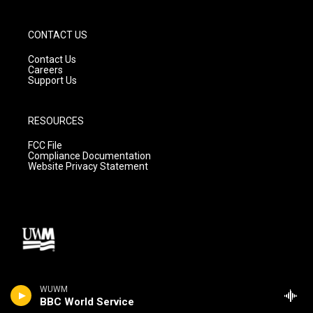
CONTACT US
Contact Us
Careers
Support Us
RESOURCES
FCC File
Compliance Documentation
Website Privacy Statement
WUWM
BBC World Service