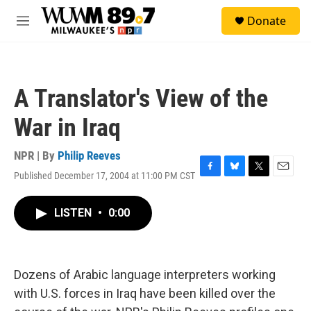
Skip to main content
S
Donate
e
M
a
e
r
n
c
u
h
A Translator's View of the
u
e
War in Iraq
r
y
NPR | By
Philip Reeves
Published December 17, 2004 at 11:00 PM CST
F
B
T
E
a
l
w
m
c
u
i
a
LISTEN
•
0:00
e
e
t
i
b
s
t
l
o
k
e
o
y
r
k
Dozens of Arabic language interpreters working
with U.S. forces in Iraq have been killed over the