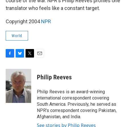
course of the war. NPR's Philip Reeves profiles one
translator who feels like a constant target.
Copyright 2004
NPR
World
F
B
T
E
a
l
w
m
c
u
i
a
e
e
t
i
Philip Reeves
b
s
t
l
o
k
e
o
y
r
Philip Reeves is an award-winning
k
international correspondent covering
South America. Previously, he served as
NPR's correspondent covering Pakistan,
Afghanistan, and India.
See stories by Philip Reeves