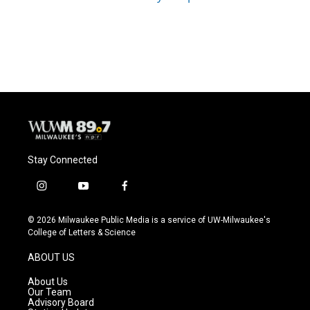
Stay Connected
i
y
f
n
o
a
s
u
c
© 2026 Milwaukee Public Media is a service of UW-Milwaukee's
t
t
e
College of Letters & Science
a
u
b
g
b
o
ABOUT US
r
e
o
a
k
About Us
m
Our Team
Advisory Board