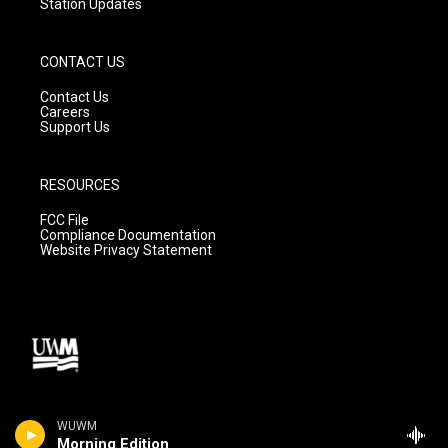
Station Updates
CONTACT US
Contact Us
Careers
Support Us
RESOURCES
FCC File
Compliance Documentation
Website Privacy Statement
WUWM
Morning Edition