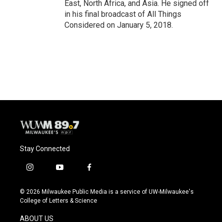
East, North Africa, and Asia. He signed off
in his final broadcast of All Things
Considered on January 5, 2018.
Stay Connected
i
y
f
n
o
a
s
u
c
© 2026 Milwaukee Public Media is a service of UW-Milwaukee's
t
t
e
College of Letters & Science
a
u
b
g
b
o
ABOUT US