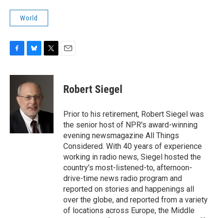
World
F
B
T
E
a
l
w
m
c
u
i
a
e
e
t
i
Robert Siegel
b
s
t
l
o
k
e
o
y
r
Prior to his retirement, Robert Siegel was
k
the senior host of NPR's award-winning
evening newsmagazine All Things
Considered. With 40 years of experience
working in radio news, Siegel hosted the
country's most-listened-to, afternoon-
drive-time news radio program and
reported on stories and happenings all
over the globe, and reported from a variety
of locations across Europe, the Middle