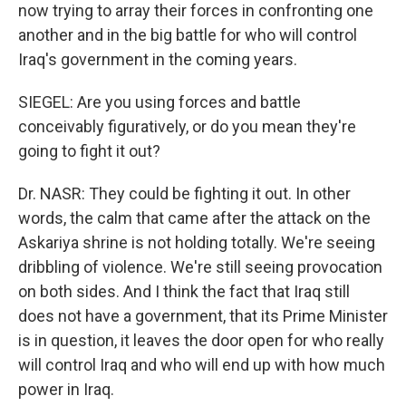
now trying to array their forces in confronting one
another and in the big battle for who will control
Iraq's government in the coming years.
SIEGEL: Are you using forces and battle
conceivably figuratively, or do you mean they're
going to fight it out?
Dr. NASR: They could be fighting it out. In other
words, the calm that came after the attack on the
Askariya shrine is not holding totally. We're seeing
dribbling of violence. We're still seeing provocation
on both sides. And I think the fact that Iraq still
does not have a government, that its Prime Minister
is in question, it leaves the door open for who really
will control Iraq and who will end up with how much
power in Iraq.