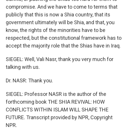
compromise. And we have to come to terms that
publicly that this is now a Shia country, that its
government ultimately will be Shia, and that, you
know, the rights of the minorities have to be
respected, but the constitutional framework has to
accept the majority role that the Shias have in Iraq.
SIEGEL: Well, Vali Nasr, thank you very much for
talking with us.
Dr. NASR: Thank you.
SIEGEL: Professor NASR is the author of the
forthcoming book THE SHIA REVIVAL: HOW
CONFLICTS WITHIN ISLAM WILL SHAPE THE
FUTURE. Transcript provided by NPR, Copyright
NPR.