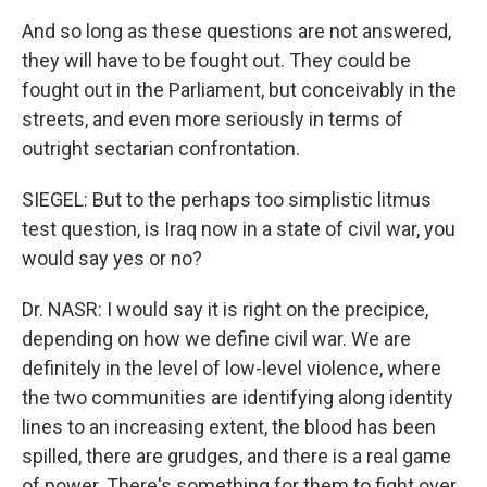
And so long as these questions are not answered,
they will have to be fought out. They could be
fought out in the Parliament, but conceivably in the
streets, and even more seriously in terms of
outright sectarian confrontation.
SIEGEL: But to the perhaps too simplistic litmus
test question, is Iraq now in a state of civil war, you
would say yes or no?
Dr. NASR: I would say it is right on the precipice,
depending on how we define civil war. We are
definitely in the level of low-level violence, where
the two communities are identifying along identity
lines to an increasing extent, the blood has been
spilled, there are grudges, and there is a real game
of power. There's something for them to fight over,