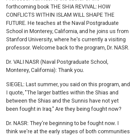
forthcoming book THE SHIA REVIVAL: HOW
CONFLICTS WITHIN ISLAM WILL SHAPE THE
FUTURE. He teaches at the Naval Postgraduate
School in Monterey, California, and he joins us from
Stanford University, where he's currently a visiting
professor. Welcome back to the program, Dr. NASR.
Dr. VALI NASR (Naval Postgraduate School,
Monterey, California): Thank you.
SIEGEL: Last summer, you said on this program, and
I quote, "The larger battles within the Shias and
between the Shias and the Sunnis have not yet
been fought in Iraq." Are they being fought now?
Dr. NASR: They're beginning to be fought now. I
think we're at the early stages of both communities