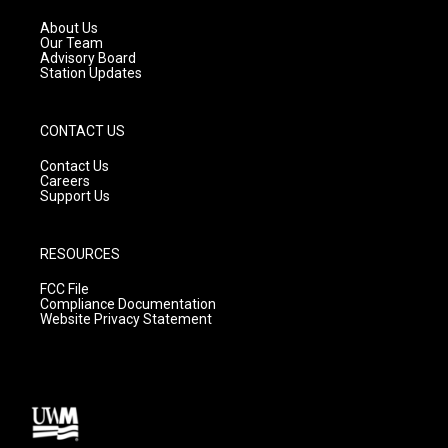
r
e
o
a
k
About Us
m
Our Team
Advisory Board
Station Updates
CONTACT US
Contact Us
Careers
Support Us
RESOURCES
FCC File
Compliance Documentation
Website Privacy Statement