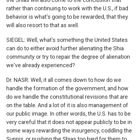
rather than continuing to work with the U.S., if bad
behavior is what's going to be rewarded, that they
will also resort to that as well.
SIEGEL: Well, what's something the United States
can do to either avoid further alienating the Shia
community or try to repair the degree of alienation
we've already experienced?
Dr. NASR: Well, it all comes down to how do we
handle the formation of the government, and how
do we handle the constitutional revisions that are
on the table. And a lot of it is also management of
our public image. In other words, the U.S. has to be
very careful that it does not appear publicly to be in
some ways rewarding the insurgency, coddling the
Sunnis, or pushing the Shias too hard for them to