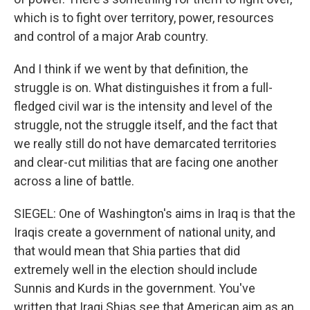
which is to fight over territory, power, resources
and control of a major Arab country.
And I think if we went by that definition, the
struggle is on. What distinguishes it from a full-
fledged civil war is the intensity and level of the
struggle, not the struggle itself, and the fact that
we really still do not have demarcated territories
and clear-cut militias that are facing one another
across a line of battle.
SIEGEL: One of Washington's aims in Iraq is that the
Iraqis create a government of national unity, and
that would mean that Shia parties that did
extremely well in the election should include
Sunnis and Kurds in the government. You've
written that Iraqi Shias see that American aim as an