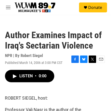
Skip to main content
S
Donate
e
M
a
e
r
n
c
u
h
Author Examines Impact of
u
e
Iraq's Sectarian Violence
r
y
NPR | By
Robert Siegel
Published March 14, 2006 at 3:00 PM CST
F
B
T
E
a
l
w
m
c
u
i
a
LISTEN
•
0:00
e
e
t
i
b
s
t
l
o
k
e
o
y
r
k
ROBERT SIEGEL, host:
Professor Vali Nasr is the author of the