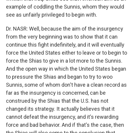
example of coddling the Sunnis, whom they would
see as unfairly privileged to begin with.
Dr. NASR: Well, because the aim of the insurgency
from the very beginning was to show that it can
continue this fight indefinitely, and it will eventually
force the United States either to leave or to begin to
force the Shias to give in a lot more to the Sunnis.
And the open way in which the United States began
to pressure the Shias and began to try to woo
Sunnis, some of whom don't have a clean record as
far as the insurgency is concerned, can be
construed by the Shias that the U.S. has not
changed its strategy. It actually believes that it
cannot defeat the insurgency, and it's rewarding
force and bad behavior. And if that's the case, then
the Shias will also come to the conclusion that