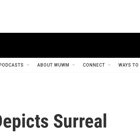
PODCASTS
ABOUT WUWM
CONNECT
WAYS TO
epicts Surreal