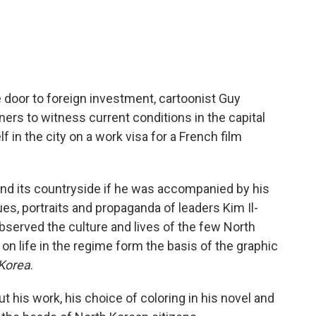
door to foreign investment, cartoonist Guy
rs to witness current conditions in the capital
 in the city on a work visa for a French film
and its countryside if he was accompanied by his
es, portraits and propaganda of leaders Kim Il-
observed the culture and lives of the few North
 life in the regime form the basis of the graphic
 Korea
.
 his work, his choice of coloring in his novel and