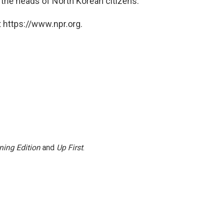
e the heads of North Korean citizens.
 https://www.npr.org.
ning Edition
and
Up First
.