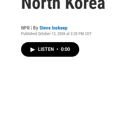
North Korea
NPR | By
Steve Inskeep
Published October 13, 2006 at 3:28 PM CDT
LISTEN
•
0:00