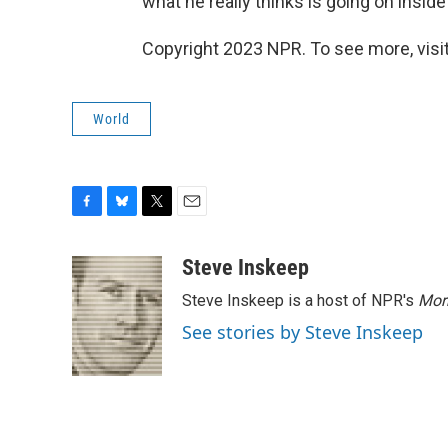
what he really thinks is going on insid
Copyright 2023 NPR. To see more, visit
World
F
B
T
E
a
l
w
m
c
u
i
a
Steve Inskeep
e
e
t
i
Steve Inskeep is a host of NPR's
Mor
b
s
t
l
o
k
e
See stories by Steve Inskeep
o
y
r
k