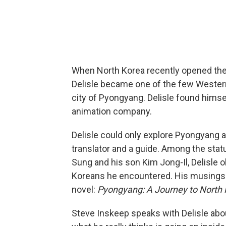
When North Korea recently opened the 
Delisle became one of the few Westerne
city of Pyongyang. Delisle found himself
animation company.
Delisle could only explore Pyongyang 
translator and a guide. Among the statu
Sung and his son Kim Jong-Il, Delisle 
Koreans he encountered. His musings on
novel:
Pyongyang: A Journey to North
Steve Inskeep speaks with Delisle about