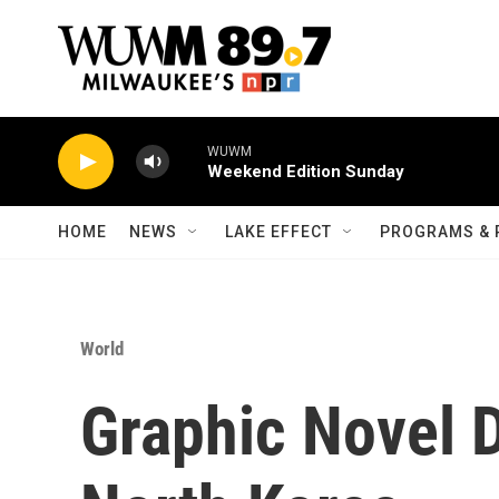
Skip to main content
WUWM
Weekend Edition Sunday
HOME
NEWS
LAKE EFFECT
PROGRAMS & 
World
Graphic Novel D