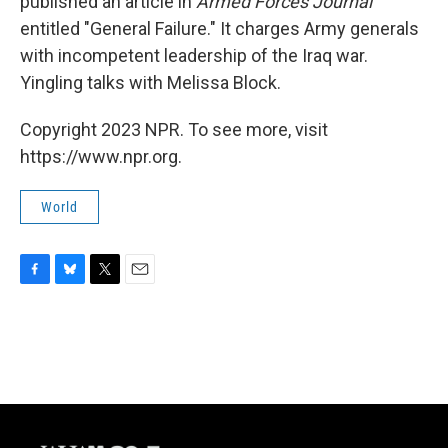
published an article in
Armed Forces Journal
entitled "General Failure." It charges Army generals
with incompetent leadership of the Iraq war.
Yingling talks with Melissa Block.
Copyright 2023 NPR. To see more, visit
https://www.npr.org.
World
F
B
T
E
a
l
w
m
c
u
i
a
e
e
t
i
b
s
t
l
o
k
e
o
y
r
k