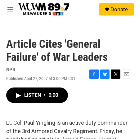
Skip to main content
S
Donate
e
M
a
e
r
n
c
u
h
Article Cites 'General
u
e
Failure' of War Leaders
r
y
NPR
Published April 27, 2007 at 3:00 PM CDT
F
B
T
E
a
l
w
m
c
u
i
a
LISTEN
•
0:00
e
e
t
i
b
s
t
l
o
k
e
o
y
r
k
Lt. Col. Paul Yingling is an active duty commander
of the 3rd Armored Cavalry Regiment. Friday, he