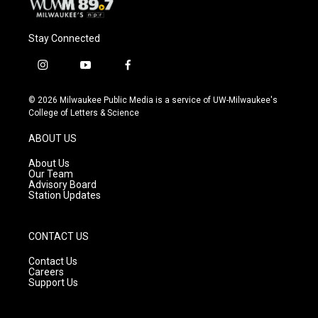
Stay Connected
i
y
f
n
o
a
s
u
c
© 2026 Milwaukee Public Media is a service of UW-Milwaukee's
t
t
e
College of Letters & Science
a
u
b
g
b
o
ABOUT US
r
e
o
a
k
About Us
m
Our Team
Advisory Board
Station Updates
CONTACT US
Contact Us
Careers
Support Us