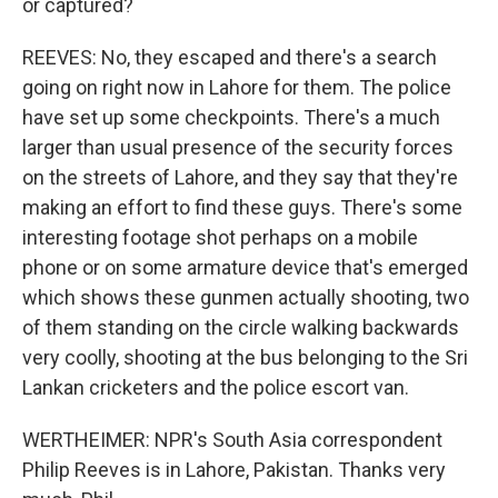
or captured?
REEVES: No, they escaped and there's a search
going on right now in Lahore for them. The police
have set up some checkpoints. There's a much
larger than usual presence of the security forces
on the streets of Lahore, and they say that they're
making an effort to find these guys. There's some
interesting footage shot perhaps on a mobile
phone or on some armature device that's emerged
which shows these gunmen actually shooting, two
of them standing on the circle walking backwards
very coolly, shooting at the bus belonging to the Sri
Lankan cricketers and the police escort van.
WERTHEIMER: NPR's South Asia correspondent
Philip Reeves is in Lahore, Pakistan. Thanks very