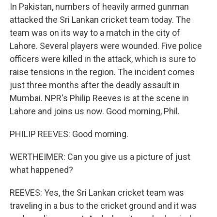
In Pakistan, numbers of heavily armed gunman
attacked the Sri Lankan cricket team today. The
team was on its way to a match in the city of
Lahore. Several players were wounded. Five police
officers were killed in the attack, which is sure to
raise tensions in the region. The incident comes
just three months after the deadly assault in
Mumbai. NPR's Philip Reeves is at the scene in
Lahore and joins us now. Good morning, Phil.
PHILIP REEVES: Good morning.
WERTHEIMER: Can you give us a picture of just
what happened?
REEVES: Yes, the Sri Lankan cricket team was
traveling in a bus to the cricket ground and it was