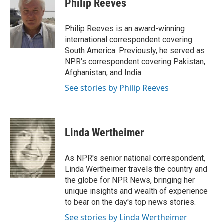
Philip Reeves
b
s
t
l
o
k
e
o
y
r
Philip Reeves is an award-winning
k
international correspondent covering
South America. Previously, he served as
NPR's correspondent covering Pakistan,
Afghanistan, and India.
See stories by Philip Reeves
Linda Wertheimer
As NPR's senior national correspondent,
Linda Wertheimer travels the country and
the globe for NPR News, bringing her
unique insights and wealth of experience
to bear on the day's top news stories.
See stories by Linda Wertheimer