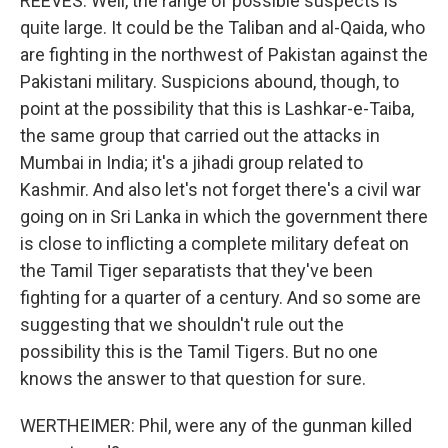
REEVES: Well, the range of possible suspects is
quite large. It could be the Taliban and al-Qaida, who
are fighting in the northwest of Pakistan against the
Pakistani military. Suspicions abound, though, to
point at the possibility that this is Lashkar-e-Taiba,
the same group that carried out the attacks in
Mumbai in India; it's a jihadi group related to
Kashmir. And also let's not forget there's a civil war
going on in Sri Lanka in which the government there
is close to inflicting a complete military defeat on
the Tamil Tiger separatists that they've been
fighting for a quarter of a century. And so some are
suggesting that we shouldn't rule out the
possibility this is the Tamil Tigers. But no one
knows the answer to that question for sure.
WERTHEIMER: Phil, were any of the gunman killed