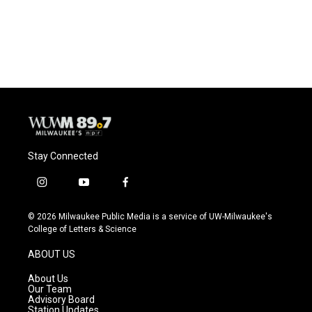
Stay Connected
i
y
f
n
o
a
s
u
c
© 2026 Milwaukee Public Media is a service of UW-Milwaukee's
t
t
e
College of Letters & Science
a
u
b
g
b
o
ABOUT US
r
e
o
a
k
About Us
m
Our Team
Advisory Board
Station Updates