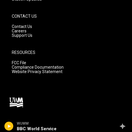
CONTACT US
Contact Us
Careers
Support Us
RESOURCES
FCC File
Compliance Documentation
Website Privacy Statement
WUWM
BBC World Service