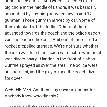
under police escort. And when it reached a circle, a
big circle in the middle of Lahore, it was basically
ambushed by anything between seven and 12
gunman. Those gunman arrived by car. Some of
them blocked off the traffic. Others of them
advanced towards the coach and the police escort
van and opened fire on it. And one of them fired a
rocket propelled grenade. We're not sure whether
the idea was to hit the coach with that or whether it
was diversionary. It landed in the front of a shop.
Gunfire sprayed all over the area. The police were
hit and killed, and the players and the coach dived
for cover.
WERTHEIMER: Are there any obvious suspects?
Anybody know who did this?