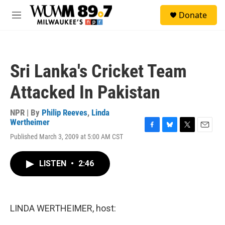
Skip to main content
S
Donate
e
M
a
e
r
n
c
u
h
Sri Lanka's Cricket Team
u
e
Attacked In Pakistan
r
y
NPR | By
Philip Reeves
,
Linda
Wertheimer
F
B
T
E
Published March 3, 2009 at 5:00 AM CST
a
l
w
m
c
u
i
a
e
e
t
i
LISTEN
•
2:46
b
s
t
l
o
k
e
o
y
r
k
LINDA WERTHEIMER, host: