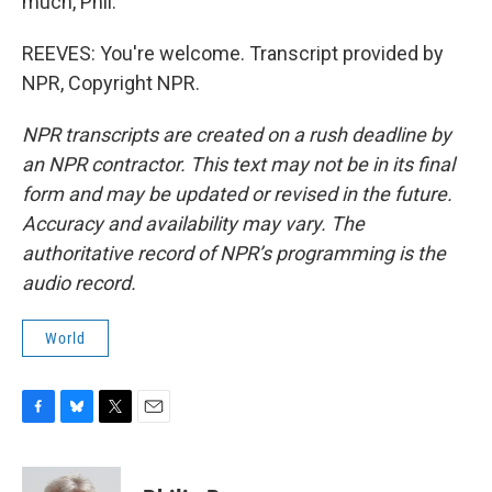
much, Phil.
REEVES: You're welcome. Transcript provided by
NPR, Copyright NPR.
NPR transcripts are created on a rush deadline by
an NPR contractor. This text may not be in its final
form and may be updated or revised in the future.
Accuracy and availability may vary. The
authoritative record of NPR’s programming is the
audio record.
World
F
B
T
E
a
l
w
m
c
u
i
a
e
e
t
i