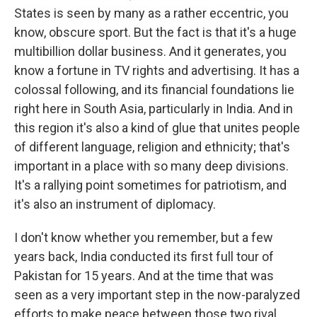
States is seen by many as a rather eccentric, you
know, obscure sport. But the fact is that it's a huge
multibillion dollar business. And it generates, you
know a fortune in TV rights and advertising. It has a
colossal following, and its financial foundations lie
right here in South Asia, particularly in India. And in
this region it's also a kind of glue that unites people
of different language, religion and ethnicity; that's
important in a place with so many deep divisions.
It's a rallying point sometimes for patriotism, and
it's also an instrument of diplomacy.
I don't know whether you remember, but a few
years back, India conducted its first full tour of
Pakistan for 15 years. And at the time that was
seen as a very important step in the now-paralyzed
efforts to make peace between those two rival