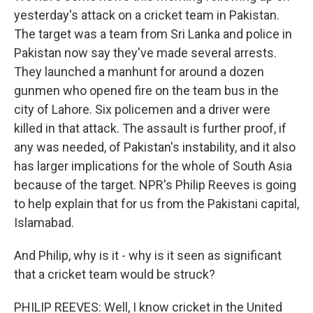
yesterday's attack on a cricket team in Pakistan.
The target was a team from Sri Lanka and police in
Pakistan now say they've made several arrests.
They launched a manhunt for around a dozen
gunmen who opened fire on the team bus in the
city of Lahore. Six policemen and a driver were
killed in that attack. The assault is further proof, if
any was needed, of Pakistan's instability, and it also
has larger implications for the whole of South Asia
because of the target. NPR's Philip Reeves is going
to help explain that for us from the Pakistani capital,
Islamabad.
And Philip, why is it - why is it seen as significant
that a cricket team would be struck?
PHILIP REEVES: Well, I know cricket in the United