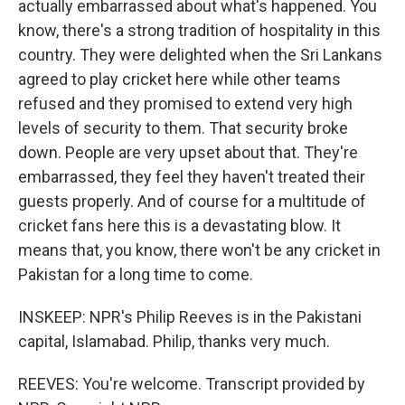
actually embarrassed about what's happened. You
know, there's a strong tradition of hospitality in this
country. They were delighted when the Sri Lankans
agreed to play cricket here while other teams
refused and they promised to extend very high
levels of security to them. That security broke
down. People are very upset about that. They're
embarrassed, they feel they haven't treated their
guests properly. And of course for a multitude of
cricket fans here this is a devastating blow. It
means that, you know, there won't be any cricket in
Pakistan for a long time to come.
INSKEEP: NPR's Philip Reeves is in the Pakistani
capital, Islamabad. Philip, thanks very much.
REEVES: You're welcome. Transcript provided by