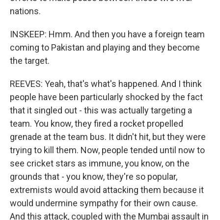
nations.
INSKEEP: Hmm. And then you have a foreign team
coming to Pakistan and playing and they become
the target.
REEVES: Yeah, that's what's happened. And I think
people have been particularly shocked by the fact
that it singled out - this was actually targeting a
team. You know, they fired a rocket propelled
grenade at the team bus. It didn't hit, but they were
trying to kill them. Now, people tended until now to
see cricket stars as immune, you know, on the
grounds that - you know, they're so popular,
extremists would avoid attacking them because it
would undermine sympathy for their own cause.
And this attack, coupled with the Mumbai assault in