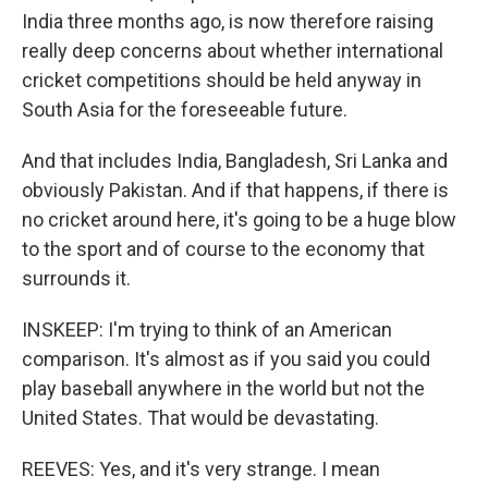
India three months ago, is now therefore raising
really deep concerns about whether international
cricket competitions should be held anyway in
South Asia for the foreseeable future.
And that includes India, Bangladesh, Sri Lanka and
obviously Pakistan. And if that happens, if there is
no cricket around here, it's going to be a huge blow
to the sport and of course to the economy that
surrounds it.
INSKEEP: I'm trying to think of an American
comparison. It's almost as if you said you could
play baseball anywhere in the world but not the
United States. That would be devastating.
REEVES: Yes, and it's very strange. I mean