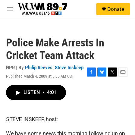
Skip to main content
S
Donate
e
M
a
e
r
n
c
u
h
Police Make Arrests In
u
e
Cricket Team Attack
r
y
NPR | By
Philip Reeves
,
Steve Inskeep
Published March 4, 2009 at 5:00 AM CST
F
B
T
E
a
l
w
m
c
u
i
a
LISTEN
•
4:01
e
e
t
i
b
s
t
l
o
k
e
o
y
r
k
STEVE INSKEEP, host:
We have some news this morning following up on