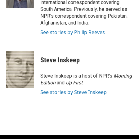
international correspondent covering
South America. Previously, he served as
NPR's correspondent covering Pakistan,
Afghanistan, and India.
See stories by Philip Reeves
Steve Inskeep
Steve Inskeep is a host of NPR's
Morning
Edition
and
Up First
.
See stories by Steve Inskeep