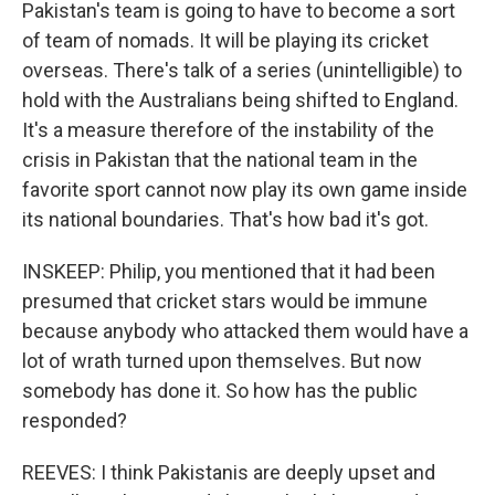
Pakistan's team is going to have to become a sort
of team of nomads. It will be playing its cricket
overseas. There's talk of a series (unintelligible) to
hold with the Australians being shifted to England.
It's a measure therefore of the instability of the
crisis in Pakistan that the national team in the
favorite sport cannot now play its own game inside
its national boundaries. That's how bad it's got.
INSKEEP: Philip, you mentioned that it had been
presumed that cricket stars would be immune
because anybody who attacked them would have a
lot of wrath turned upon themselves. But now
somebody has done it. So how has the public
responded?
REEVES: I think Pakistanis are deeply upset and