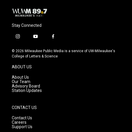
Stay Connected
i
y
f
n
o
a
s
u
c
© 2026 Milwaukee Public Media is a service of UW-Milwaukee's
t
t
e
College of Letters & Science
a
u
b
g
b
o
ABOUT US
r
e
o
a
k
About Us
m
Our Team
Advisory Board
Station Updates
CONTACT US
Contact Us
Careers
Support Us