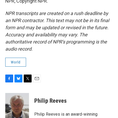
NPR, Copyright NPR.
NPR transcripts are created on a rush deadline by
an NPR contractor. This text may not be in its final
form and may be updated or revised in the future.
Accuracy and availability may vary. The
authoritative record of NPR’s programming is the
audio record.
World
F
B
T
E
a
l
w
m
c
u
i
a
e
e
t
i
Philip Reeves
b
s
t
l
o
k
e
o
y
r
Philip Reeves is an award-winning
k