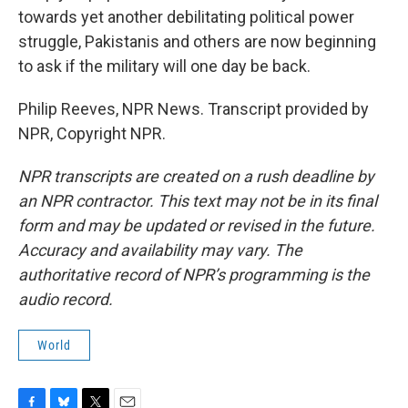
towards yet another debilitating political power
struggle, Pakistanis and others are now beginning
to ask if the military will one day be back.
Philip Reeves, NPR News. Transcript provided by
NPR, Copyright NPR.
NPR transcripts are created on a rush deadline by
an NPR contractor. This text may not be in its final
form and may be updated or revised in the future.
Accuracy and availability may vary. The
authoritative record of NPR’s programming is the
audio record.
World