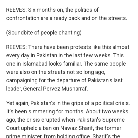
REEVES: Six months on, the politics of
confrontation are already back and on the streets.
(Soundbite of people chanting)
REEVES: There have been protests like this almost
every day in Pakistan in the last few weeks. This
one in Islamabad looks familiar. The same people
were also on the streets not so long ago,
campaigning for the departure of Pakistan's last
leader, General Pervez Musharraf.
Yet again, Pakistan's in the grips of a political crisis.
It's been simmering for months. About two weeks
ago, the crisis erupted when Pakistan's Supreme
Court upheld a ban on Nawaz Sharif, the former
prime minister, from holding office. Sharif's the