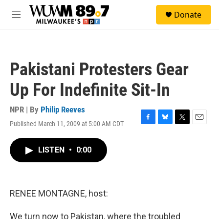
Skip to main content
S
Donate
e
M
a
e
r
n
c
u
h
Pakistani Protesters Gear
u
e
Up For Indefinite Sit-In
r
y
NPR | By
Philip Reeves
Published March 11, 2009 at 5:00 AM CDT
F
B
T
E
a
l
w
m
c
u
i
a
LISTEN
•
0:00
e
e
t
i
b
s
t
l
o
k
e
o
y
r
k
RENEE MONTAGNE, host:
We turn now to Pakistan, where the troubled