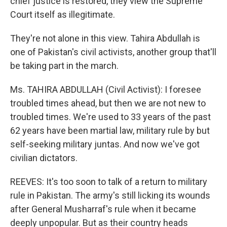
chief justice is restored, they view the Supreme
Court itself as illegitimate.
They're not alone in this view. Tahira Abdullah is
one of Pakistan's civil activists, another group that'll
be taking part in the march.
Ms. TAHIRA ABDULLAH (Civil Activist): I foresee
troubled times ahead, but then we are not new to
troubled times. We're used to 33 years of the past
62 years have been martial law, military rule by but
self-seeking military juntas. And now we've got
civilian dictators.
REEVES: It's too soon to talk of a return to military
rule in Pakistan. The army's still licking its wounds
after General Musharraf's rule when it became
deeply unpopular. But as their country heads