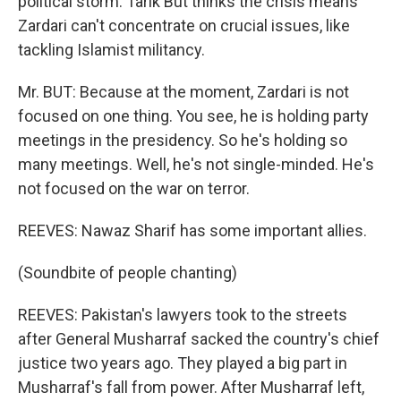
political storm. Tarik But thinks the crisis means
Zardari can't concentrate on crucial issues, like
tackling Islamist militancy.
Mr. BUT: Because at the moment, Zardari is not
focused on one thing. You see, he is holding party
meetings in the presidency. So he's holding so
many meetings. Well, he's not single-minded. He's
not focused on the war on terror.
REEVES: Nawaz Sharif has some important allies.
(Soundbite of people chanting)
REEVES: Pakistan's lawyers took to the streets
after General Musharraf sacked the country's chief
justice two years ago. They played a big part in
Musharraf's fall from power. After Musharraf left,