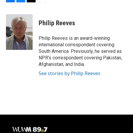
F
B
T
E
a
l
w
m
c
u
i
a
e
e
t
i
Philip Reeves
b
s
t
l
o
k
e
o
y
r
Philip Reeves is an award-winning
k
international correspondent covering
South America. Previously, he served as
NPR's correspondent covering Pakistan,
Afghanistan, and India.
See stories by Philip Reeves