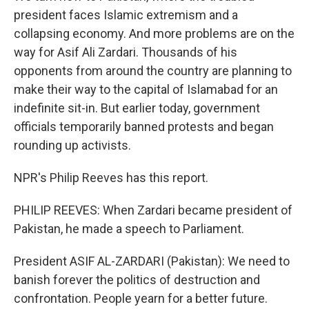
president faces Islamic extremism and a
collapsing economy. And more problems are on the
way for Asif Ali Zardari. Thousands of his
opponents from around the country are planning to
make their way to the capital of Islamabad for an
indefinite sit-in. But earlier today, government
officials temporarily banned protests and began
rounding up activists.
NPR's Philip Reeves has this report.
PHILIP REEVES: When Zardari became president of
Pakistan, he made a speech to Parliament.
President ASIF AL-ZARDARI (Pakistan): We need to
banish forever the politics of destruction and
confrontation. People yearn for a better future.