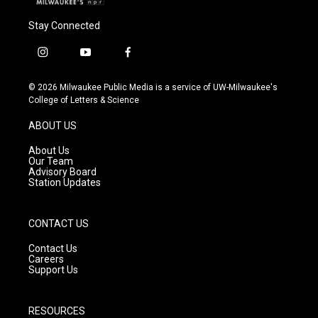
Stay Connected
i
y
f
n
o
a
s
u
c
© 2026 Milwaukee Public Media is a service of UW-Milwaukee's
t
t
e
College of Letters & Science
a
u
b
g
b
o
ABOUT US
r
e
o
a
k
About Us
m
Our Team
Advisory Board
Station Updates
CONTACT US
Contact Us
Careers
Support Us
RESOURCES