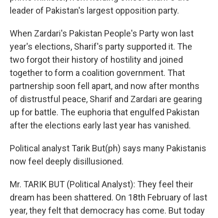
leader of Pakistan's largest opposition party.
When Zardari's Pakistan People's Party won last
year's elections, Sharif's party supported it. The
two forgot their history of hostility and joined
together to form a coalition government. That
partnership soon fell apart, and now after months
of distrustful peace, Sharif and Zardari are gearing
up for battle. The euphoria that engulfed Pakistan
after the elections early last year has vanished.
Political analyst Tarik But(ph) says many Pakistanis
now feel deeply disillusioned.
Mr. TARIK BUT (Political Analyst): They feel their
dream has been shattered. On 18th February of last
year, they felt that democracy has come. But today