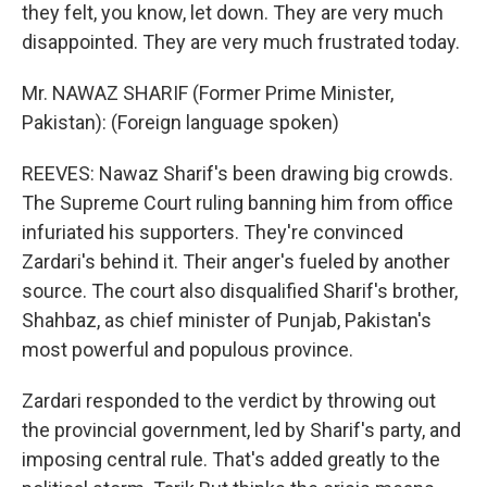
they felt, you know, let down. They are very much
disappointed. They are very much frustrated today.
Mr. NAWAZ SHARIF (Former Prime Minister,
Pakistan): (Foreign language spoken)
REEVES: Nawaz Sharif's been drawing big crowds.
The Supreme Court ruling banning him from office
infuriated his supporters. They're convinced
Zardari's behind it. Their anger's fueled by another
source. The court also disqualified Sharif's brother,
Shahbaz, as chief minister of Punjab, Pakistan's
most powerful and populous province.
Zardari responded to the verdict by throwing out
the provincial government, led by Sharif's party, and
imposing central rule. That's added greatly to the