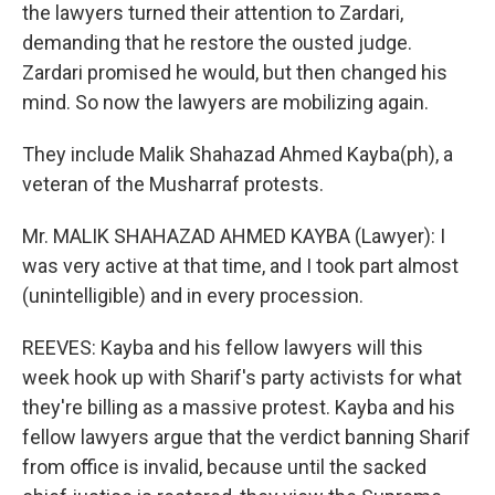
the lawyers turned their attention to Zardari,
demanding that he restore the ousted judge.
Zardari promised he would, but then changed his
mind. So now the lawyers are mobilizing again.
They include Malik Shahazad Ahmed Kayba(ph), a
veteran of the Musharraf protests.
Mr. MALIK SHAHAZAD AHMED KAYBA (Lawyer): I
was very active at that time, and I took part almost
(unintelligible) and in every procession.
REEVES: Kayba and his fellow lawyers will this
week hook up with Sharif's party activists for what
they're billing as a massive protest. Kayba and his
fellow lawyers argue that the verdict banning Sharif
from office is invalid, because until the sacked