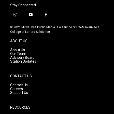
Stay Connected
i
y
f
n
o
a
s
u
c
© 2026 Milwaukee Public Media is a service of UW-Milwaukee's
t
t
e
College of Letters & Science
a
u
b
g
b
o
ABOUT US
r
e
o
a
k
About Us
m
Our Team
Advisory Board
Station Updates
CONTACT US
Contact Us
Careers
Support Us
RESOURCES