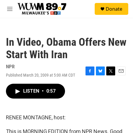
Skip to main content
S
Donate
e
M
a
e
r
n
c
u
h
In Video, Obama Offers New
u
e
Start With Iran
r
y
NPR
Published March 20, 2009 at 5:00 AM CDT
F
B
T
E
a
l
w
m
c
u
i
a
LISTEN
•
0:57
e
e
t
i
b
s
t
l
o
k
e
o
y
r
k
RENEE MONTAGNE, host:
This is MORNING EDITION from NPR News. Good