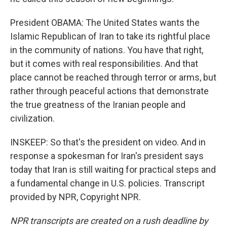
President OBAMA: The United States wants the
Islamic Republican of Iran to take its rightful place
in the community of nations. You have that right,
but it comes with real responsibilities. And that
place cannot be reached through terror or arms, but
rather through peaceful actions that demonstrate
the true greatness of the Iranian people and
civilization.
INSKEEP: So that's the president on video. And in
response a spokesman for Iran's president says
today that Iran is still waiting for practical steps and
a fundamental change in U.S. policies. Transcript
provided by NPR, Copyright NPR.
NPR transcripts are created on a rush deadline by