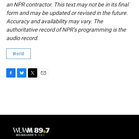
an NPR contractor. This text may not be in its final
form and may be updated or revised in the future.
Accuracy and availability may vary. The
authoritative record of NPR’s programming is the
audio record.
World
F
B
T
E
a
l
w
m
c
u
i
a
e
e
t
i
b
s
t
l
o
k
e
o
y
r
k