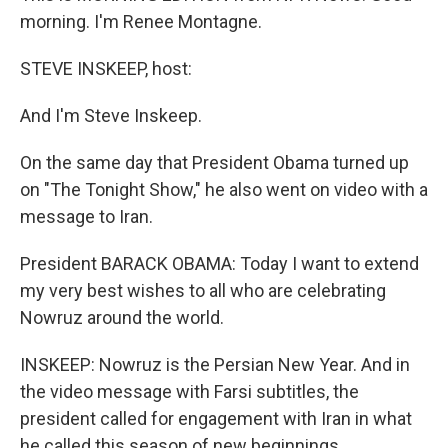
morning. I'm Renee Montagne.
STEVE INSKEEP, host:
And I'm Steve Inskeep.
On the same day that President Obama turned up
on "The Tonight Show," he also went on video with a
message to Iran.
President BARACK OBAMA: Today I want to extend
my very best wishes to all who are celebrating
Nowruz around the world.
INSKEEP: Nowruz is the Persian New Year. And in
the video message with Farsi subtitles, the
president called for engagement with Iran in what
he called this season of new beginnings.