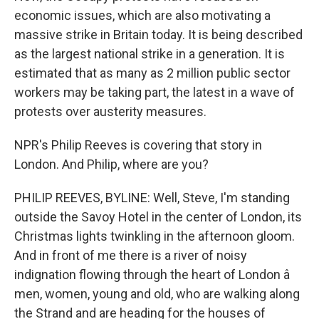
economic issues, which are also motivating a
massive strike in Britain today. It is being described
as the largest national strike in a generation. It is
estimated that as many as 2 million public sector
workers may be taking part, the latest in a wave of
protests over austerity measures.
NPR's Philip Reeves is covering that story in
London. And Philip, where are you?
PHILIP REEVES, BYLINE: Well, Steve, I'm standing
outside the Savoy Hotel in the center of London, its
Christmas lights twinkling in the afternoon gloom.
And in front of me there is a river of noisy
indignation flowing through the heart of London â
men, women, young and old, who are walking along
the Strand and are heading for the houses of