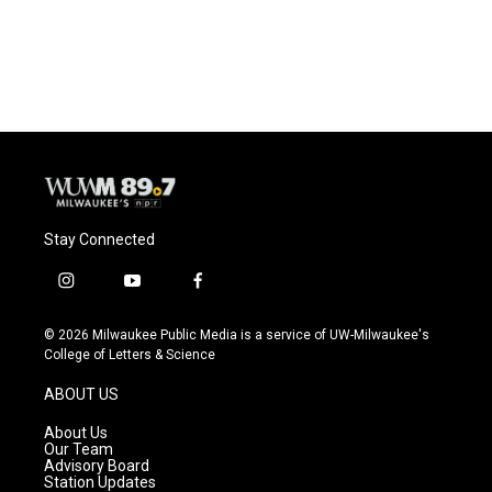
Stay Connected
i
y
f
n
o
a
s
u
c
© 2026 Milwaukee Public Media is a service of UW-Milwaukee's
t
t
e
College of Letters & Science
a
u
b
g
b
o
ABOUT US
r
e
o
a
k
About Us
m
Our Team
Advisory Board
Station Updates