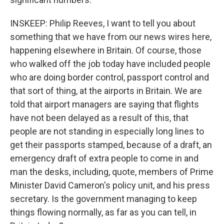
INSKEEP: Philip Reeves, I want to tell you about
something that we have from our news wires here,
happening elsewhere in Britain. Of course, those
who walked off the job today have included people
who are doing border control, passport control and
that sort of thing, at the airports in Britain. We are
told that airport managers are saying that flights
have not been delayed as a result of this, that
people are not standing in especially long lines to
get their passports stamped, because of a draft, an
emergency draft of extra people to come in and
man the desks, including, quote, members of Prime
Minister David Cameron's policy unit, and his press
secretary. Is the government managing to keep
things flowing normally, as far as you can tell, in