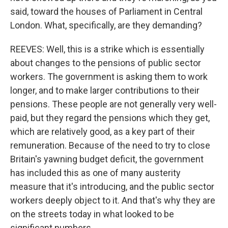
said, toward the houses of Parliament in Central
London. What, specifically, are they demanding?
REEVES: Well, this is a strike which is essentially
about changes to the pensions of public sector
workers. The government is asking them to work
longer, and to make larger contributions to their
pensions. These people are not generally very well-
paid, but they regard the pensions which they get,
which are relatively good, as a key part of their
remuneration. Because of the need to try to close
Britain's yawning budget deficit, the government
has included this as one of many austerity
measure that it's introducing, and the public sector
workers deeply object to it. And that's why they are
on the streets today in what looked to be
significant numbers.