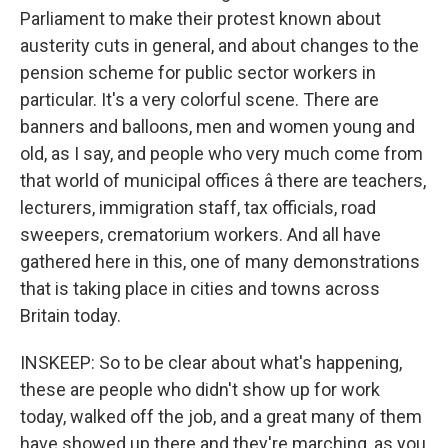
Parliament to make their protest known about
austerity cuts in general, and about changes to the
pension scheme for public sector workers in
particular. It's a very colorful scene. There are
banners and balloons, men and women young and
old, as I say, and people who very much come from
that world of municipal offices â there are teachers,
lecturers, immigration staff, tax officials, road
sweepers, crematorium workers. And all have
gathered here in this, one of many demonstrations
that is taking place in cities and towns across
Britain today.
INSKEEP: So to be clear about what's happening,
these are people who didn't show up for work
today, walked off the job, and a great many of them
have showed up there and they're marching, as you