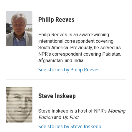
F
B
T
E
a
l
w
m
c
u
i
a
e
e
t
i
Philip Reeves
b
s
t
l
o
k
e
o
y
r
Philip Reeves is an award-winning
k
international correspondent covering
South America. Previously, he served as
NPR's correspondent covering Pakistan,
Afghanistan, and India.
See stories by Philip Reeves
Steve Inskeep
Steve Inskeep is a host of NPR's
Morning
Edition
and
Up First
.
See stories by Steve Inskeep