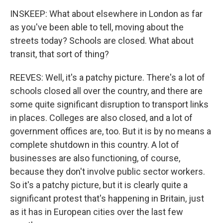
INSKEEP: What about elsewhere in London as far
as you've been able to tell, moving about the
streets today? Schools are closed. What about
transit, that sort of thing?
REEVES: Well, it's a patchy picture. There's a lot of
schools closed all over the country, and there are
some quite significant disruption to transport links
in places. Colleges are also closed, and a lot of
government offices are, too. But it is by no means a
complete shutdown in this country. A lot of
businesses are also functioning, of course,
because they don't involve public sector workers.
So it's a patchy picture, but it is clearly quite a
significant protest that's happening in Britain, just
as it has in European cities over the last few