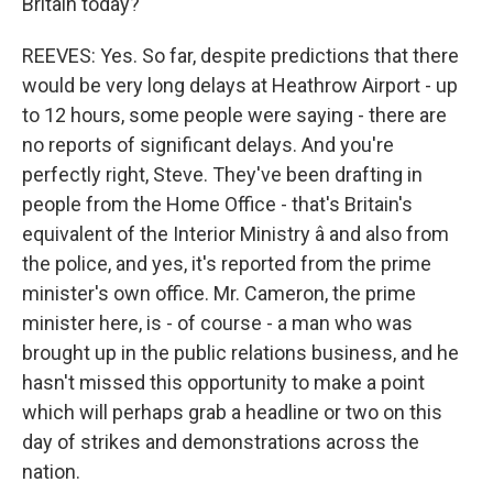
Britain today?
REEVES: Yes. So far, despite predictions that there
would be very long delays at Heathrow Airport - up
to 12 hours, some people were saying - there are
no reports of significant delays. And you're
perfectly right, Steve. They've been drafting in
people from the Home Office - that's Britain's
equivalent of the Interior Ministry â and also from
the police, and yes, it's reported from the prime
minister's own office. Mr. Cameron, the prime
minister here, is - of course - a man who was
brought up in the public relations business, and he
hasn't missed this opportunity to make a point
which will perhaps grab a headline or two on this
day of strikes and demonstrations across the
nation.