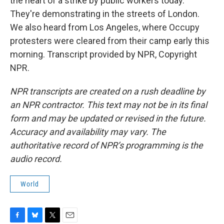
the heart of a strike by public workers today.
They're demonstrating in the streets of London.
We also heard from Los Angeles, where Occupy
protesters were cleared from their camp early this
morning. Transcript provided by NPR, Copyright
NPR.
NPR transcripts are created on a rush deadline by
an NPR contractor. This text may not be in its final
form and may be updated or revised in the future.
Accuracy and availability may vary. The
authoritative record of NPR’s programming is the
audio record.
World