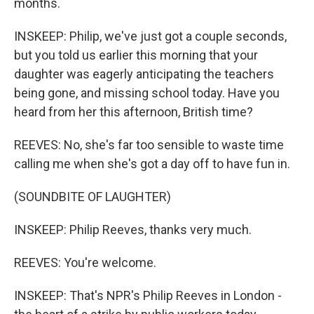
months.
INSKEEP: Philip, we've just got a couple seconds,
but you told us earlier this morning that your
daughter was eagerly anticipating the teachers
being gone, and missing school today. Have you
heard from her this afternoon, British time?
REEVES: No, she's far too sensible to waste time
calling me when she's got a day off to have fun in.
(SOUNDBITE OF LAUGHTER)
INSKEEP: Philip Reeves, thanks very much.
REEVES: You're welcome.
INSKEEP: That's NPR's Philip Reeves in London -