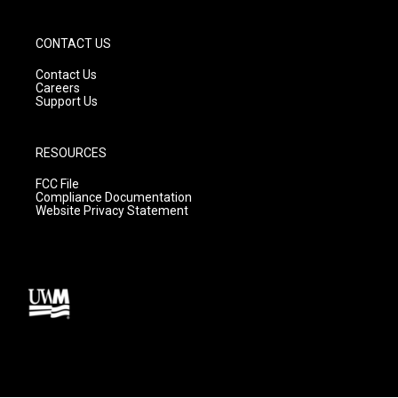
CONTACT US
Contact Us
Careers
Support Us
RESOURCES
FCC File
Compliance Documentation
Website Privacy Statement