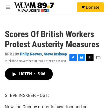
Skip to main content
S
Donate
e
M
a
e
r
n
c
u
h
Scores Of British Workers
u
e
Protest Austerity Measures
r
y
NPR | By
Philip Reeves
,
Steve Inskeep
Published November 30, 2011 at 9:42 AM CST
F
B
T
E
a
l
w
m
c
u
i
a
LISTEN
•
5:06
e
e
t
i
b
s
t
l
o
k
e
o
y
r
k
STEVE INSKEEP, HOST:
Now, the Occupy protests have focused on