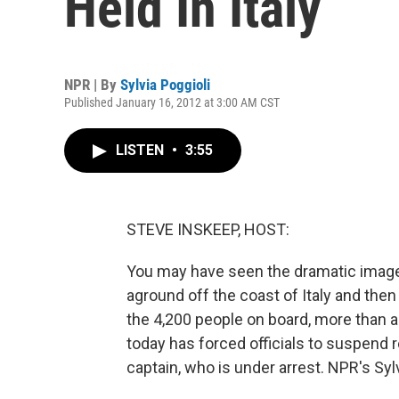
Held In Italy
NPR | By
Sylvia Poggioli
Published January 16, 2012 at 3:00 AM CST
LISTEN
•
3:55
STEVE INSKEEP, HOST:
You may have seen the dramatic images
aground off the coast of Italy and then 
the 4,200 people on board, more than a
today has forced officials to suspend 
captain, who is under arrest. NPR's Sylv