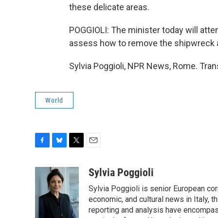
these delicate areas.
POGGIOLI: The minister today will att
assess how to remove the shipwreck as
Sylvia Poggioli, NPR News, Rome. Tran
World
F
B
T
E
a
l
w
m
c
u
i
a
Sylvia Poggioli
e
e
t
i
Sylvia Poggioli is senior European cor
b
s
t
l
o
k
e
economic, and cultural news in Italy, t
o
y
r
reporting and analysis have encompass