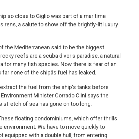
ip so close to Giglio was part of a maritime
sirens, a salute to show off the brightly-lit luxury
of the Mediterranean said to be the biggest
ocky reefs are a scuba diver's paradise, a natural
ea for many fish species. Now there is fear of an
 far none of the shipâs fuel has leaked.
 extract the fuel from the ship's tanks before
. Environment Minister Corrado Clini says the
s stretch of sea has gone on too long.
hese floating condominiums, which offer thrills
 the environment. We have to move quickly to
t equipped with a double hull, from entering