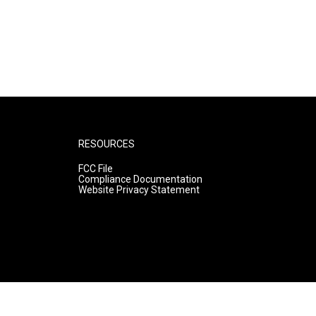
RESOURCES
FCC File
Compliance Documentation
Website Privacy Statement