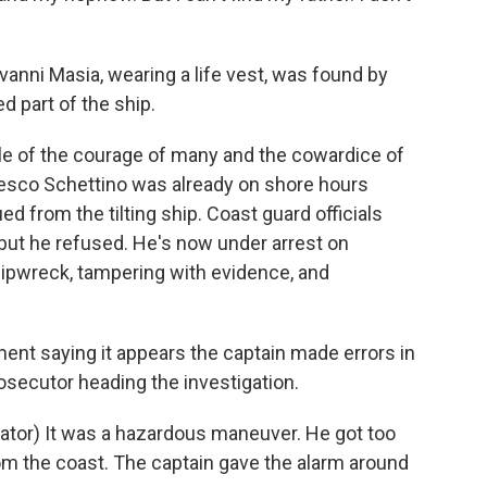
anni Masia, wearing a life vest, was found by
 part of the ship.
le of the courage of many and the cowardice of
cesco Schettino was already on shore hours
 from the tilting ship. Coast guard officials
but he refused. He's now under arrest on
hipwreck, tampering with evidence, and
nt saying it appears the captain made errors in
osecutor heading the investigation.
or) It was a hazardous maneuver. He got too
om the coast. The captain gave the alarm around