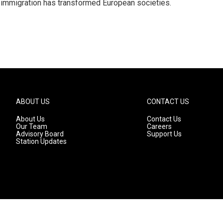
 immigration has transformed European societies.
ABOUT US
CONTACT US
About Us
Contact Us
Our Team
Careers
Advisory Board
Support Us
Station Updates