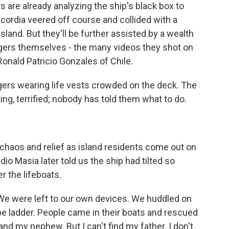
 are already analyzing the ship's black box to
rdia veered off course and collided with a
Island. But they'll be further assisted by a wealth
ers themselves - the many videos they shot on
onald Patricio Gonzales of Chile.
rs wearing life vests crowded on the deck. The
g, terrified; nobody has told them what to do.
chaos and relief as island residents come out on
io Masia later told us the ship had tilted so
r the lifeboats.
We were left to our own devices. We huddled on
ope ladder. People came in their boats and rescued
and my nephew. But I can't find my father. I don't