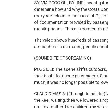
SYLVIA POGGIOLI, BYLINE: Investigators
determine how and why the Costa Conco
rocky reef close to the shore of Giglio 
of documentation provided by passeng
mobile phones. This clip comes from R
The video shows hundreds of passenge
atmosphere is confused, people shoutin
(SOUNDBITE OF SCREAMING)
POGGIOLI: The scene shifts outdoors, 
their boats to rescue passengers. Claud
much, it was no longer possible to lowe
CLAUDIO MASIA: (Through translator) 
the keel, waiting, then we lowered a r
us - my mother, two children, my wife, 