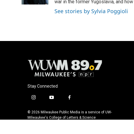
k
war in the former Yugoslavia, and how
See stories by Sylvia Poggioli
Stay Connected
i
y
f
n
o
a
s
u
c
© 2026 Milwaukee Public Media is a service of UW-
t
t
e
Milwaukee's College of Letters & Science
a
u
b
g
b
o