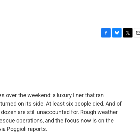
F
B
T
E
a
l
w
m
c
u
i
a
e
e
t
i
b
s
t
l
o
k
e
o
y
r
k
 over the weekend: a luxury liner that ran
turned on its side. At least six people died. And of
 dozen are still unaccounted for. Rough weather
rescue operations, and the focus now is on the
ia Poggioli reports.