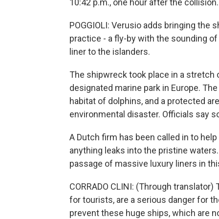
10:42 p.m., one hour after the collision.
POGGIOLI: Verusio adds bringing the sh
practice - a fly-by with the sounding of 
liner to the islanders.
The shipwreck took place in a stretch 
designated marine park in Europe. The r
habitat of dolphins, and a protected ar
environmental disaster. Officials say so
A Dutch firm has been called in to help
anything leaks into the pristine waters
passage of massive luxury liners in thi
CORRADO CLINI: (Through translator) T
for tourists, are a serious danger for
prevent these huge ships, which are no