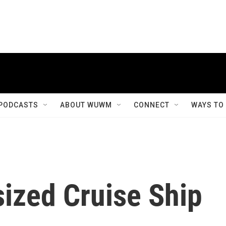
PODCASTS
ABOUT WUWM
CONNECT
WAYS TO
ized Cruise Ship