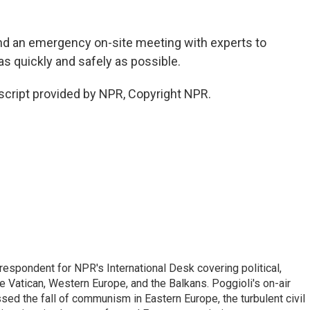
end an emergency on-site meeting with experts to
 quickly and safely as possible.
script provided by NPR, Copyright NPR.
respondent for NPR's International Desk covering political,
he Vatican, Western Europe, and the Balkans. Poggioli's on-air
ed the fall of communism in Eastern Europe, the turbulent civil