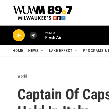
Skip to main content
WUWM
Fresh Air
HOME
NEWS
LAKE EFFECT
PROGRAMS & 
World
Captain Of Caps