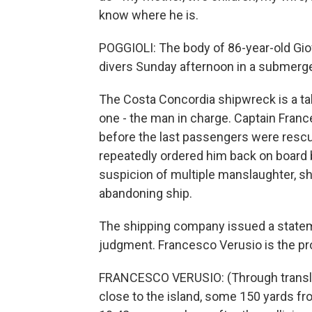
know where he is.
POGGIOLI: The body of 86-year-old Giov
divers Sunday afternoon in a submerged
The Costa Concordia shipwreck is a ta
one - the man in charge. Captain Fran
before the last passengers were rescued
repeatedly ordered him back on board 
suspicion of multiple manslaughter, s
abandoning ship.
The shipping company issued a stateme
judgment. Francesco Verusio is the pr
FRANCESCO VERUSIO: (Through translat
close to the island, some 150 yards fr