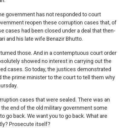
ri.
the government has not responded to court
 government reopen these corruption cases that, of
se cases had been closed under a deal that then-
ri and his late wife Benazir Bhutto.
turned those. And in a contemptuous court order
bsolutely showed no interest in carrying out the
ed cases. So today, the justices demonstrated
d the prime minister to the court to tell them why
hursday.
orruption cases that were sealed. There was an
t the end of the old military government some
 to go back. We want you to go back. What are
tly? Prosecute itself?