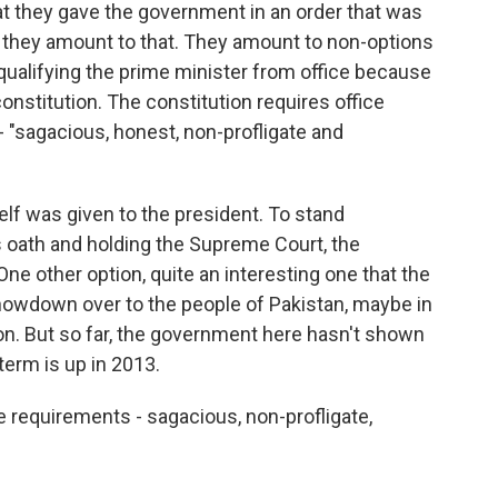
at they gave the government in an order that was
t they amount to that. They amount to non-options
qualifying the prime minister from office because
constitution. The constitution requires office
 - "sagacious, honest, non-profligate and
lf was given to the president. To stand
his oath and holding the Supreme Court, the
ne other option, quite an interesting one that the
showdown over to the people of Pakistan, maybe in
on. But so far, the government here hasn't shown
 term is up in 2013.
e requirements - sagacious, non-profligate,