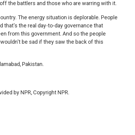
off the battlers and those who are warring with it.
ountry. The energy situation is deplorable. People
d that's the real day-to-day governance that
een from this government. And so the people
 wouldn't be sad if they saw the back of this
slamabad, Pakistan.
vided by NPR, Copyright NPR.