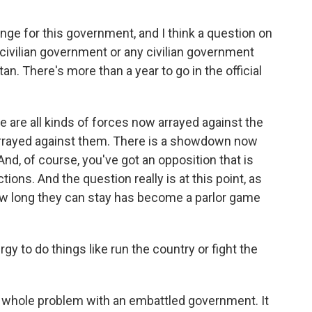
nge for this government, and I think a question on
 civilian government or any civilian government
tan. There's more than a year to go in the official
are all kinds of forces now arrayed against the
arrayed against them. There is a showdown now
And, of course, you've got an opposition that is
tions. And the question really is at this point, as
ow long they can stay has become a parlor game
y to do things like run the country or fight the
 whole problem with an embattled government. It