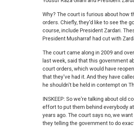
Yousuf Raza Gilani and President Zarda
Why? The court is furious about how 
orders. Chiefly, they'd like to see the
course, include President Zardari. The
President Musharraf had cut with Zarda
The court came along in 2009 and over
last week, said that this government a
court orders, which would have reopen
that they've had it. And they have calle
he shouldn't be held in contempt on T
INSKEEP: So we're talking about old c
effort to put them behind everybody a
years ago. The court says no, we want
they telling the government to do exac