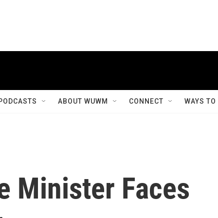
PODCASTS
ABOUT WUWM
CONNECT
WAYS TO
e Minister Faces