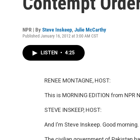
Contempt Orde
NPR | By
Steve Inskeep
,
Julie McCarthy
Published January 16, 2012 at 3:00 AM CST
LISTEN
•
4:25
RENEE MONTAGNE, HOST:
This is MORNING EDITION from NPR N
STEVE INSKEEP, HOST:
And I'm Steve Inskeep. Good morning.
The civilian government of Pakistan 