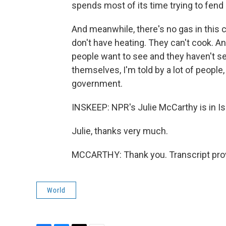
spends most of its time trying to fend 
And meanwhile, there's no gas in this c
don't have heating. They can't cook. An
people want to see and they haven't s
themselves, I'm told by a lot of people,
government.
INSKEEP: NPR's Julie McCarthy is in I
Julie, thanks very much.
MCCARTHY: Thank you. Transcript pro
World