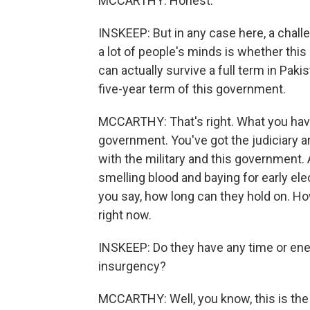
MCCARTHY: Honest.
INSKEEP: But in any case here, a challe
a lot of people's minds is whether this
can actually survive a full term in Pakis
five-year term of this government.
MCCARTHY: That's right. What you have 
government. You've got the judiciary 
with the military and this government. 
smelling blood and baying for early elec
you say, how long can they hold on. H
right now.
INSKEEP: Do they have any time or energ
insurgency?
MCCARTHY: Well, you know, this is the