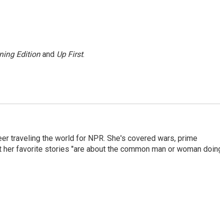
ning Edition
and
Up First
.
er traveling the world for NPR. She's covered wars, prime
ut her favorite stories "are about the common man or woman doin