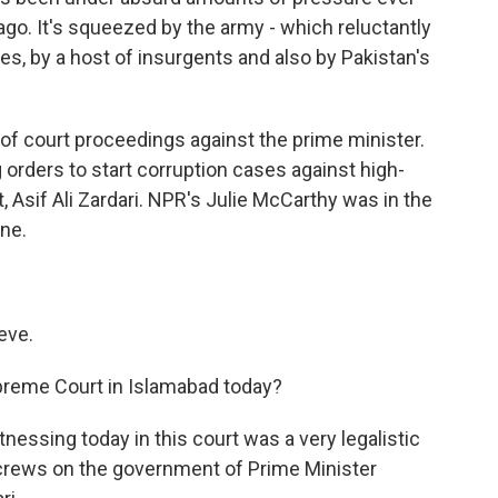
ago. It's squeezed by the army - which reluctantly
es, by a host of insurgents and also by Pakistan's
of court proceedings against the prime minister.
orders to start corruption cases against high-
t, Asif Ali Zardari. NPR's Julie McCarthy was in the
ine.
eve.
reme Court in Islamabad today?
nessing today in this court was a very legalistic
screws on the government of Prime Minister