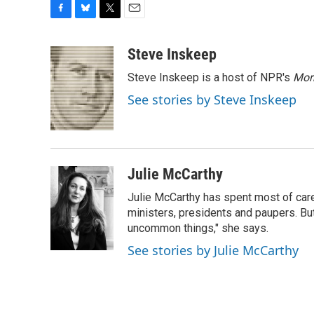
F
B
T
E
a
l
w
m
c
u
i
a
Steve Inskeep
e
e
t
i
Steve Inskeep is a host of NPR's
Mor
b
s
t
l
o
k
e
See stories by Steve Inskeep
o
y
r
k
Julie McCarthy
Julie McCarthy has spent most of care
ministers, presidents and paupers. B
uncommon things," she says.
See stories by Julie McCarthy