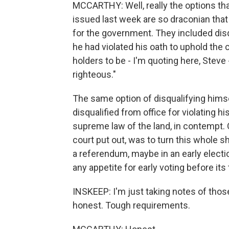
MCCARTHY: Well, really the options th
issued last week are so draconian tha
for the government. They included dis
he had violated his oath to uphold the 
holders to be - I'm quoting here, Steve
righteous."
The same option of disqualifying himse
disqualified from office for violating 
supreme law of the land, in contempt. O
court put out, was to turn this whole 
a referendum, maybe in an early electi
any appetite for early voting before its
INSKEEP: I'm just taking notes of thos
honest. Tough requirements.