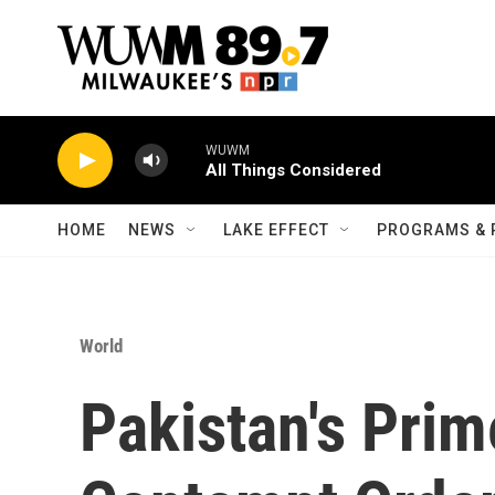
Skip to main content
WUWM
All Things Considered
HOME
NEWS
LAKE EFFECT
PROGRAMS & 
World
Pakistan's Prim