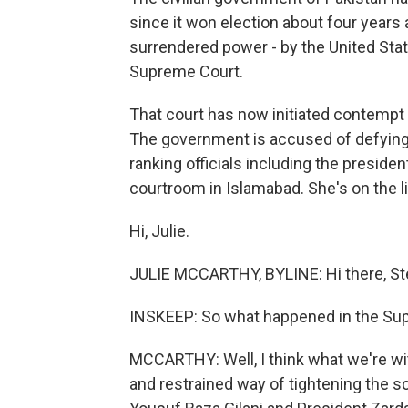
since it won election about four years 
surrendered power - by the United Stat
Supreme Court.
That court has now initiated contempt 
The government is accused of defying 
ranking officials including the presiden
courtroom in Islamabad. She's on the l
Hi, Julie.
JULIE MCCARTHY, BYLINE: Hi there, St
INSKEEP: So what happened in the Sup
MCCARTHY: Well, I think what we're wit
and restrained way of tightening the 