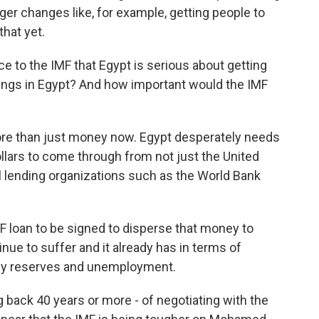
ger changes like, for example, getting people to
that yet.
e to the IMF that Egypt is serious about getting
things in Egypt? And how important would the IMF
more than just money now. Egypt desperately needs
dollars to come through from not just the United
al lending organizations such as the World Bank
MF loan to be signed to disperse that money to
inue to suffer and it already has in terms of
ency reserves and unemployment.
g back 40 years or more - of negotiating with the