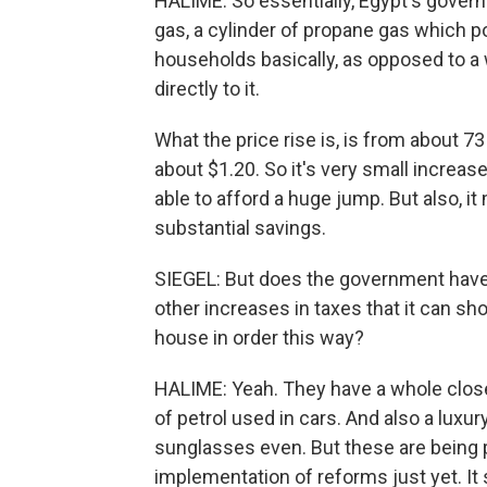
HALIME: So essentially, Egypt's govern
gas, a cylinder of propane gas which po
households basically, as opposed to a
directly to it.
What the price rise is, is from about 7
about $1.20. So it's very small increa
able to afford a huge jump. But also, 
substantial savings.
SIEGEL: But does the government have 
other increases in taxes that it can sho
house in order this way?
HALIME: Yeah. They have a whole closet
of petrol used in cars. And also a luxur
sunglasses even. But these are being p
implementation of reforms just yet. I