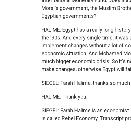
International Monetary Fund. Does it 
Morsi's government, the Muslim Brothe
Egyptian governments?
HALIME: Egypt has a really long history
the '90s. And every single time, it wa
implement changes without a lot of soc
economic situation. And Mohamed Mors
much bigger economic crisis. So it's no
make changes, otherwise Egypt will fai
SIEGEL: Farah Halime, thanks so much f
HALIME: Thank you.
SIEGEL: Farah Halime is an economist. S
is called Rebel Economy. Transcript p