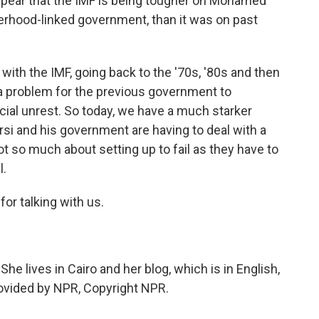
appear that the IMF is being tougher on Mohamed
rhood-linked government, than it was on past
 with the IMF, going back to the '70s, '80s and then
s a problem for the previous government to
ial unrest. So today, we have a much starker
i and his government are having to deal with a
t so much about setting up to fail as they have to
l.
or talking with us.
he lives in Cairo and her blog, which is in English,
rovided by NPR, Copyright NPR.