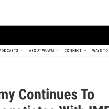
PODCASTS
ABOUT WUWM
CONNECT
WAYS TO
my Continues To