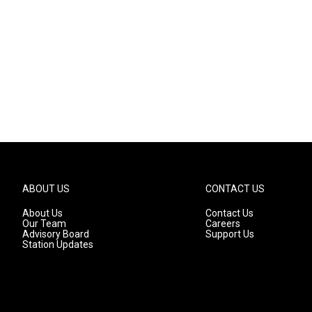
ABOUT US
CONTACT US
About Us
Contact Us
Our Team
Careers
Advisory Board
Support Us
Station Updates