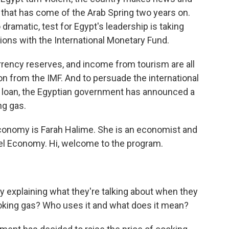
 that has come of the Arab Spring two years on.
o dramatic, test for Egypt's leadership is taking
tions with the International Monetary Fund.
rrency reserves, and income from tourism are all
on from the IMF. And to persuade the international
hat loan, the Egyptian government has announced a
ng gas.
economy is Farah Halime. She is an economist and
ebel Economy. Hi, welcome to the program.
 by explaining what they're talking about when they
oking gas? Who uses it and what does it mean?