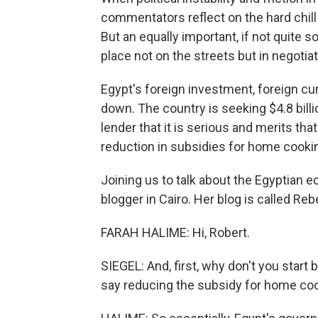
commentators reflect on the hard chill
But an equally important, if not quite s
place not on the streets but in negotia
Egypt's foreign investment, foreign cu
down. The country is seeking $4.8 billi
lender that it is serious and merits t
reduction in subsidies for home cooki
Joining us to talk about the Egyptian 
blogger in Cairo. Her blog is called R
FARAH HALIME: Hi, Robert.
SIEGEL: And, first, why don't you start
say reducing the subsidy for home co