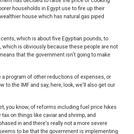
ment has decided to raise the price of cooking
orer households in Egypt use to fire up their
 wealthier house which has natural gas piped
3 cents, which is about five Egyptian pounds, to
se, which is obviously because these people are not
it means that the government isn't going to make
a program of other reductions of expenses, or
w to the IMF and say, here, look, we'll also get our
, you know, of reforms including fuel price hikes
y tax on things like caviar and shrimp, and
hased in and there's really not a more severe
t seems to be that the government is implementing