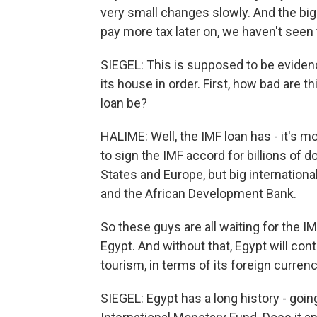
very small changes slowly. And the big
pay more tax later on, we haven't seen 
SIEGEL: This is supposed to be evidenc
its house in order. First, how bad are 
loan be?
HALIME: Well, the IMF loan has - it's 
to sign the IMF accord for billions of 
States and Europe, but big internation
and the African Development Bank.
So these guys are all waiting for the I
Egypt. And without that, Egypt will cont
tourism, in terms of its foreign curr
SIEGEL: Egypt has a long history - goin