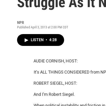
Struggle As It 
NPR
Published April 3, 2013 at 2:00 PM CDT
LISTEN
•
4:28
AUDIE CORNISH, HOST:
It's ALL THINGS CONSIDERED from NPR
ROBERT SIEGEL, HOST:
And I'm Robert Siegel.
When political instability and friction