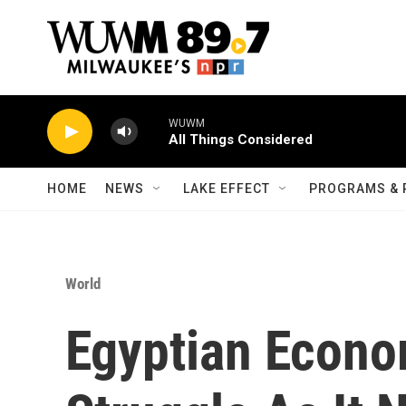
Skip to main content
WUWM
All Things Considered
HOME
NEWS
LAKE EFFECT
PROGRAMS & 
World
Egyptian Econo