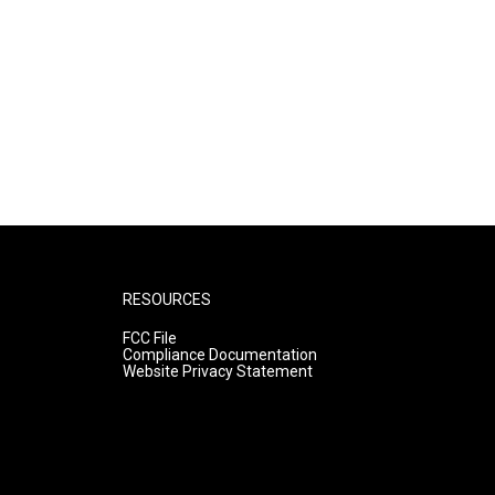
RESOURCES
FCC File
Compliance Documentation
Website Privacy Statement