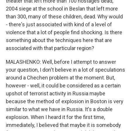
theater that left more than 100 hostages dead,
2004 siege at the school in Beslan that left more
than 300, many of these children, dead. Why would
- there's just associated with kind of a level of
violence that a lot of people find shocking. Is there
something about the techniques here that are
associated with that particular region?
MALASHENKO: Well, before I attempt to answer
your question, I don't believe in a lot of speculations
around a Chechen problem at the moment. But,
however - well, it could be considered as a certain
upshot of terrorist activity in Russia maybe
because the method of explosion in Boston is very
similar to what we have in Russia. It's a double
explosion. When I heard it for the first time,
immediately, I believed that maybe it is somebody