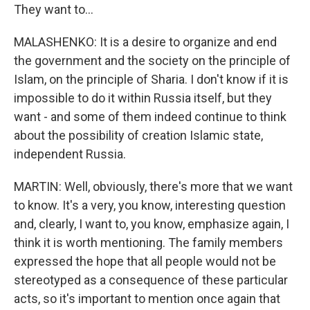
They want to...
MALASHENKO: It is a desire to organize and end
the government and the society on the principle of
Islam, on the principle of Sharia. I don't know if it is
impossible to do it within Russia itself, but they
want - and some of them indeed continue to think
about the possibility of creation Islamic state,
independent Russia.
MARTIN: Well, obviously, there's more that we want
to know. It's a very, you know, interesting question
and, clearly, I want to, you know, emphasize again, I
think it is worth mentioning. The family members
expressed the hope that all people would not be
stereotyped as a consequence of these particular
acts, so it's important to mention once again that