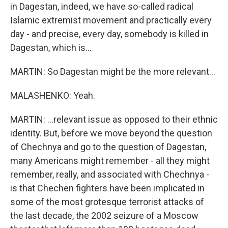
in Dagestan, indeed, we have so-called radical
Islamic extremist movement and practically every
day - and precise, every day, somebody is killed in
Dagestan, which is...
MARTIN: So Dagestan might be the more relevant...
MALASHENKO: Yeah.
MARTIN: ...relevant issue as opposed to their ethnic
identity. But, before we move beyond the question
of Chechnya and go to the question of Dagestan,
many Americans might remember - all they might
remember, really, and associated with Chechnya -
is that Chechen fighters have been implicated in
some of the most grotesque terrorist attacks of
the last decade, the 2002 seizure of a Moscow