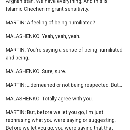
Afghanistan. We have everything. And this is
Islamic Chechen migrant sensitivity.
MARTIN: A feeling of being humiliated?
MALASHENKO: Yeah, yeah, yeah.
MARTIN: You're saying a sense of being humiliated
and being...
MALASHENKO: Sure, sure.
MARTIN: ...demeaned or not being respected. But...
MALASHENKO: Totally agree with you.
MARTIN: But, before we let you go, I'm just
rephrasing what you were saying or suggesting.
Before we let you go, you were saying that that