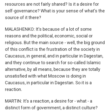
resources are not fairly shared? Is it a desire for
self-governance? What is your sense of what's the
source of it there?
MALASHENKO: It's because of a lot of some
reasons and the political, economic, social or
religious. But the main source - well, the big ground
of this conflict is the frustration of the society in
Caucasus, in general, and in particular in Dagestan,
and they continue to search for so-called Islamic
alternative, by all means, because they are totally
unsatisfied with what Moscow is doing in
Caucasus, in particular in Dagestan. So it is a
reaction.
MARTIN: It's a reaction, a desire for - what - a
distinct form of government, a distinct culture?