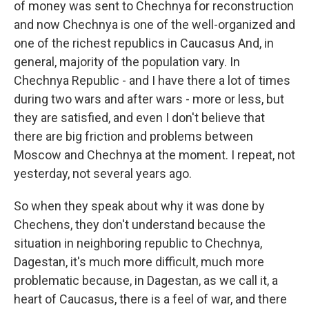
of money was sent to Chechnya for reconstruction
and now Chechnya is one of the well-organized and
one of the richest republics in Caucasus And, in
general, majority of the population vary. In
Chechnya Republic - and I have there a lot of times
during two wars and after wars - more or less, but
they are satisfied, and even I don't believe that
there are big friction and problems between
Moscow and Chechnya at the moment. I repeat, not
yesterday, not several years ago.
So when they speak about why it was done by
Chechens, they don't understand because the
situation in neighboring republic to Chechnya,
Dagestan, it's much more difficult, much more
problematic because, in Dagestan, as we call it, a
heart of Caucasus, there is a feel of war, and there