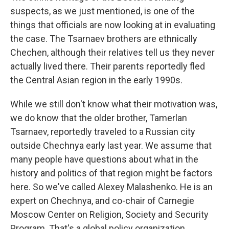
suspects, as we just mentioned, is one of the
things that officials are now looking at in evaluating
the case. The Tsarnaev brothers are ethnically
Chechen, although their relatives tell us they never
actually lived there. Their parents reportedly fled
the Central Asian region in the early 1990s.
While we still don't know what their motivation was,
we do know that the older brother, Tamerlan
Tsarnaev, reportedly traveled to a Russian city
outside Chechnya early last year. We assume that
many people have questions about what in the
history and politics of that region might be factors
here. So we've called Alexey Malashenko. He is an
expert on Chechnya, and co-chair of Carnegie
Moscow Center on Religion, Society and Security
Program. That's a global policy organization.