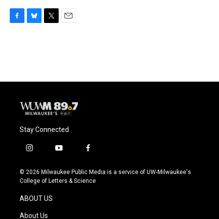
F
B
T
E
a
l
w
m
c
u
i
a
e
e
t
i
b
s
t
l
o
k
e
o
y
r
k
Stay Connected
i
y
f
n
o
a
s
u
c
© 2026 Milwaukee Public Media is a service of UW-Milwaukee's
t
t
e
College of Letters & Science
a
u
b
g
b
o
ABOUT US
r
e
o
a
k
About Us