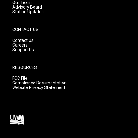
m
Our Team
Advisory Board
Station Updates
CONTACT US
Contact Us
Careers
Support Us
RESOURCES
FCC File
Compliance Documentation
Website Privacy Statement