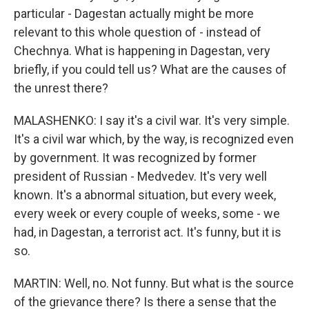
particular - Dagestan actually might be more
relevant to this whole question of - instead of
Chechnya. What is happening in Dagestan, very
briefly, if you could tell us? What are the causes of
the unrest there?
MALASHENKO: I say it's a civil war. It's very simple.
It's a civil war which, by the way, is recognized even
by government. It was recognized by former
president of Russian - Medvedev. It's very well
known. It's a abnormal situation, but every week,
every week or every couple of weeks, some - we
had, in Dagestan, a terrorist act. It's funny, but it is
so.
MARTIN: Well, no. Not funny. But what is the source
of the grievance there? Is there a sense that the