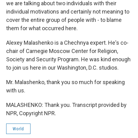
we are talking about two individuals with their
individual motivations and certainly not meaning to
cover the entire group of people with - to blame
them for what occurred here.
Alexey Malashenko is a Chechnya expert. He's co-
chair of Carnegie Moscow Center for Religion,
Society and Security Program. He was kind enough
to join us here in our Washington, D.C. studios.
Mr. Malashenko, thank you so much for speaking
with us.
MALASHENKO: Thank you. Transcript provided by
NPR, Copyright NPR.
World