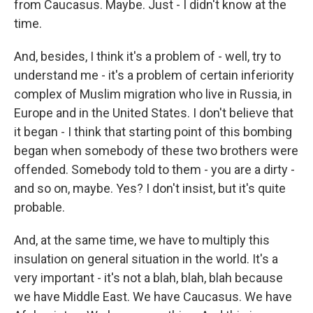
from Caucasus. Maybe. Just - I didn't know at the
time.
And, besides, I think it's a problem of - well, try to
understand me - it's a problem of certain inferiority
complex of Muslim migration who live in Russia, in
Europe and in the United States. I don't believe that
it began - I think that starting point of this bombing
began when somebody of these two brothers were
offended. Somebody told to them - you are a dirty -
and so on, maybe. Yes? I don't insist, but it's quite
probable.
And, at the same time, we have to multiply this
insulation on general situation in the world. It's a
very important - it's not a blah, blah, blah because
we have Middle East. We have Caucasus. We have