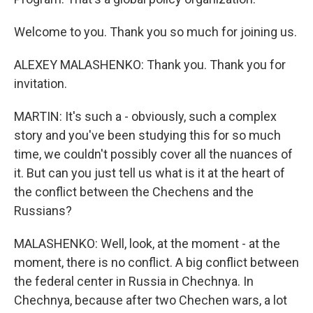
Welcome to you. Thank you so much for joining us.
ALEXEY MALASHENKO: Thank you. Thank you for
invitation.
MARTIN: It's such a - obviously, such a complex
story and you've been studying this for so much
time, we couldn't possibly cover all the nuances of
it. But can you just tell us what is it at the heart of
the conflict between the Chechens and the
Russians?
MALASHENKO: Well, look, at the moment - at the
moment, there is no conflict. A big conflict between
the federal center in Russia in Chechnya. In
Chechnya, because after two Chechen wars, a lot