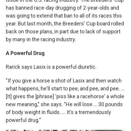
has banned race-day drugging of 2-year-olds and
was going to extend that ban to all of its races this
year. But last month, the Breeders' Cup board rolled
back on those plans, in part due to lack of support
by many in the racing industry.
A Powerful Drug
Rarick says Lasix is a powerful diuretic.
"If you give a horse a shot of Lasix and then watch
what happens, he'll start to pee, and pee, and pee. ...
[It] gives the [phrase] 'piss like a racehorse' a whole
new meaning," she says. "He will lose ... 30 pounds
of body weight in fluids. ... It's a tremendously
powerful drug."