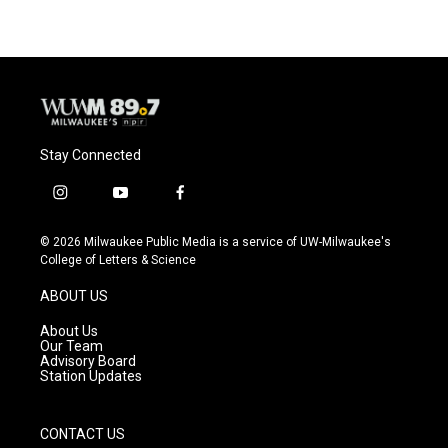
Stay Connected
i
y
f
n
o
a
s
u
c
© 2026 Milwaukee Public Media is a service of UW-Milwaukee's
t
t
e
College of Letters & Science
a
u
b
g
b
o
ABOUT US
r
e
o
a
k
About Us
m
Our Team
Advisory Board
Station Updates
CONTACT US