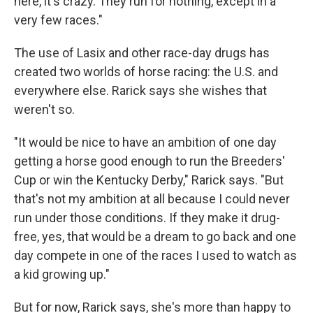
here, it's crazy. They run for nothing, except in a
very few races."
The use of Lasix and other race-day drugs has
created two worlds of horse racing: the U.S. and
everywhere else. Rarick says she wishes that
weren't so.
"It would be nice to have an ambition of one day
getting a horse good enough to run the Breeders'
Cup or win the Kentucky Derby," Rarick says. "But
that's not my ambition at all because I could never
run under those conditions. If they make it drug-
free, yes, that would be a dream to go back and one
day compete in one of the races I used to watch as
a kid growing up."
But for now, Rarick says, she's more than happy to