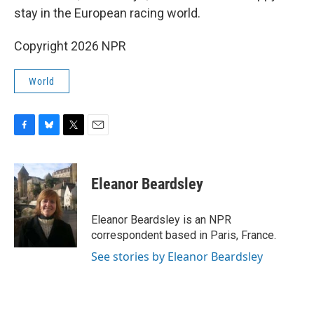
stay in the European racing world.
Copyright 2026 NPR
World
F
B
T
E
a
l
w
m
c
u
i
a
e
e
t
i
Eleanor Beardsley
b
s
t
l
o
k
e
o
y
r
Eleanor Beardsley is an NPR
k
correspondent based in Paris, France.
See stories by Eleanor Beardsley