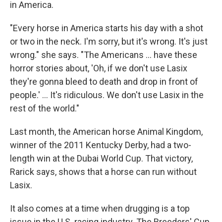
in America.
"Every horse in America starts his day with a shot
or two in the neck. I'm sorry, but it's wrong. It's just
wrong." she says. "The Americans ... have these
horror stories about, 'Oh, if we don't use Lasix
they're gonna bleed to death and drop in front of
people.' ... It's ridiculous. We don't use Lasix in the
rest of the world."
Last month, the American horse Animal Kingdom,
winner of the 2011 Kentucky Derby, had a two-
length win at the Dubai World Cup. That victory,
Rarick says, shows that a horse can run without
Lasix.
It also comes at a time when drugging is a top
issue in the U.S. racing industry. The Breeders' Cup