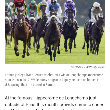
Fred Dufour
/
AFP/Getty Images
French jockey Olivier Peslier celebrates a win at Longchamps racecourse
near Paris in 2012. While many drugs can legally be used on horses in
U.S. racing, they are barred in Europe.
At the famous Hippodrome de Longchamp just
outside of Paris this month, crowds came to cheer