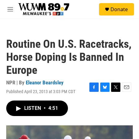
Skip to main content
S
Donate
e
M
a
e
r
n
c
u
h
Routine On U.S. Racetracks,
u
e
Horse Doping Is Banned In
r
y
Europe
NPR | By
Eleanor Beardsley
Published April 23, 2013 at 3:03 PM CDT
F
B
T
E
a
l
w
m
c
u
i
a
LISTEN
•
4:51
e
e
t
i
b
s
t
l
o
k
e
o
y
r
k