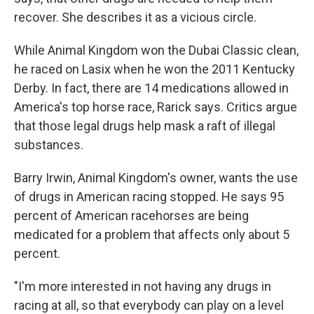
recover. She describes it as a vicious circle.
While Animal Kingdom won the Dubai Classic clean,
he raced on Lasix when he won the 2011 Kentucky
Derby. In fact, there are 14 medications allowed in
America's top horse race, Rarick says. Critics argue
that those legal drugs help mask a raft of illegal
substances.
Barry Irwin, Animal Kingdom's owner, wants the use
of drugs in American racing stopped. He says 95
percent of American racehorses are being
medicated for a problem that affects only about 5
percent.
"I'm more interested in not having any drugs in
racing at all, so that everybody can play on a level