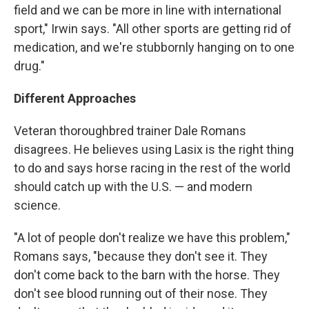
field and we can be more in line with international
sport," Irwin says. "All other sports are getting rid of
medication, and we're stubbornly hanging on to one
drug."
Different Approaches
Veteran thoroughbred trainer Dale Romans
disagrees. He believes using Lasix is the right thing
to do and says horse racing in the rest of the world
should catch up with the U.S. — and modern
science.
"A lot of people don't realize we have this problem,"
Romans says, "because they don't see it. They
don't come back to the barn with the horse. They
don't see blood running out of their nose. They