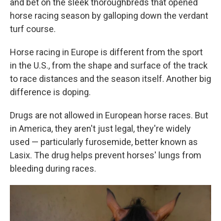
and bet on the sleek thoroughbreds that opened
horse racing season by galloping down the verdant
turf course.
Horse racing in Europe is different from the sport
in the U.S., from the shape and surface of the track
to race distances and the season itself. Another big
difference is doping.
Drugs are not allowed in European horse races. But
in America, they aren't just legal, they're widely
used — particularly furosemide, better known as
Lasix. The drug helps prevent horses' lungs from
bleeding during races.