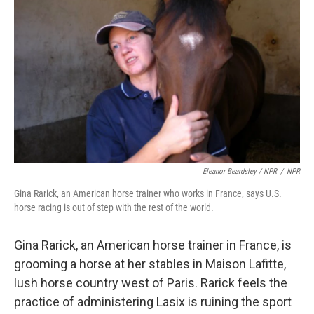
Eleanor Beardsley / NPR
/
NPR
Gina Rarick, an American horse trainer who works in France, says U.S.
horse racing is out of step with the rest of the world.
Gina Rarick, an American horse trainer in France, is
grooming a horse at her stables in Maison Lafitte,
lush horse country west of Paris. Rarick feels the
practice of administering Lasix is ruining the sport