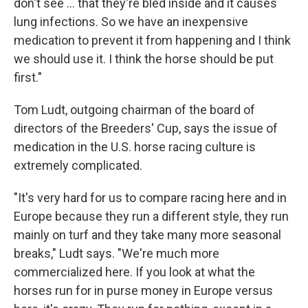
don't see ... that they're bled inside and it causes
lung infections. So we have an inexpensive
medication to prevent it from happening and I think
we should use it. I think the horse should be put
first."
Tom Ludt, outgoing chairman of the board of
directors of the Breeders' Cup, says the issue of
medication in the U.S. horse racing culture is
extremely complicated.
"It's very hard for us to compare racing here and in
Europe because they run a different style, they run
mainly on turf and they take many more seasonal
breaks," Ludt says. "We're much more
commercialized here. If you look at what the
horses run for in purse money in Europe versus