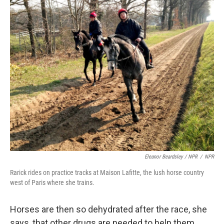
Eleanor Beardsley / NPR
/
NPR
Rarick rides on practice tracks at Maison Lafitte, the lush horse country
west of Paris where she trains.
Horses are then so dehydrated after the race, she
says, that other drugs are needed to help them