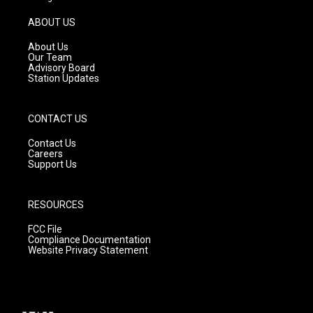
a
u
b
g
b
o
ABOUT US
r
e
o
a
k
About Us
m
Our Team
Advisory Board
Station Updates
CONTACT US
Contact Us
Careers
Support Us
RESOURCES
FCC File
Compliance Documentation
Website Privacy Statement