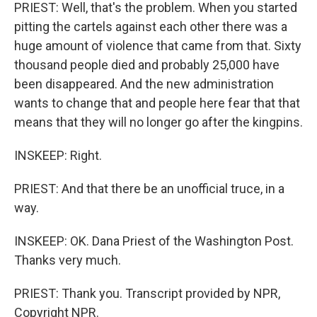
PRIEST: Well, that's the problem. When you started
pitting the cartels against each other there was a
huge amount of violence that came from that. Sixty
thousand people died and probably 25,000 have
been disappeared. And the new administration
wants to change that and people here fear that that
means that they will no longer go after the kingpins.
INSKEEP: Right.
PRIEST: And that there be an unofficial truce, in a
way.
INSKEEP: OK. Dana Priest of the Washington Post.
Thanks very much.
PRIEST: Thank you. Transcript provided by NPR,
Copyright NPR.