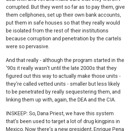
corrupted. But they went so far as to pay them, give
them cellphones, set up their own bank accounts,
put them in safe houses so that they really would
be isolated from the rest of their institutions
because corruption and penetration by the cartels
were so pervasive.
And that really - although the program started in the
'90s it really wasn't until the late 2000s that they
figured out this way to actually make those units -
they're called vetted units - smaller but less likely
to be penetrated by really sequestering them, and
linking them up with, again, the DEA and the CIA.
INSKEEP: So, Dana Priest, we have this system
that's been used to target a lot of drug kingpins in
Mexico. Now there's a new president, Enrique Pena