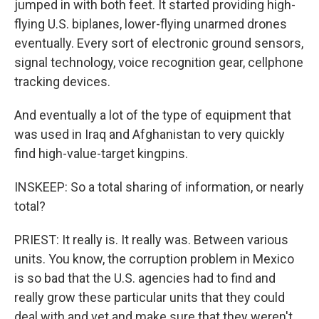
jumped in with both feet. It started providing high-
flying U.S. biplanes, lower-flying unarmed drones
eventually. Every sort of electronic ground sensors,
signal technology, voice recognition gear, cellphone
tracking devices.
And eventually a lot of the type of equipment that
was used in Iraq and Afghanistan to very quickly
find high-value-target kingpins.
INSKEEP: So a total sharing of information, or nearly
total?
PRIEST: It really is. It really was. Between various
units. You know, the corruption problem in Mexico
is so bad that the U.S. agencies had to find and
really grow these particular units that they could
deal with and vet and make sure that they weren't