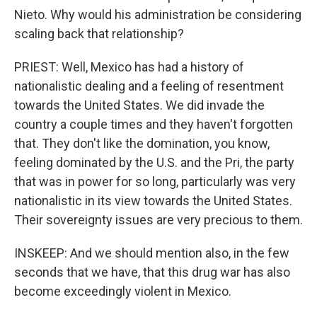
Nieto. Why would his administration be considering
scaling back that relationship?
PRIEST: Well, Mexico has had a history of
nationalistic dealing and a feeling of resentment
towards the United States. We did invade the
country a couple times and they haven't forgotten
that. They don't like the domination, you know,
feeling dominated by the U.S. and the Pri, the party
that was in power for so long, particularly was very
nationalistic in its view towards the United States.
Their sovereignty issues are very precious to them.
INSKEEP: And we should mention also, in the few
seconds that we have, that this drug war has also
become exceedingly violent in Mexico.