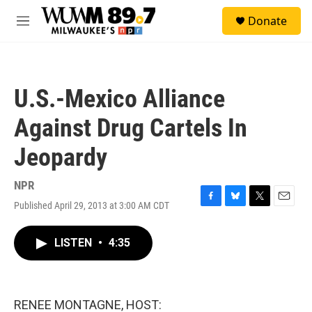
Skip to main content
S
Donate
e
M
a
e
r
n
c
u
h
U.S.-Mexico Alliance
u
e
Against Drug Cartels In
r
y
Jeopardy
NPR
Published April 29, 2013 at 3:00 AM CDT
F
B
T
E
a
l
w
m
c
u
i
a
LISTEN
•
4:35
e
e
t
i
b
s
t
l
o
k
e
o
y
r
k
RENEE MONTAGNE, HOST: