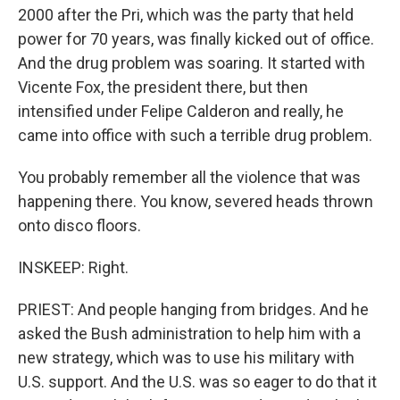
2000 after the Pri, which was the party that held
power for 70 years, was finally kicked out of office.
And the drug problem was soaring. It started with
Vicente Fox, the president there, but then
intensified under Felipe Calderon and really, he
came into office with such a terrible drug problem.
You probably remember all the violence that was
happening there. You know, severed heads thrown
onto disco floors.
INSKEEP: Right.
PRIEST: And people hanging from bridges. And he
asked the Bush administration to help him with a
new strategy, which was to use his military with
U.S. support. And the U.S. was so eager to do that it