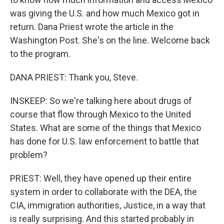
was giving the U.S. and how much Mexico got in
return. Dana Priest wrote the article in the
Washington Post. She's on the line. Welcome back
to the program.
DANA PRIEST: Thank you, Steve.
INSKEEP: So we're talking here about drugs of
course that flow through Mexico to the United
States. What are some of the things that Mexico
has done for U.S. law enforcement to battle that
problem?
PRIEST: Well, they have opened up their entire
system in order to collaborate with the DEA, the
CIA, immigration authorities, Justice, in a way that
is really surprising. And this started probably in