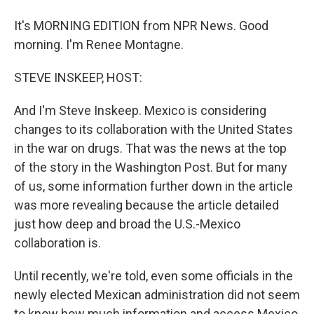
It's MORNING EDITION from NPR News. Good
morning. I'm Renee Montagne.
STEVE INSKEEP, HOST:
And I'm Steve Inskeep. Mexico is considering
changes to its collaboration with the United States
in the war on drugs. That was the news at the top
of the story in the Washington Post. But for many
of us, some information further down in the article
was more revealing because the article detailed
just how deep and broad the U.S.-Mexico
collaboration is.
Until recently, we're told, even some officials in the
newly elected Mexican administration did not seem
to know how much information and access Mexico