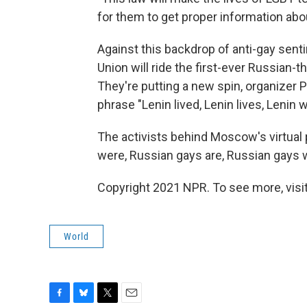
for them to get proper information about
Against this backdrop of anti-gay sent
Union will ride the first-ever Russian
They're putting a new spin, organizer 
phrase "Lenin lived, Lenin lives, Lenin wil
The activists behind Moscow's virtual 
were, Russian gays are, Russian gays wi
Copyright 2021 NPR. To see more, visit
World