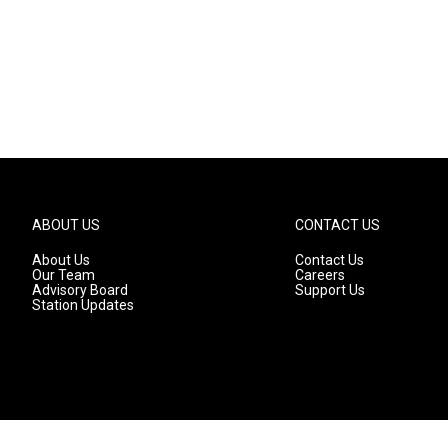
ABOUT US
CONTACT US
About Us
Contact Us
Our Team
Careers
Advisory Board
Support Us
Station Updates