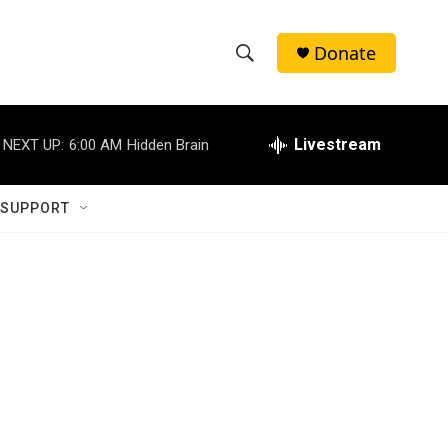
Donate
S
S
e
h
a
r
Livestream
NEXT UP:
6:00 AM
Hidden Brain
o
c
h
w
Q
 SUPPORT
u
S
e
r
e
y
a
r
c
h