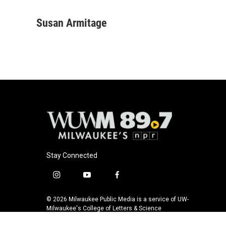
F
B
T
E
a
l
w
m
c
u
i
a
Susan Armitage
e
e
t
i
b
s
t
l
o
k
e
o
y
r
k
Stay Connected
i
y
f
n
o
a
s
u
c
© 2026 Milwaukee Public Media is a service of UW-
t
t
e
Milwaukee's College of Letters & Science
a
u
b