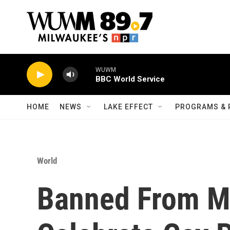
Skip to main content
WUWM
BBC World Service
HOME
NEWS
LAKE EFFECT
PROGRAMS & 
World
Banned From Ma