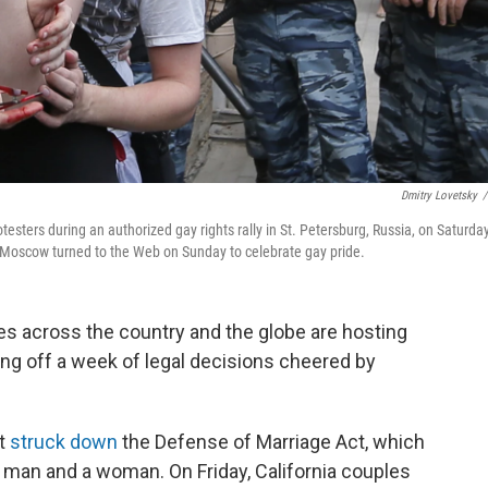
Dmitry Lovetsky
/
testers during an authorized gay rights rally in St. Petersburg, Russia, on Saturday
n Moscow turned to the Web on Sunday to celebrate gay pride.
es across the country and the globe are hosting
ing off a week of legal decisions cheered by
rt
struck down
the Defense of Marriage Act, which
 man and a woman. On Friday, California couples