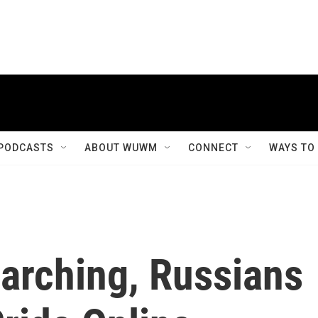
PODCASTS
ABOUT WUWM
CONNECT
WAYS TO
rching, Russians