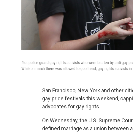
Riot police guard gay rights activists who were beaten by anti-gay pro
While a march there was allowed to go ahead, gay rights activists i
San Francisco, New York and other citi
gay pride festivals this weekend, capp
advocates for gay rights.
On Wednesday, the U.S. Supreme Cou
defined marriage as a union between a