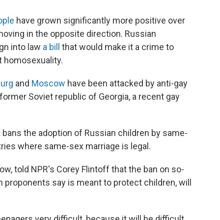
ople
have grown significantly more positive over
oving in the opposite direction. Russian
ign into law
a bill
that would make it a crime to
t homosexuality.
burg
and
Moscow
have been attacked by anti-gay
former Soviet republic of Georgia, a recent gay
 bans the adoption of Russian children by same-
tries where same-sex marriage is legal.
cow, told NPR's Corey Flintoff that the ban on so-
proponents say is meant to protect children, will
nagers very difficult, because it will be difficult