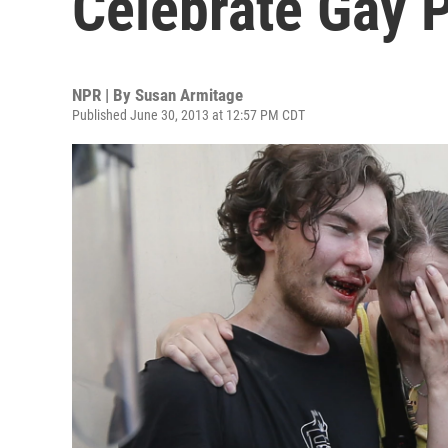
Celebrate Gay P
NPR | By
Susan Armitage
Published June 30, 2013 at 12:57 PM CDT