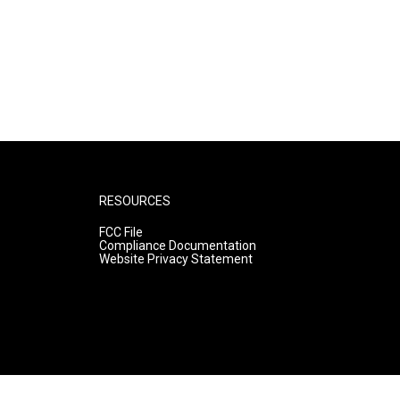
RESOURCES
FCC File
Compliance Documentation
Website Privacy Statement