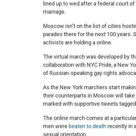
lined up to wed after a federal court o
marriage.
Moscow isn't on the list of cities host
parades there for the next 100 years. S
activists are holding a online.
The virtual march was developed by th
collaboration with NYC Pride, a New Yo
of Russian-speaking gay rights advocat
As the New York marchers start makin
their counterparts in Moscow will take
marked with supportive tweets tagged 
The online march comes at a particular
men were
beaten to death
recently in 
sexual orientation.