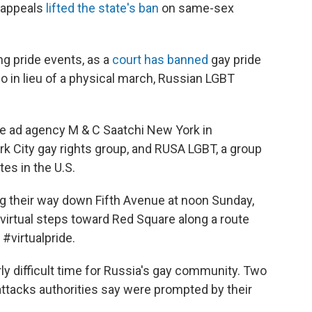
f appeals
lifted the state's ban
on same-sex
ing pride events, as a
court has banned
gay pride
o in lieu of a physical march, Russian LGBT
e ad agency M & C Saatchi New York in
rk City gay rights group, and RUSA LGBT, a group
es in the U.S.
g their way down Fifth Avenue at noon Sunday,
 virtual steps toward Red Square along a route
#virtualpride.
ly difficult time for Russia's gay community. Two
attacks authorities say were prompted by their