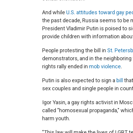
And while
U.S. attitudes toward gay pe
the past decade, Russia seems to be m
President Vladimir Putin is poised to s
provide children with information abou
People protesting the bill in
St. Peters
demonstrators, and in the neighboring 
rights rally ended in
mob violence
.
Putin is also expected to sign a
bill
that
sex couples and single people in coun
Igor Yasin, a gay rights activist in Mos
called "homosexual propaganda," which 
harm youth.
"This law will make the lives of LGBT tee