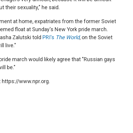
 their sexuality," he said.
iment at home, expatriates from the former Soviet
-themed float at Sunday's New York pride march.
Pasha Zalutski told
PRI's
The World
, on the Soviet
l live."
pride march would likely agree that "Russian gays
ll be."
 https://www.npr.org.