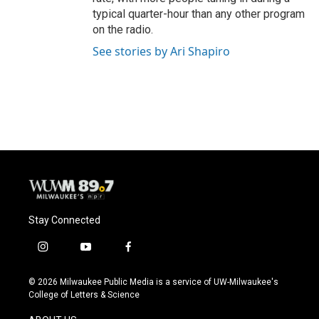
typical quarter-hour than any other program
on the radio.
See stories by Ari Shapiro
Stay Connected
i
y
f
n
o
a
s
u
c
© 2026 Milwaukee Public Media is a service of UW-Milwaukee's
t
t
e
College of Letters & Science
a
u
b
g
b
o