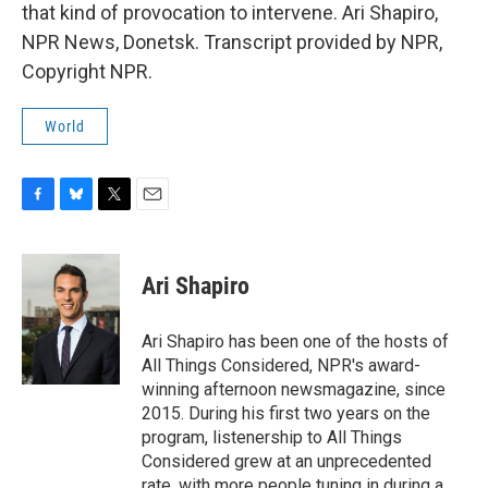
that kind of provocation to intervene. Ari Shapiro,
NPR News, Donetsk. Transcript provided by NPR,
Copyright NPR.
World
F
B
T
E
a
l
w
m
c
u
i
a
e
e
t
i
Ari Shapiro
b
s
t
l
o
k
e
o
y
r
Ari Shapiro has been one of the hosts of
k
All Things Considered, NPR's award-
winning afternoon newsmagazine, since
2015. During his first two years on the
program, listenership to All Things
Considered grew at an unprecedented
rate, with more people tuning in during a