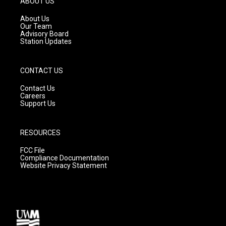
ABOUT US
r
e
o
a
k
About Us
m
Our Team
Advisory Board
Station Updates
CONTACT US
Contact Us
Careers
Support Us
RESOURCES
FCC File
Compliance Documentation
Website Privacy Statement