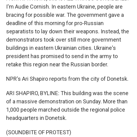
I'm Audie Cornish. In eastern Ukraine, people are
bracing for possible war. The government gave a
deadline of this morning for pro-Russian
separatists to lay down their weapons. Instead, the
demonstrators took over still more government
buildings in eastern Ukrainian cities. Ukraine's
president has promised to send in the army to
retake this region near the Russian border.
NPR's Ari Shapiro reports from the city of Donetsk.
ARI SHAPIRO, BYLINE: This building was the scene
of a massive demonstration on Sunday. More than
1,000 people marched outside the regional police
headquarters in Donetsk.
(SOUNDBITE OF PROTEST)