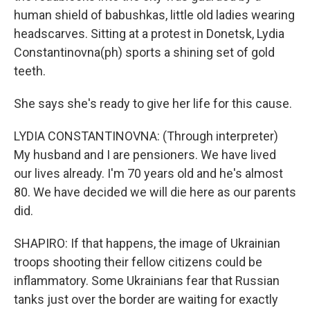
human shield of babushkas, little old ladies wearing
headscarves. Sitting at a protest in Donetsk, Lydia
Constantinovna(ph) sports a shining set of gold
teeth.
She says she's ready to give her life for this cause.
LYDIA CONSTANTINOVNA: (Through interpreter)
My husband and I are pensioners. We have lived
our lives already. I'm 70 years old and he's almost
80. We have decided we will die here as our parents
did.
SHAPIRO: If that happens, the image of Ukrainian
troops shooting their fellow citizens could be
inflammatory. Some Ukrainians fear that Russian
tanks just over the border are waiting for exactly