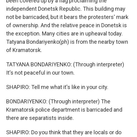
been covered up by a flag proclaiming the
independent Donetsk Republic. This building may
not be barricaded, but it bears the protesters' mark
of ownership. And the relative peace in Donetsk is
the exception. Many cities are in upheaval today.
Tatyana Bondariyenko(ph) is from the nearby town
of Kramatorsk.
TATYANA BONDARIYENKO: (Through interpreter)
It's not peaceful in our town.
SHAPIRO: Tell me what it's like in your city.
BONDARIYENKO: (Through interpreter) The
Kramatorsk police department is barricaded and
there are separatists inside.
SHAPIRO: Do you think that they are locals or do