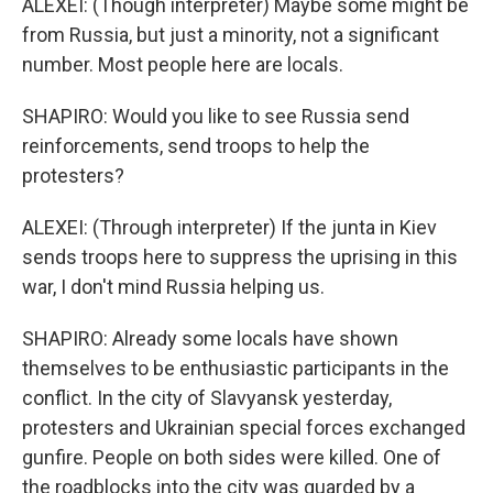
ALEXEI: (Though interpreter) Maybe some might be
from Russia, but just a minority, not a significant
number. Most people here are locals.
SHAPIRO: Would you like to see Russia send
reinforcements, send troops to help the
protesters?
ALEXEI: (Through interpreter) If the junta in Kiev
sends troops here to suppress the uprising in this
war, I don't mind Russia helping us.
SHAPIRO: Already some locals have shown
themselves to be enthusiastic participants in the
conflict. In the city of Slavyansk yesterday,
protesters and Ukrainian special forces exchanged
gunfire. People on both sides were killed. One of
the roadblocks into the city was guarded by a