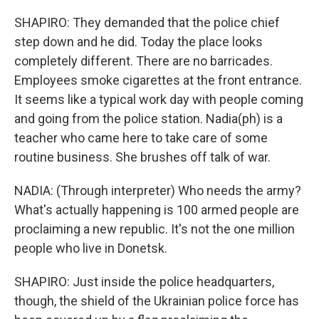
SHAPIRO: They demanded that the police chief
step down and he did. Today the place looks
completely different. There are no barricades.
Employees smoke cigarettes at the front entrance.
It seems like a typical work day with people coming
and going from the police station. Nadia(ph) is a
teacher who came here to take care of some
routine business. She brushes off talk of war.
NADIA: (Through interpreter) Who needs the army?
What's actually happening is 100 armed people are
proclaiming a new republic. It's not the one million
people who live in Donetsk.
SHAPIRO: Just inside the police headquarters,
though, the shield of the Ukrainian police force has