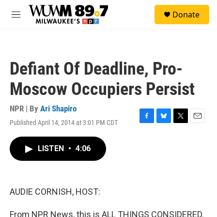
Skip to main content
S
Donate
e
M
a
e
r
n
c
u
h
Defiant Of Deadline, Pro-
u
e
Moscow Occupiers Persist
r
y
NPR | By
Ari Shapiro
Published April 14, 2014 at 3:01 PM CDT
F
B
T
E
a
l
w
m
c
u
i
a
LISTEN
•
4:06
e
e
t
i
b
s
t
l
o
k
e
o
y
r
k
AUDIE CORNISH, HOST:
From NPR News, this is ALL THINGS CONSIDERED.