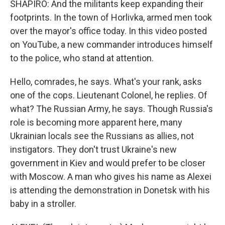
SHAPIRO: And the militants keep expanding their
footprints. In the town of Horlivka, armed men took
over the mayor's office today. In this video posted
on YouTube, a new commander introduces himself
to the police, who stand at attention.
Hello, comrades, he says. What's your rank, asks
one of the cops. Lieutenant Colonel, he replies. Of
what? The Russian Army, he says. Though Russia's
role is becoming more apparent here, many
Ukrainian locals see the Russians as allies, not
instigators. They don't trust Ukraine's new
government in Kiev and would prefer to be closer
with Moscow. A man who gives his name as Alexei
is attending the demonstration in Donetsk with his
baby in a stroller.