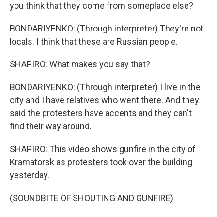
you think that they come from someplace else?
BONDARIYENKO: (Through interpreter) They're not
locals. I think that these are Russian people.
SHAPIRO: What makes you say that?
BONDARIYENKO: (Through interpreter) I live in the
city and I have relatives who went there. And they
said the protesters have accents and they can't
find their way around.
SHAPIRO: This video shows gunfire in the city of
Kramatorsk as protesters took over the building
yesterday.
(SOUNDBITE OF SHOUTING AND GUNFIRE)