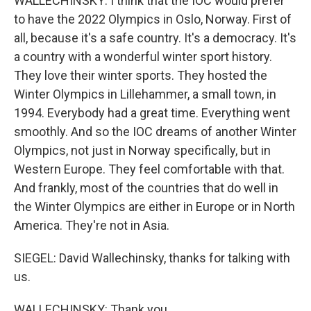
WALLECHINSKY: I think that the IOC would prefer
to have the 2022 Olympics in Oslo, Norway. First of
all, because it's a safe country. It's a democracy. It's
a country with a wonderful winter sport history.
They love their winter sports. They hosted the
Winter Olympics in Lillehammer, a small town, in
1994. Everybody had a great time. Everything went
smoothly. And so the IOC dreams of another Winter
Olympics, not just in Norway specifically, but in
Western Europe. They feel comfortable with that.
And frankly, most of the countries that do well in
the Winter Olympics are either in Europe or in North
America. They're not in Asia.
SIEGEL: David Wallechinsky, thanks for talking with
us.
WALLECHINSKY: Thank you.