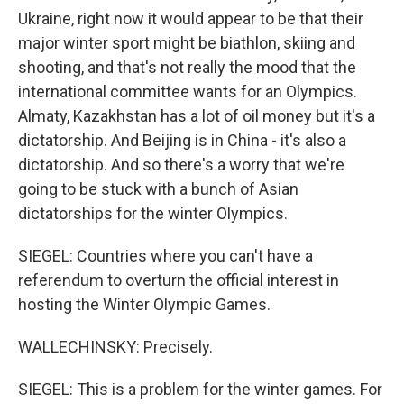
Ukraine, right now it would appear to be that their
major winter sport might be biathlon, skiing and
shooting, and that's not really the mood that the
international committee wants for an Olympics.
Almaty, Kazakhstan has a lot of oil money but it's a
dictatorship. And Beijing is in China - it's also a
dictatorship. And so there's a worry that we're
going to be stuck with a bunch of Asian
dictatorships for the winter Olympics.
SIEGEL: Countries where you can't have a
referendum to overturn the official interest in
hosting the Winter Olympic Games.
WALLECHINSKY: Precisely.
SIEGEL: This is a problem for the winter games. For