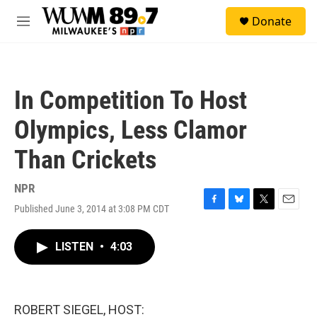
Skip to main content
S
Donate
e
M
a
e
r
n
c
u
h
In Competition To Host
u
e
Olympics, Less Clamor
r
y
Than Crickets
NPR
Published June 3, 2014 at 3:08 PM CDT
F
B
T
E
a
l
w
m
c
u
i
a
LISTEN
•
4:03
e
e
t
i
b
s
t
l
o
k
e
o
y
r
k
ROBERT SIEGEL, HOST: