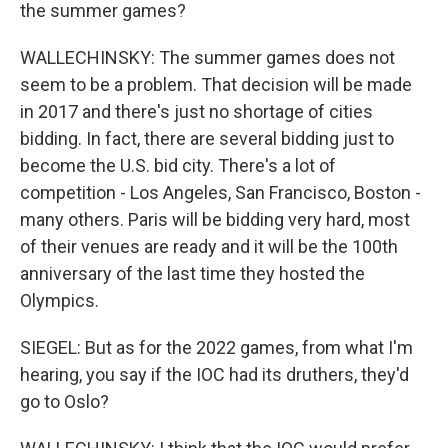
the summer games?
WALLECHINSKY: The summer games does not
seem to be a problem. That decision will be made
in 2017 and there's just no shortage of cities
bidding. In fact, there are several bidding just to
become the U.S. bid city. There's a lot of
competition - Los Angeles, San Francisco, Boston -
many others. Paris will be bidding very hard, most
of their venues are ready and it will be the 100th
anniversary of the last time they hosted the
Olympics.
SIEGEL: But as for the 2022 games, from what I'm
hearing, you say if the IOC had its druthers, they'd
go to Oslo?