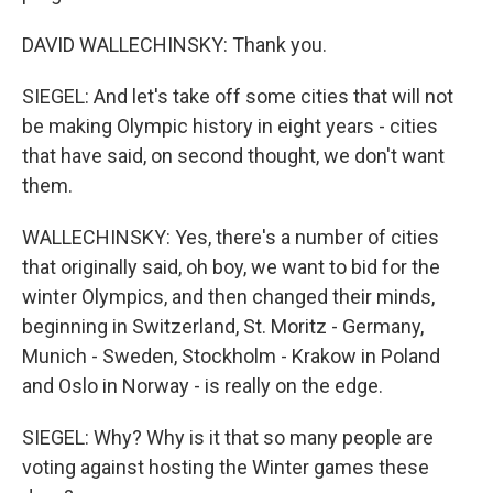
DAVID WALLECHINSKY: Thank you.
SIEGEL: And let's take off some cities that will not
be making Olympic history in eight years - cities
that have said, on second thought, we don't want
them.
WALLECHINSKY: Yes, there's a number of cities
that originally said, oh boy, we want to bid for the
winter Olympics, and then changed their minds,
beginning in Switzerland, St. Moritz - Germany,
Munich - Sweden, Stockholm - Krakow in Poland
and Oslo in Norway - is really on the edge.
SIEGEL: Why? Why is it that so many people are
voting against hosting the Winter games these