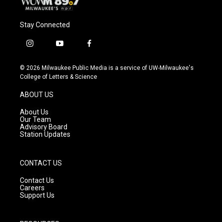
Stay Connected
i
y
f
n
o
a
s
u
c
© 2026 Milwaukee Public Media is a service of UW-Milwaukee's
t
t
e
College of Letters & Science
a
u
b
g
b
o
ABOUT US
r
e
o
a
k
About Us
m
Our Team
Advisory Board
Station Updates
CONTACT US
Contact Us
Careers
Support Us