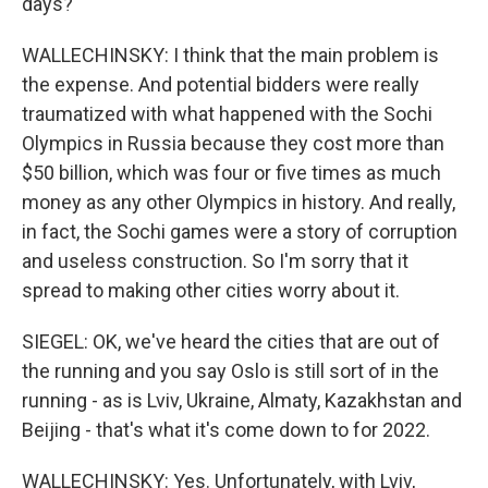
days?
WALLECHINSKY: I think that the main problem is
the expense. And potential bidders were really
traumatized with what happened with the Sochi
Olympics in Russia because they cost more than
$50 billion, which was four or five times as much
money as any other Olympics in history. And really,
in fact, the Sochi games were a story of corruption
and useless construction. So I'm sorry that it
spread to making other cities worry about it.
SIEGEL: OK, we've heard the cities that are out of
the running and you say Oslo is still sort of in the
running - as is Lviv, Ukraine, Almaty, Kazakhstan and
Beijing - that's what it's come down to for 2022.
WALLECHINSKY: Yes. Unfortunately, with Lviv,