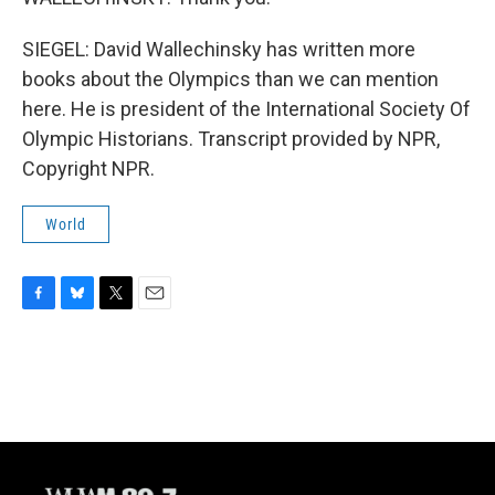
SIEGEL: David Wallechinsky has written more
books about the Olympics than we can mention
here. He is president of the International Society Of
Olympic Historians. Transcript provided by NPR,
Copyright NPR.
World
F
B
T
E
a
l
w
m
c
u
i
a
e
e
t
i
b
s
t
l
o
k
e
o
y
r
k