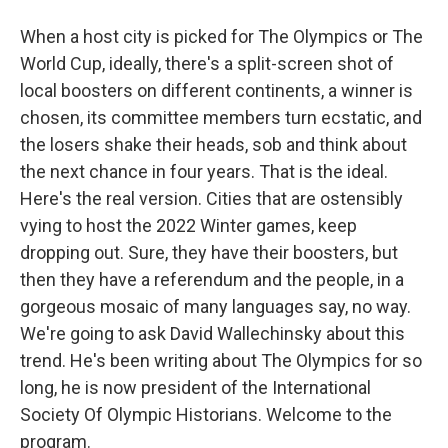
When a host city is picked for The Olympics or The
World Cup, ideally, there's a split-screen shot of
local boosters on different continents, a winner is
chosen, its committee members turn ecstatic, and
the losers shake their heads, sob and think about
the next chance in four years. That is the ideal.
Here's the real version. Cities that are ostensibly
vying to host the 2022 Winter games, keep
dropping out. Sure, they have their boosters, but
then they have a referendum and the people, in a
gorgeous mosaic of many languages say, no way.
We're going to ask David Wallechinsky about this
trend. He's been writing about The Olympics for so
long, he is now president of the International
Society Of Olympic Historians. Welcome to the
program.