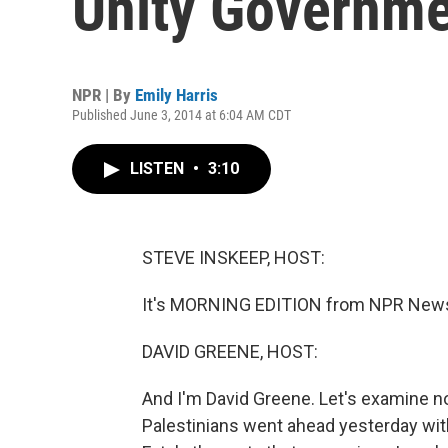
Unity Governm
NPR | By
Emily Harris
Published June 3, 2014 at 6:04 AM CDT
LISTEN
•
3:10
STEVE INSKEEP, HOST:
It's MORNING EDITION from NPR News.
DAVID GREENE, HOST:
And I'm David Greene. Let's examine n
Palestinians went ahead yesterday with