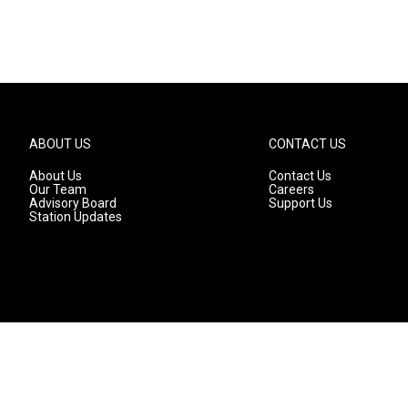
ABOUT US
CONTACT US
About Us
Contact Us
Our Team
Careers
Advisory Board
Support Us
Station Updates