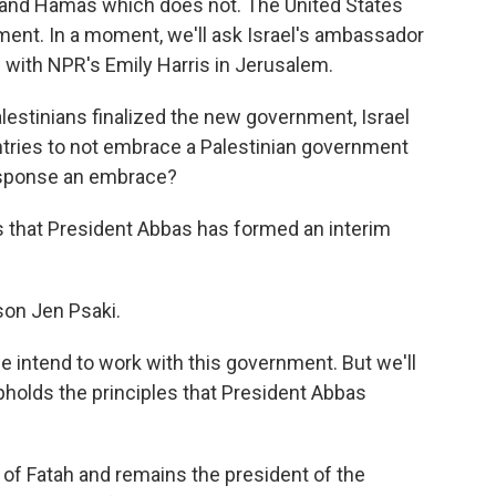
l, and Hamas which does not. The United States
nment. In a moment, we'll ask Israel's ambassador
in with NPR's Emily Harris in Jerusalem.
estinians finalized the new government, Israel
ntries to not embrace a Palestinian government
response an embrace?
rs that President Abbas has formed an interim
on Jen Psaki.
intend to work with this government. But we'll
upholds the principles that President Abbas
f Fatah and remains the president of the