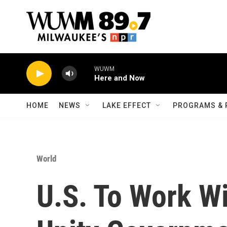
Skip to main content
WUWM
Here and Now
HOME
NEWS
LAKE EFFECT
PROGRAMS & 
World
U.S. To Work Wi