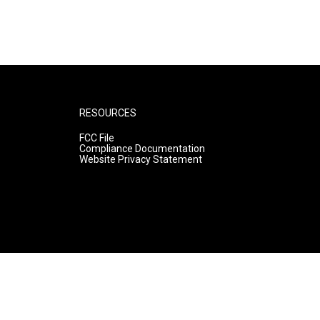
RESOURCES
FCC File
Compliance Documentation
Website Privacy Statement