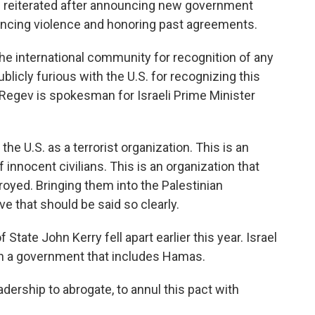
he reiterated after announcing new government
uncing violence and honoring past agreements.
he international community for recognition of any
blicly furious with the U.S. for recognizing this
egev is spokesman for Israeli Prime Minister
 U.S. as a terrorist organization. This is an
 innocent civilians. This is an organization that
royed. Bringing them into the Palestinian
e that should be said so clearly.
State John Kerry fell apart earlier this year. Israel
with a government that includes Hamas.
dership to abrogate, to annul this pact with