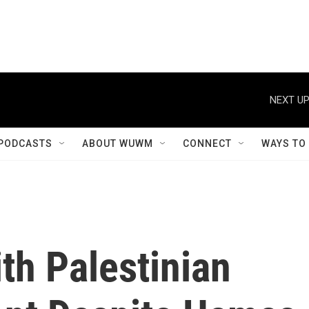
NEXT UP
PODCASTS
ABOUT WUWM
CONNECT
WAYS TO
th Palestinian