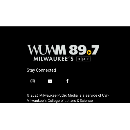
Stay Connected
i
y
f
n
o
a
s
u
c
© 2026 Milwaukee Public Media is a service of UW-
t
t
e
Milwaukee's College of Letters & Science
a
u
b
g
b
o
r
e
o
a
k