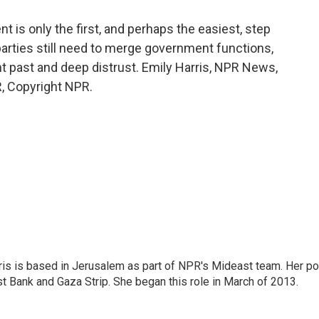
is only the first, and perhaps the easiest, step
parties still need to merge government functions,
nt past and deep distrust. Emily Harris, NPR News,
, Copyright NPR.
ris is based in Jerusalem as part of NPR's Mideast team. Her po
t Bank and Gaza Strip. She began this role in March of 2013.