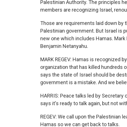
Palestinian Authority. The principles 
members are recognizing Israel, reno
Those are requirements laid down by t
Palestinian government. But Israel is pu
new one which includes Hamas. Mark R
Benjamin Netanyahu.
MARK REGEV: Hamas is recognized by the
organization that has killed hundreds of
says the state of Israel should be dest
government is a mistake. And we believ
HARRIS: Peace talks led by Secretary of 
says it's ready to talk again, but not 
REGEV: We call upon the Palestinian lea
Hamas so we can get back to talks.