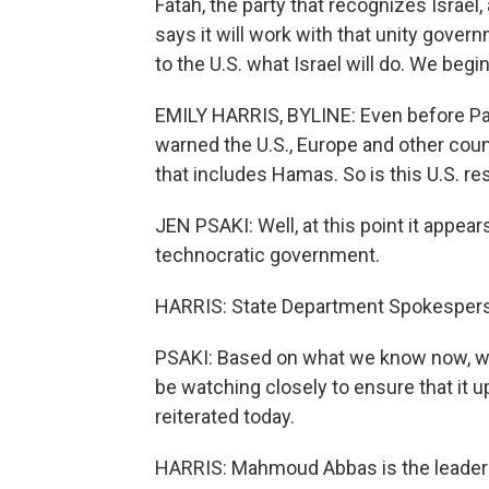
Fatah, the party that recognizes Israe
says it will work with that unity gover
to the U.S. what Israel will do. We beg
EMILY HARRIS, BYLINE: Even before Pal
warned the U.S., Europe and other cou
that includes Hamas. So is this U.S. 
JEN PSAKI: Well, at this point it appea
technocratic government.
HARRIS: State Department Spokespers
PSAKI: Based on what we know now, we 
be watching closely to ensure that it 
reiterated today.
HARRIS: Mahmoud Abbas is the leader o