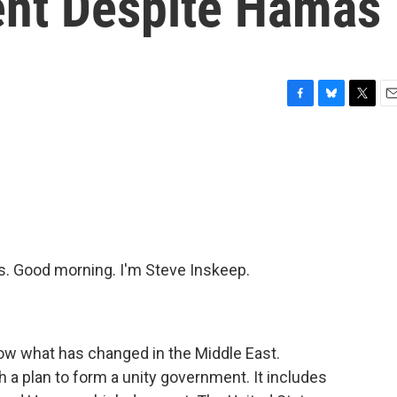
ent Despite Hamas
F
B
T
E
a
l
w
m
c
u
i
a
e
e
t
i
b
s
t
l
o
k
e
o
y
r
k
 Good morning. I'm Steve Inskeep.
ow what has changed in the Middle East.
 a plan to form a unity government. It includes