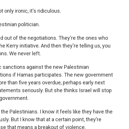
nly ironic, it's ridiculous.
tinian politician.
 out of the negotiations. They're the ones who
 Kerry initiative. And then they're telling us, you
ons. We never left.
c sanctions against the new Palestinian
ctions if Hamas participates. The new government
more than five years overdue, perhaps early next
atements seriously. But she thinks Israel will stop
n government.
e Palestinians. I know it feels like they have the
sly. But I know that at a certain point, they’re
use that means a breakout of violence.