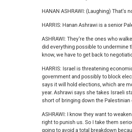
HANAN ASHRAWI: (Laughing) That's not o
HARRIS: Hanan Ashrawi is a senior Pales
ASHRAWI: They're the ones who walked
did everything possible to undermine the
know, we have to get back to negotiati
HARRIS: Israel is threatening economi
government and possibly to block ele
says it will hold elections, which are 
year. Ashrawi says she takes Israeli st
short of bringing down the Palestinia
ASHRAWI: I know they want to weaken th
right to punish us. So I take them seriou
going to avoid a total breakdown beca