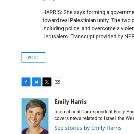
HARRIS: She says forming a government 
toward real Palestinian unity. The two 
including police, and overcome a viole
Jerusalem. Transcript provided by NPR
World
F
B
T
E
a
l
w
m
c
u
i
a
Emily Harris
e
e
t
i
International Correspondent Emily Har
b
s
t
l
o
k
e
covers news related to Israel, the Wes
o
y
r
See stories by Emily Harris
k