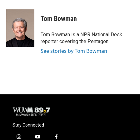
a
l
w
m
c
u
i
a
e
e
t
i
Tom Bowman
b
s
t
l
o
k
e
o
y
r
Tom Bowman is a NPR National Desk
k
reporter covering the Pentagon.
See stories by Tom Bowman
Stay Connected
i
y
f