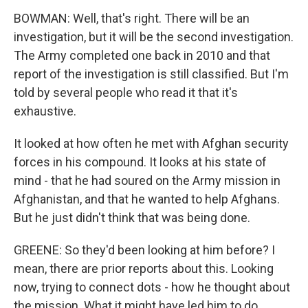
BOWMAN: Well, that's right. There will be an
investigation, but it will be the second investigation.
The Army completed one back in 2010 and that
report of the investigation is still classified. But I'm
told by several people who read it that it's
exhaustive.
It looked at how often he met with Afghan security
forces in his compound. It looks at his state of
mind - that he had soured on the Army mission in
Afghanistan, and that he wanted to help Afghans.
But he just didn't think that was being done.
GREENE: So they'd been looking at him before? I
mean, there are prior reports about this. Looking
now, trying to connect dots - how he thought about
the mission. What it might have led him to do.