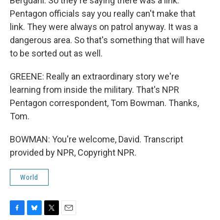
Bergdahl. So they're saying there was a link.
Pentagon officials say you really can't make that
link. They were always on patrol anyway. It was a
dangerous area. So that's something that will have
to be sorted out as well.
GREENE: Really an extraordinary story we're
learning from inside the military. That's NPR
Pentagon correspondent, Tom Bowman. Thanks,
Tom.
BOWMAN: You're welcome, David. Transcript
provided by NPR, Copyright NPR.
World
F
B
T
E