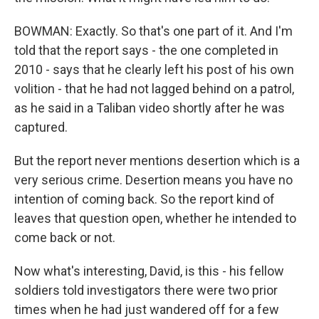
BOWMAN: Exactly. So that's one part of it. And I'm
told that the report says - the one completed in
2010 - says that he clearly left his post of his own
volition - that he had not lagged behind on a patrol,
as he said in a Taliban video shortly after he was
captured.
But the report never mentions desertion which is a
very serious crime. Desertion means you have no
intention of coming back. So the report kind of
leaves that question open, whether he intended to
come back or not.
Now what's interesting, David, is this - his fellow
soldiers told investigators there were two prior
times when he had just wandered off for a few