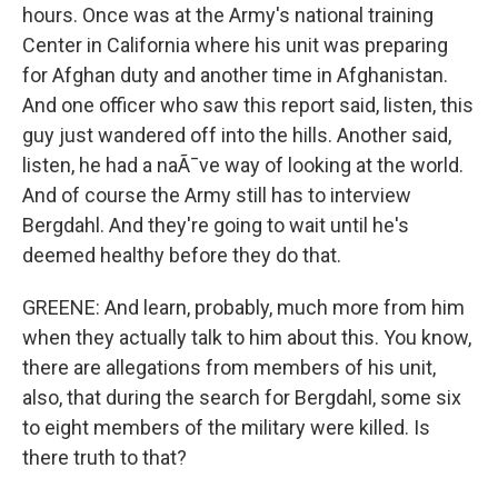
hours. Once was at the Army's national training
Center in California where his unit was preparing
for Afghan duty and another time in Afghanistan.
And one officer who saw this report said, listen, this
guy just wandered off into the hills. Another said,
listen, he had a naÃ¯ve way of looking at the world.
And of course the Army still has to interview
Bergdahl. And they're going to wait until he's
deemed healthy before they do that.
GREENE: And learn, probably, much more from him
when they actually talk to him about this. You know,
there are allegations from members of his unit,
also, that during the search for Bergdahl, some six
to eight members of the military were killed. Is
there truth to that?