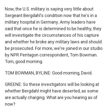
Now, the U.S. military is saying very little about
Sergeant Bergdahl's condition now that he's in a
military hospital in Germany. Army leaders have
said that once he is determined to be healthy, they
will investigate the circumstances of his capture
and whether he broke any military laws and should
be prosecuted. For more, we're joined in our studio
by NPR Pentagon correspondent, Tom Bowman.
Tom, good morning.
TOM BOWMAN, BYLINE: Good morning, David.
GREENE: So these investigators will be looking at
whether Bergdahl might have deserted, as some
are actually charging. What are you hearing as of
now?