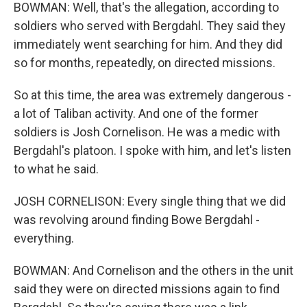
BOWMAN: Well, that's the allegation, according to
soldiers who served with Bergdahl. They said they
immediately went searching for him. And they did
so for months, repeatedly, on directed missions.
So at this time, the area was extremely dangerous -
a lot of Taliban activity. And one of the former
soldiers is Josh Cornelison. He was a medic with
Bergdahl's platoon. I spoke with him, and let's listen
to what he said.
JOSH CORNELISON: Every single thing that we did
was revolving around finding Bowe Bergdahl -
everything.
BOWMAN: And Cornelison and the others in the unit
said they were on directed missions again to find