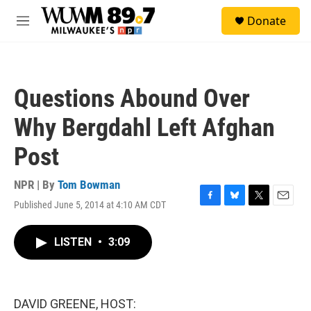
Skip to main content
S
Donate
e
M
a
e
r
n
c
u
h
Questions Abound Over
u
e
Why Bergdahl Left Afghan
r
y
Post
NPR | By
Tom Bowman
Published June 5, 2014 at 4:10 AM CDT
F
B
T
E
a
l
w
m
c
u
i
a
LISTEN
•
3:09
e
e
t
i
b
s
t
l
o
k
e
o
y
r
k
DAVID GREENE, HOST: