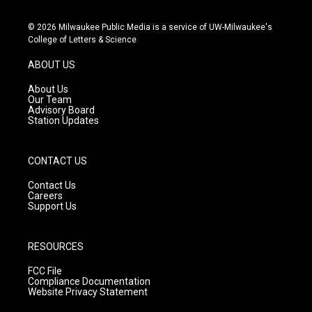
n
o
a
s
u
c
© 2026 Milwaukee Public Media is a service of UW-Milwaukee's
t
t
e
College of Letters & Science
a
u
b
g
b
o
ABOUT US
r
e
o
a
k
About Us
m
Our Team
Advisory Board
Station Updates
CONTACT US
Contact Us
Careers
Support Us
RESOURCES
FCC File
Compliance Documentation
Website Privacy Statement