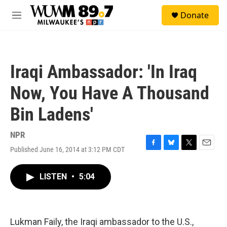
Skip to main content
S
Donate
e
M
a
e
r
n
c
u
h
Iraqi Ambassador: 'In Iraq
u
e
Now, You Have A Thousand
r
y
Bin Ladens'
NPR
Published June 16, 2014 at 3:12 PM CDT
F
B
T
E
a
l
w
m
c
u
i
a
LISTEN
•
5:04
e
e
t
i
b
s
t
l
o
k
e
o
y
r
k
Lukman Faily, the Iraqi ambassador to the U.S.,