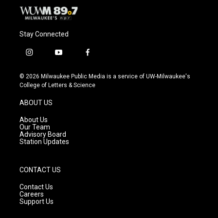
Stay Connected
i
y
f
n
o
a
s
u
c
© 2026 Milwaukee Public Media is a service of UW-Milwaukee's
t
t
e
College of Letters & Science
a
u
b
g
b
o
ABOUT US
r
e
o
a
k
About Us
m
Our Team
Advisory Board
Station Updates
CONTACT US
Contact Us
Careers
Support Us