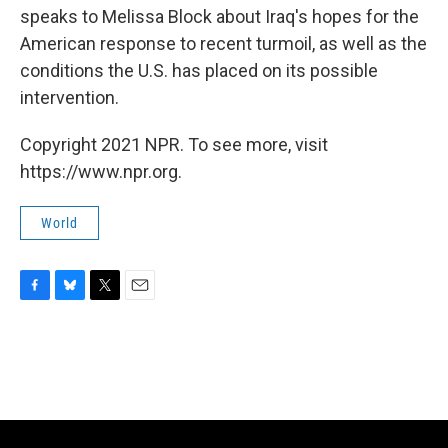
speaks to Melissa Block about Iraq's hopes for the
American response to recent turmoil, as well as the
conditions the U.S. has placed on its possible
intervention.
Copyright 2021 NPR. To see more, visit
https://www.npr.org.
World
F
B
T
E
a
l
w
m
c
u
i
a
e
e
t
i
b
s
t
l
o
k
e
o
y
r
k