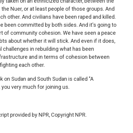
ingly taken on an ethnicized character, between the
 the Nuer, or at least people of those groups. And
 other. And civilians have been raped and killed.
 been committed by both sides. And it's going to
 sort of community cohesion. We have seen a peace
bts about whether it will stick. And even if it does,
ssal challenges in rebuilding what has been
nfrastructure and in terms of cohesion between
fighting each other.
on Sudan and South Sudan is called "A
 you very much for joining us.
ipt provided by NPR, Copyright NPR.