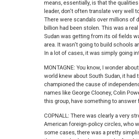
means, essentially, is that the qualiti
leader, don't often translate very well 
There were scandals over millions of do
billion had been stolen. This was a rea
Sudan was getting from its oil fields w
area. It wasn't going to build schools 
In a lot of cases, it was simply going in
MONTAGNE: You know, I wonder about on
world knew about South Sudan, it had
championed the cause of independence,
names like George Clooney, Colin Powell
this group, have something to answer 
COPNALL: There was clearly a very stron
American foreign-policy circles, who 
some cases, there was a pretty simplist