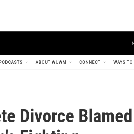
PODCASTS
ABOUT WUWM
CONNECT
WAYS TO
ete Divorce Blamed