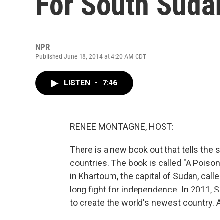
For South Sudan
NPR
Published June 18, 2014 at 4:20 AM CDT
LISTEN
•
7:46
RENEE MONTAGNE, HOST:
There is a new book out that tells the 
countries. The book is called "A Poiso
in Khartoum, the capital of Sudan, call
long fight for independence. In 2011, 
to create the world's newest country. 