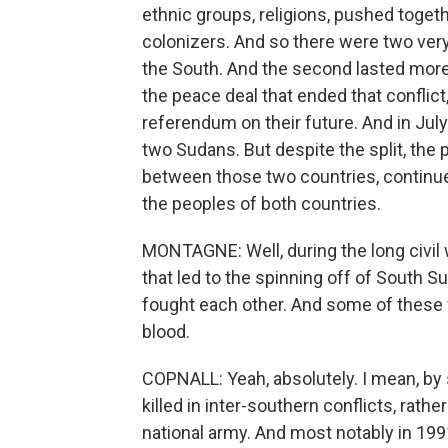
ethnic groups, religions, pushed toget
colonizers. And so there were two very 
the South. And the second lasted mor
the peace deal that ended that conflic
referendum on their future. And in Ju
two Sudans. But despite the split, the
between those two countries, continues 
the peoples of both countries.
MONTAGNE: Well, during the long civil 
that led to the spinning off of South Su
fought each other. And some of these fi
blood.
COPNALL: Yeah, absolutely. I mean, b
killed in inter-southern conflicts, rathe
national army. And most notably in 1991