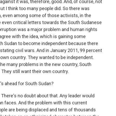
ainst it was, therefore, good. And, of course, not
 But I think too many people did. So there was
ion, even among some of those activists, in the
e even critical letters towards the South Sudanese
orruption was a major problem and human rights
t agree with the idea, which is gaining some
outh Sudan to become independent because there
stating civil wars. And in January 2011, 99 percent
 own country. They wanted to be independent.
 the many problems in the new country, South
They still want their own country.
's ahead for South Sudan?
 There's no doubt about that. Any leader would
n faces. And the problem with this current
people are being displaced and tens of thousands