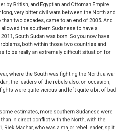
her by British, and Egyptian and Ottoman Empire
long, very bitter civil wars between the North and
e than two decades, came to an end of 2005. And
t, allowed the southern Sudanese to have a
ly 2011, South Sudan was born. So you now have
 problems, both within those two countries and
to be really an extremely difficult situation for
war, where the South was fighting the North, a war
dan, the leaders of the rebels also, on occasion,
ghts were quite vicious and left quite a bit of bad
y some estimates, more southern Sudanese were
r than in direct conflict with the North, with the
, Riek Machar, who was a major rebel leader, split