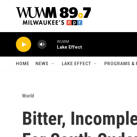
Skip to main content
WUWM
Lake Effect
HOME
NEWS
LAKE EFFECT
PROGRAMS & 
World
Bitter, Incompl