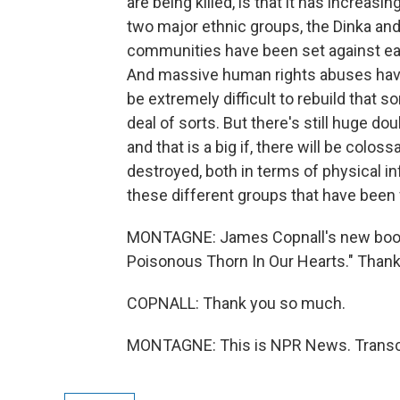
are being killed, is that it has increas
two major ethnic groups, the Dinka and
communities have been set against each
And massive human rights abuses have
be extremely difficult to rebuild that
deal of sorts. But there's still huge dou
and that is a big if, there will be colo
destroyed, both in terms of physical i
these different groups that have been 
MONTAGNE: James Copnall's new book 
Poisonous Thorn In Our Hearts." Thank
COPNALL: Thank you so much.
MONTAGNE: This is NPR News. Transcr