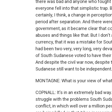
there was bad and anyone who fought ag
everyone fell into that simplistic trap.
certainly, I think, a change in percept
period after separation. And there wer
government, as it became clear that c
abuses and things like that. But I don'
currency, that it was a mistake for S
had been two very, very long, very deva
of South Sudanese voted to have their
And despite the civil war now, despite
Sudanese still want to be independent. 
MONTAGNE: What is your view of what
COPNALL: It's in an extremely bad way.
struggle with the problems South Suda
conflict, in which well over a million 