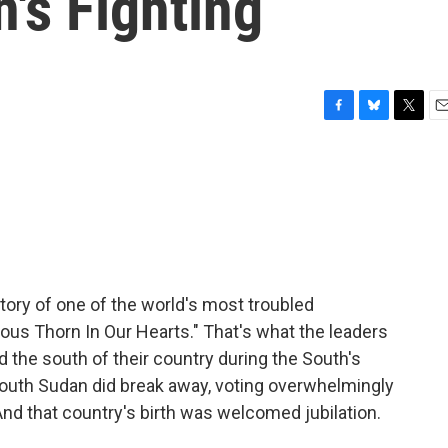
's Fighting
F
B
T
E
a
l
w
m
c
u
i
a
e
e
t
i
b
s
t
l
o
k
e
o
y
r
k
story of one of the world's most troubled
nous Thorn In Our Hearts." That's what the leaders
ed the south of their country during the South's
South Sudan did break away, voting overwhelmingly
And that country's birth was welcomed jubilation.