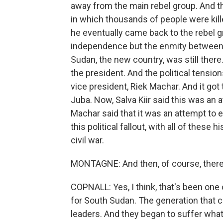
away from the main rebel group. And t
in which thousands of people were kil
he eventually came back to the rebel g
independence but the enmity between h
Sudan, the new country, was still there
the president. And the political tension
vice president, Riek Machar. And it got 
Juba. Now, Salva Kiir said this was an
Machar said that it was an attempt to
this political fallout, with all of these
civil war.
MONTAGNE: And then, of course, there'
COPNALL: Yes, I think, that's been one
for South Sudan. The generation that 
leaders. And they began to suffer what'