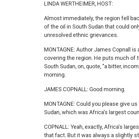
LINDA WERTHEIMER, HOST:
Almost immediately, the region fell back
of the oil in South Sudan that could o
unresolved ethnic grievances.
MONTAGNE: Author James Copnall is a
covering the region. He puts much of th
South Sudan, on, quote, "a bitter, inc
morning.
JAMES COPNALL: Good morning.
MONTAGNE: Could you please give us th
Sudan, which was Africa's largest coun
COPNALL: Yeah, exactly, Africa's large
that fact. But it was always a slightly 