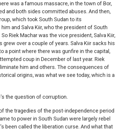
here was a famous massacre, in the town of Bor,
led and both sides committed abuses. And then,
roup, which took South Sudan to its
im and Salva Kiir, who the president of South
. So Riek Machar was the vice president, Salva Kiir,
s grew over a couple of years. Salva Kiir sacks his
to a point where there was gunfire in the capital,
 attempted coup in December of last year. Riek
 eliminate him and others. The consequences of
 historical origins, was what we see today, which is a
s the question of corruption.
 of the tragedies of the post-independence period
came to power in South Sudan were largely rebel
s been called the liberation curse. And what that