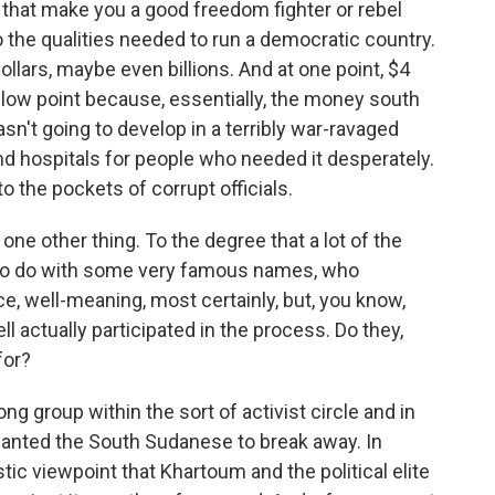
es that make you a good freedom fighter or rebel
to the qualities needed to run a democratic country.
llars, maybe even billions. And at one point, $4
l low point because, essentially, the money south
asn't going to develop in a terribly war-ravaged
and hospitals for people who needed it desperately.
to the pockets of corrupt officials.
e other thing. To the degree that a lot of the
 to do with some very famous names, who
 well-meaning, most certainly, but, you know,
 actually participated in the process. Do they,
for?
g group within the sort of activist circle and in
wanted the South Sudanese to break away. In
ic viewpoint that Khartoum and the political elite