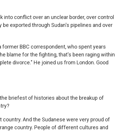
 into conflict over an unclear border, over control
nly be exported through Sudan's pipelines and over
 former BBC correspondent, who spent years
e blame for the fighting, that's been raging within
omplete divorce." He joined us from London. Good
e briefest of histories about the breakup of
try?
st country. And the Sudanese were very proud of
strange country. People of different cultures and