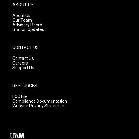
g
b
o
ABOUT US
r
e
o
a
k
About Us
m
Our Team
Advisory Board
Station Updates
CONTACT US
Contact Us
Careers
Support Us
RESOURCES
FCC File
Compliance Documentation
Website Privacy Statement