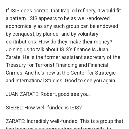
If ISIS does control that Iraqi oil refinery, it would fit
a pattern. ISIS appears to be as well-endowed
economically as any such group can be endowed
by conquest, by plunder and by voluntary
contributions. How do they make their money?
Joining us to talk about ISIS's finance is Juan
Zarate. He is the former assistant secretary of the
Treasury for Terrorist Financing and Financial
Crimes. And he's now at the Center for Strategic
and International Studies. Good to see you again.
JUAN ZARATE: Robert, good see you.
SIEGEL: How well-funded is ISIS?
ZARATE: Incredibly well-funded. This is a group that
has been gaining momentum and now with the