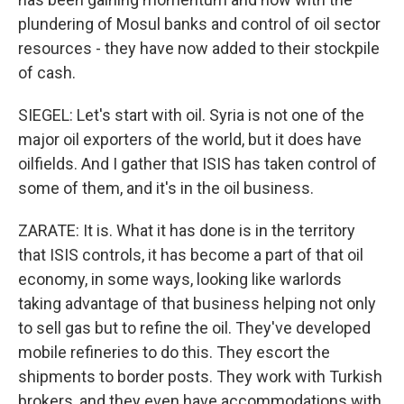
plundering of Mosul banks and control of oil sector
resources - they have now added to their stockpile
of cash.
SIEGEL: Let's start with oil. Syria is not one of the
major oil exporters of the world, but it does have
oilfields. And I gather that ISIS has taken control of
some of them, and it's in the oil business.
ZARATE: It is. What it has done is in the territory
that ISIS controls, it has become a part of that oil
economy, in some ways, looking like warlords
taking advantage of that business helping not only
to sell gas but to refine the oil. They've developed
mobile refineries to do this. They escort the
shipments to border posts. They work with Turkish
brokers, and they even have accommodations with