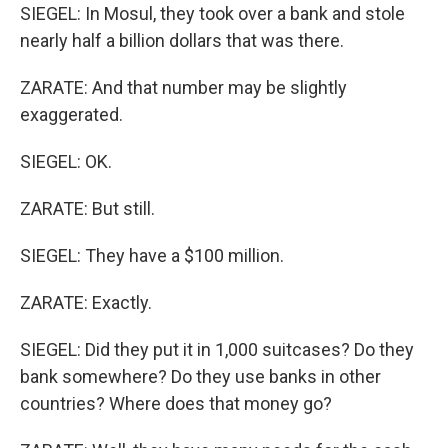
SIEGEL: In Mosul, they took over a bank and stole
nearly half a billion dollars that was there.
ZARATE: And that number may be slightly
exaggerated.
SIEGEL: OK.
ZARATE: But still.
SIEGEL: They have a $100 million.
ZARATE: Exactly.
SIEGEL: Did they put it in 1,000 suitcases? Do they
bank somewhere? Do they use banks in other
countries? Where does that money go?