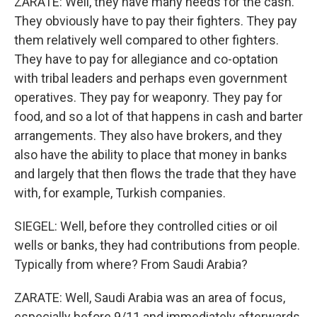
ZARATE: Well, they have many needs for the cash.
They obviously have to pay their fighters. They pay
them relatively well compared to other fighters.
They have to pay for allegiance and co-optation
with tribal leaders and perhaps even government
operatives. They pay for weaponry. They pay for
food, and so a lot of that happens in cash and barter
arrangements. They also have brokers, and they
also have the ability to place that money in banks
and largely that then flows the trade that they have
with, for example, Turkish companies.
SIEGEL: Well, before they controlled cities or oil
wells or banks, they had contributions from people.
Typically from where? From Saudi Arabia?
ZARATE: Well, Saudi Arabia was an area of focus,
especially before 9/11 and immediately afterwards.