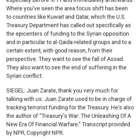
Where you've seen the area focus shift has been
to countries like Kuwait and Qatar, which the U.S.
Treasury Department has called out specifically as
the epicenters of funding to the Syrian opposition
and in particular to al-Qaida-related groups and to a
certain extent, with good reason, from their
perspective. They want to see the fall of Assad.
They also want to see the end of suffering in the
Syrian conflict.
SIEGEL: Juan Zarate, thank you very much for
talking with us. Juan Zarate used to be in charge of
tracking terrorist funding for the Treasury. He's also
the author of "Treasury's War: The Unleashing Of A
New Era Of Financial Warfare." Transcript provided
by NPR, Copyright NPR.