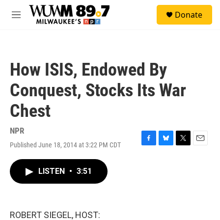
Skip to main content
S
Donate
e
M
a
e
r
n
c
u
h
How ISIS, Endowed By
u
e
Conquest, Stocks Its War
r
y
Chest
NPR
Published June 18, 2014 at 3:22 PM CDT
F
B
T
E
a
l
w
m
c
u
i
a
LISTEN
•
3:51
e
e
t
i
b
s
t
l
o
k
e
o
y
r
k
ROBERT SIEGEL, HOST: