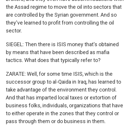
the Assad regime to move the oil into sectors that
are controlled by the Syrian government. And so
they've learned to profit from controlling the oil
sector.
SIEGEL: Then there is ISIS money that's obtained
by means that have been described as mafia
tactics. What does that typically refer to?
ZARATE: Well, for some time ISIS, which is the
successor group to al-Qaida in Iraq, has learned to
take advantage of the environment they control.
And that has imparted local taxes or extortion of
business folks, individuals, organizations that have
to either operate in the zones that they control or
pass through them or do business in them.