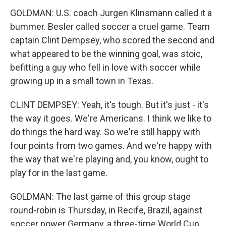
GOLDMAN: U.S. coach Jurgen Klinsmann called it a
bummer. Besler called soccer a cruel game. Team
captain Clint Dempsey, who scored the second and
what appeared to be the winning goal, was stoic,
befitting a guy who fell in love with soccer while
growing up in a small town in Texas.
CLINT DEMPSEY: Yeah, it's tough. But it's just - it's
the way it goes. We're Americans. I think we like to
do things the hard way. So we're still happy with
four points from two games. And we're happy with
the way that we're playing and, you know, ought to
play for in the last game.
GOLDMAN: The last game of this group stage
round-robin is Thursday, in Recife, Brazil, against
soccer power Germany, a three-time World Cup