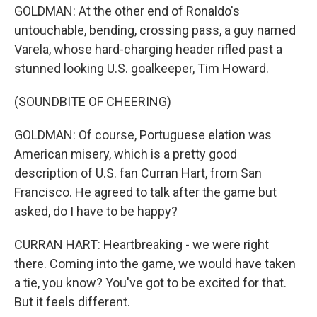
GOLDMAN: At the other end of Ronaldo's
untouchable, bending, crossing pass, a guy named
Varela, whose hard-charging header rifled past a
stunned looking U.S. goalkeeper, Tim Howard.
(SOUNDBITE OF CHEERING)
GOLDMAN: Of course, Portuguese elation was
American misery, which is a pretty good
description of U.S. fan Curran Hart, from San
Francisco. He agreed to talk after the game but
asked, do I have to be happy?
CURRAN HART: Heartbreaking - we were right
there. Coming into the game, we would have taken
a tie, you know? You've got to be excited for that.
But it feels different.