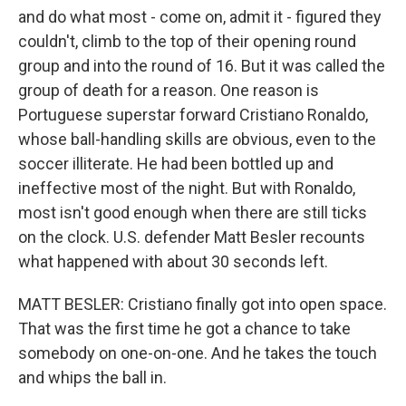
and do what most - come on, admit it - figured they
couldn't, climb to the top of their opening round
group and into the round of 16. But it was called the
group of death for a reason. One reason is
Portuguese superstar forward Cristiano Ronaldo,
whose ball-handling skills are obvious, even to the
soccer illiterate. He had been bottled up and
ineffective most of the night. But with Ronaldo,
most isn't good enough when there are still ticks
on the clock. U.S. defender Matt Besler recounts
what happened with about 30 seconds left.
MATT BESLER: Cristiano finally got into open space.
That was the first time he got a chance to take
somebody on one-on-one. And he takes the touch
and whips the ball in.