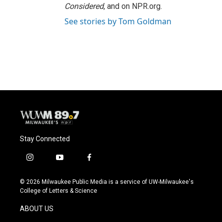
Considered
, and on NPR.org.
See stories by Tom Goldman
Stay Connected
i
y
f
n
o
a
s
u
c
© 2026 Milwaukee Public Media is a service of UW-Milwaukee's
t
t
e
College of Letters & Science
a
u
b
g
b
o
ABOUT US
r
e
o