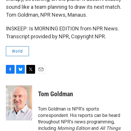
sound like a team planning to draw its next match.
Tom Goldman, NPR News, Manaus.
INSKEEP: Is MORNING EDITION from NPR News.
Transcript provided by NPR, Copyright NPR.
World
F
B
T
E
a
l
w
m
c
u
i
a
e
e
t
i
Tom Goldman
b
s
t
l
o
k
e
o
y
r
Tom Goldman is NPR's sports
k
correspondent. His reports can be heard
throughout NPR's news programming,
including
Morning Edition
and
All Things