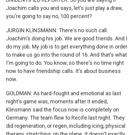
Joachim calls you and says, let's just play a draw,
you're going to say no, 100 percent?
JURGIN KLINSMANN: There's no such call.
Joachim's doing his job. We are good friends. And I
do my job. My job is to get everything done in order
to make us go into the round of 16. And that's what
I'm going to do. You know, so there's no time right
now to have friendship calls. It's about business
now.
GOLDMAN: As hard-fought and emotional as last
night's game was, moments after it ended,
Klinsmann said the focus now is completely on
Germany. The team flew to Recife last night. They
did regeneration, or regen, including icing, physical
therapy, stretching, on the plane. It doesn't exactly