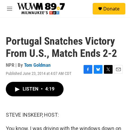
Skip to main content
S
Donate
e
M
a
e
r
n
c
u
h
Portugal Snatches Victory
u
e
From U.S., Match Ends 2-2
r
y
NPR | By
Tom Goldman
Published June 23, 2014 at 4:07 AM CDT
F
B
T
E
a
l
w
m
c
u
i
a
LISTEN
•
4:19
e
e
t
i
b
s
t
l
o
k
e
o
y
r
k
STEVE INSKEEP, HOST:
You know, I was driving with the windows down on