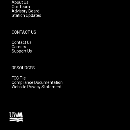
a
k
About Us
m
Our Team
Advisory Board
Station Updates
CONTACT US
Contact Us
Careers
Support Us
RESOURCES
FCC File
Compliance Documentation
Website Privacy Statement