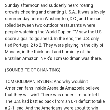
Sunday afternoon and suddenly heard roaring
crowds cheering and chanting U.S.A.. It was a lovely
summer day here in Washington, D.C., and the car
rolled between two outdoor restaurants where
people watching the World Cup on TV saw the U.S.
score a goal to go ahead. In the end, the U.S. only
tied Portugal 2 to 2. They were playing in the city of
Manaus, in the thick heat and humidity of the
Brazilian Amazon. NPR's Tom Goldman was there.
(SOUNDBITE OF CHANTING)
TOM GOLDMAN, BYLINE: And why wouldn't
American fans inside Arena da Amazonia believe
that they will win? There was under a minute left.
The U.S. had battled back from an 0-1 deficit to take
a 2-1 lead. And the Americans were about to win