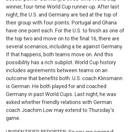
winner, four-time World Cup runner-up. After last
night, the U.S. and Germany are tied at the top of
their group with four points. Portugal and Ghana
have one point each. For the U.S. to finish as one of
the top two and move on to the final 16, there are
several scenarios, including a tie against Germany.
If that happens, both teams move on. And this
possibility has a rich subplot. World Cup history
includes agreements between teams on an
outcome that benefits both. U.S. coach Klinsmann
is German. He both played for and coached
Germany in past World Cups. Last night, he was
asked whether friendly relations with German
coach Joachim Low may extend to Thursday's
game.
UNIDENTIFIED REPORTER: So you are saying if