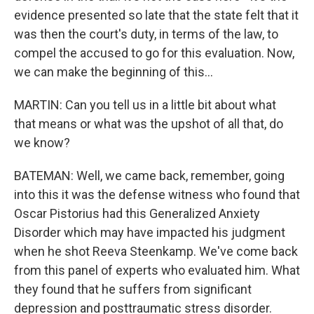
evidence presented so late that the state felt that it
was then the court's duty, in terms of the law, to
compel the accused to go for this evaluation. Now,
we can make the beginning of this...
MARTIN: Can you tell us in a little bit about what
that means or what was the upshot of all that, do
we know?
BATEMAN: Well, we came back, remember, going
into this it was the defense witness who found that
Oscar Pistorius had this Generalized Anxiety
Disorder which may have impacted his judgment
when he shot Reeva Steenkamp. We've come back
from this panel of experts who evaluated him. What
they found that he suffers from significant
depression and posttraumatic stress disorder.