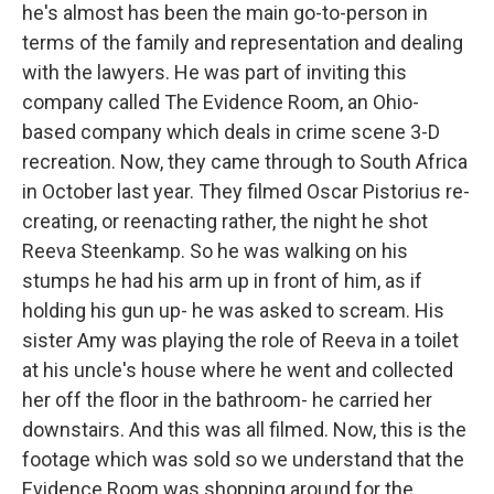
he's almost has been the main go-to-person in
terms of the family and representation and dealing
with the lawyers. He was part of inviting this
company called The Evidence Room, an Ohio-
based company which deals in crime scene 3-D
recreation. Now, they came through to South Africa
in October last year. They filmed Oscar Pistorius re-
creating, or reenacting rather, the night he shot
Reeva Steenkamp. So he was walking on his
stumps he had his arm up in front of him, as if
holding his gun up- he was asked to scream. His
sister Amy was playing the role of Reeva in a toilet
at his uncle's house where he went and collected
her off the floor in the bathroom- he carried her
downstairs. And this was all filmed. Now, this is the
footage which was sold so we understand that the
Evidence Room was shopping around for the