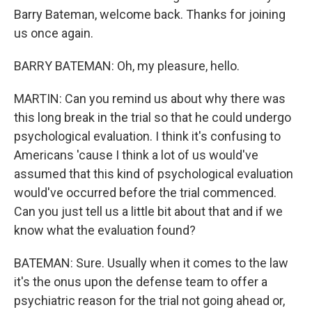
Barry Bateman, welcome back. Thanks for joining
us once again.
BARRY BATEMAN: Oh, my pleasure, hello.
MARTIN: Can you remind us about why there was
this long break in the trial so that he could undergo
psychological evaluation. I think it's confusing to
Americans 'cause I think a lot of us would've
assumed that this kind of psychological evaluation
would've occurred before the trial commenced.
Can you just tell us a little bit about that and if we
know what the evaluation found?
BATEMAN: Sure. Usually when it comes to the law
it's the onus upon the defense team to offer a
psychiatric reason for the trial not going ahead or,