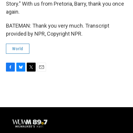
Story." With us from Pretoria, Barry, thank you once
again.
BATEMAN: Thank you very much. Transcript
provided by NPR, Copyright NPR.
World
F
B
T
E
a
l
w
m
c
u
i
a
e
e
t
i
b
s
t
l
o
k
e
o
y
r
k