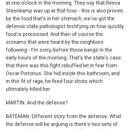
at one o'clock in the morning. They say that Reeva
Steenkamp was up at that hour - this is also proven
by the food that's in her stomach, we've got the
defense state pathologist testifying on how quickly
food is processed. And then of course the
screams that were heard by the neighbors
following - I'm sorry, before those bangs in the
early hours of the morning. That's the state's case
that there was this fight rebuffed let in fear from
Oscar Pistorius. She hid inside this bathroom, and
in this fit of rage, he fired four shots which
ultimately killed her.
MARTIN: And the defense?
BATEMAN: Different story from the defense. What
the defense will be arguing is there's two sets of