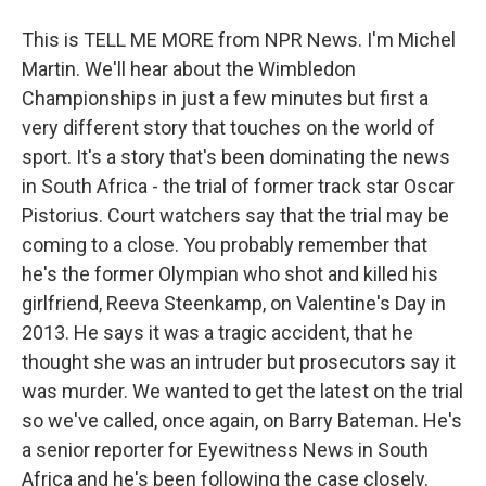
This is TELL ME MORE from NPR News. I'm Michel
Martin. We'll hear about the Wimbledon
Championships in just a few minutes but first a
very different story that touches on the world of
sport. It's a story that's been dominating the news
in South Africa - the trial of former track star Oscar
Pistorius. Court watchers say that the trial may be
coming to a close. You probably remember that
he's the former Olympian who shot and killed his
girlfriend, Reeva Steenkamp, on Valentine's Day in
2013. He says it was a tragic accident, that he
thought she was an intruder but prosecutors say it
was murder. We wanted to get the latest on the trial
so we've called, once again, on Barry Bateman. He's
a senior reporter for Eyewitness News in South
Africa and he's been following the case closely.