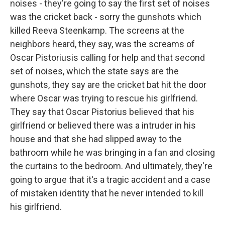
noises - they're going to say the first set of noises
was the cricket back - sorry the gunshots which
killed Reeva Steenkamp. The screens at the
neighbors heard, they say, was the screams of
Oscar Pistoriusis calling for help and that second
set of noises, which the state says are the
gunshots, they say are the cricket bat hit the door
where Oscar was trying to rescue his girlfriend.
They say that Oscar Pistorius believed that his
girlfriend or believed there was a intruder in his
house and that she had slipped away to the
bathroom while he was bringing in a fan and closing
the curtains to the bedroom. And ultimately, they're
going to argue that it's a tragic accident and a case
of mistaken identity that he never intended to kill
his girlfriend.