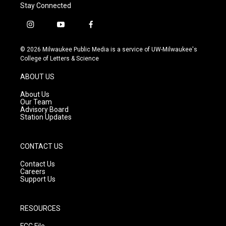
Stay Connected
i
y
f
n
o
a
s
u
c
© 2026 Milwaukee Public Media is a service of UW-Milwaukee's
t
t
e
College of Letters & Science
a
u
b
g
b
o
ABOUT US
r
e
o
a
k
About Us
m
Our Team
Advisory Board
Station Updates
CONTACT US
Contact Us
Careers
Support Us
RESOURCES
FCC File