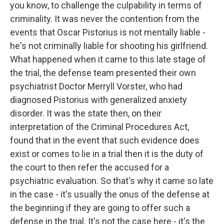
you know, to challenge the culpability in terms of
criminality. It was never the contention from the
events that Oscar Pistorius is not mentally liable -
he's not criminally liable for shooting his girlfriend.
What happened when it came to this late stage of
the trial, the defense team presented their own
psychiatrist Doctor Merryll Vorster, who had
diagnosed Pistorius with generalized anxiety
disorder. It was the state then, on their
interpretation of the Criminal Procedures Act,
found that in the event that such evidence does
exist or comes to lie in a trial then it is the duty of
the court to then refer the accused for a
psychiatric evaluation. So that's why it came so late
in the case - it's usually the onus of the defense at
the beginning if they are going to offer such a
defense in the trial. It's not the case here - it's the