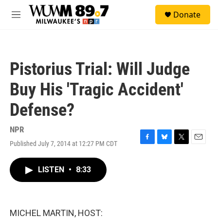
Skip to main content
S
Donate
e
M
a
e
r
n
c
u
h
Pistorius Trial: Will Judge
u
e
Buy His 'Tragic Accident'
r
y
Defense?
NPR
Published July 7, 2014 at 12:27 PM CDT
F
B
T
E
a
l
w
m
c
u
i
a
LISTEN
•
8:33
e
e
t
i
b
s
t
l
o
k
e
o
y
r
k
MICHEL MARTIN, HOST: