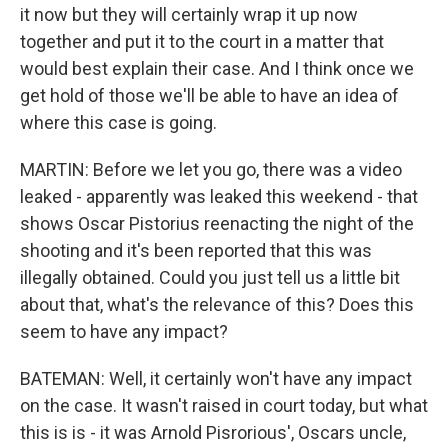
it now but they will certainly wrap it up now
together and put it to the court in a matter that
would best explain their case. And I think once we
get hold of those we'll be able to have an idea of
where this case is going.
MARTIN: Before we let you go, there was a video
leaked - apparently was leaked this weekend - that
shows Oscar Pistorius reenacting the night of the
shooting and it's been reported that this was
illegally obtained. Could you just tell us a little bit
about that, what's the relevance of this? Does this
seem to have any impact?
BATEMAN: Well, it certainly won't have any impact
on the case. It wasn't raised in court today, but what
this is is - it was Arnold Pisrorious', Oscars uncle,