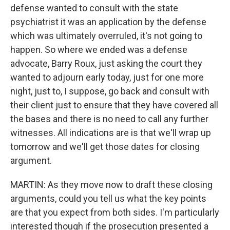
defense wanted to consult with the state
psychiatrist it was an application by the defense
which was ultimately overruled, it's not going to
happen. So where we ended was a defense
advocate, Barry Roux, just asking the court they
wanted to adjourn early today, just for one more
night, just to, I suppose, go back and consult with
their client just to ensure that they have covered all
the bases and there is no need to call any further
witnesses. All indications are is that we'll wrap up
tomorrow and we'll get those dates for closing
argument.
MARTIN: As they move now to draft these closing
arguments, could you tell us what the key points
are that you expect from both sides. I'm particularly
interested though if the prosecution presented a