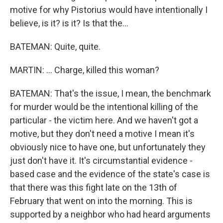
motive for why Pistorius would have intentionally I
believe, is it? is it? Is that the...
BATEMAN: Quite, quite.
MARTIN: ... Charge, killed this woman?
BATEMAN: That's the issue, I mean, the benchmark
for murder would be the intentional killing of the
particular - the victim here. And we haven't got a
motive, but they don't need a motive I mean it's
obviously nice to have one, but unfortunately they
just don't have it. It's circumstantial evidence -
based case and the evidence of the state's case is
that there was this fight late on the 13th of
February that went on into the morning. This is
supported by a neighbor who had heard arguments