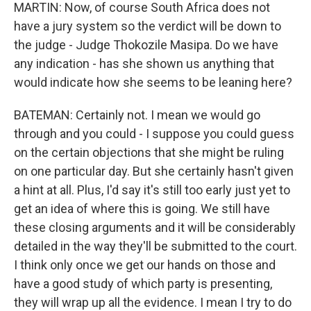
MARTIN: Now, of course South Africa does not
have a jury system so the verdict will be down to
the judge - Judge Thokozile Masipa. Do we have
any indication - has she shown us anything that
would indicate how she seems to be leaning here?
BATEMAN: Certainly not. I mean we would go
through and you could - I suppose you could guess
on the certain objections that she might be ruling
on one particular day. But she certainly hasn't given
a hint at all. Plus, I'd say it's still too early just yet to
get an idea of where this is going. We still have
these closing arguments and it will be considerably
detailed in the way they'll be submitted to the court.
I think only once we get our hands on those and
have a good study of which party is presenting,
they will wrap up all the evidence. I mean I try to do