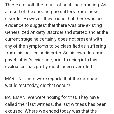
These are both the result of post-the-shooting. As
a result of the shooting, he suffers from these
disorder. However, they found that there was no
evidence to suggest that there was pre-existing
Generalized Anxiety Disorder and started and at the
current stage he certainly does not present with
any of the symptoms to be classified as suffering
from this particular disorder. So his own defense
psychiatrist's evidence, prior to going into this
evaluation, has pretty much been overruled.
MARTIN: There were reports that the defense
would rest today, did that occur?
BATEMAN: We were hoping for that. They have
called their last witness, the last witness has been
excused. Where we ended today was that the