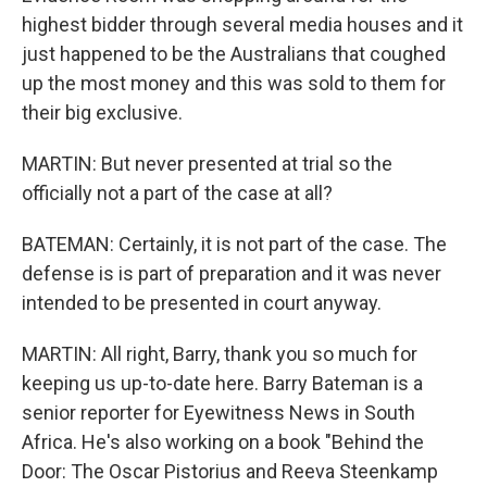
highest bidder through several media houses and it
just happened to be the Australians that coughed
up the most money and this was sold to them for
their big exclusive.
MARTIN: But never presented at trial so the
officially not a part of the case at all?
BATEMAN: Certainly, it is not part of the case. The
defense is is part of preparation and it was never
intended to be presented in court anyway.
MARTIN: All right, Barry, thank you so much for
keeping us up-to-date here. Barry Bateman is a
senior reporter for Eyewitness News in South
Africa. He's also working on a book "Behind the
Door: The Oscar Pistorius and Reeva Steenkamp