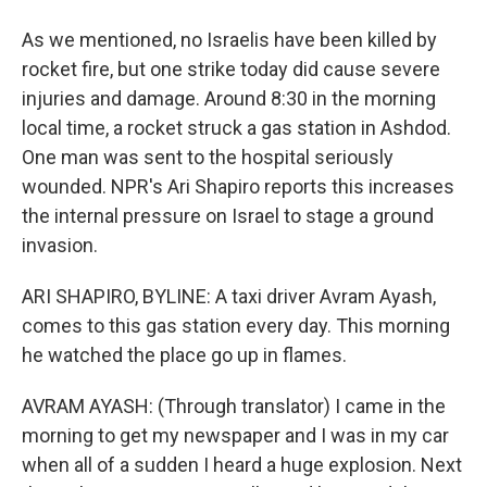
As we mentioned, no Israelis have been killed by
rocket fire, but one strike today did cause severe
injuries and damage. Around 8:30 in the morning
local time, a rocket struck a gas station in Ashdod.
One man was sent to the hospital seriously
wounded. NPR's Ari Shapiro reports this increases
the internal pressure on Israel to stage a ground
invasion.
ARI SHAPIRO, BYLINE: A taxi driver Avram Ayash,
comes to this gas station every day. This morning
he watched the place go up in flames.
AVRAM AYASH: (Through translator) I came in the
morning to get my newspaper and I was in my car
when all of a sudden I heard a huge explosion. Next