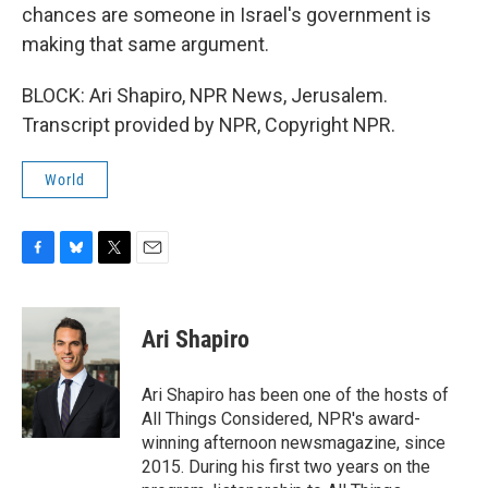
chances are someone in Israel's government is
making that same argument.
BLOCK: Ari Shapiro, NPR News, Jerusalem.
Transcript provided by NPR, Copyright NPR.
World
F
B
T
E
a
l
w
m
c
u
i
a
e
e
t
i
Ari Shapiro
b
s
t
l
o
k
e
o
y
r
Ari Shapiro has been one of the hosts of
k
All Things Considered, NPR's award-
winning afternoon newsmagazine, since
2015. During his first two years on the