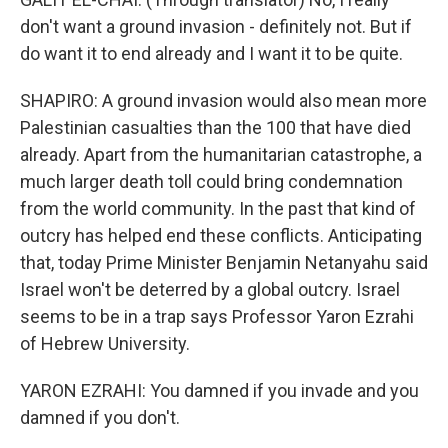
don't want a ground invasion - definitely not. But if
do want it to end already and I want it to be quite.
SHAPIRO: A ground invasion would also mean more
Palestinian casualties than the 100 that have died
already. Apart from the humanitarian catastrophe, a
much larger death toll could bring condemnation
from the world community. In the past that kind of
outcry has helped end these conflicts. Anticipating
that, today Prime Minister Benjamin Netanyahu said
Israel won't be deterred by a global outcry. Israel
seems to be in a trap says Professor Yaron Ezrahi
of Hebrew University.
YARON EZRAHI: You damned if you invade and you
damned if you don't.