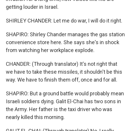
getting louder in Israel.
SHIRLEY CHANDER: Let me do war, I will do it right.
SHAPIRO: Shirley Chander manages the gas station
convenience store here. She says she's in shock
from watching her workplace explode.
CHANDER: (Through translator) It's not right that
we have to take these missiles, it shouldn't be this
way. We have to finish them off, once and for all.
SHAPIRO: But a ground battle would probably mean
Israeli soldiers dying. Galit El-Chai has two sons in
the Army. Her father is the taxi driver who was
nearly killed this morning.
GALIT EL-CHAI: (Through translator) No, I really