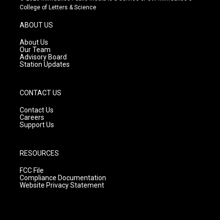
t
t
e
College of Letters & Science
a
u
b
g
b
o
ABOUT US
r
e
o
a
k
About Us
m
Our Team
Advisory Board
Station Updates
CONTACT US
Contact Us
Careers
Support Us
RESOURCES
FCC File
Compliance Documentation
Website Privacy Statement