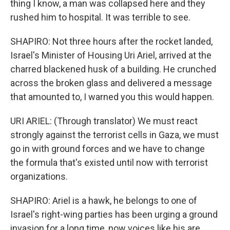
thing I know, a man was collapsed here and they
rushed him to hospital. It was terrible to see.
SHAPIRO: Not three hours after the rocket landed,
Israel's Minister of Housing Uri Ariel, arrived at the
charred blackened husk of a building. He crunched
across the broken glass and delivered a message
that amounted to, I warned you this would happen.
URI ARIEL: (Through translator) We must react
strongly against the terrorist cells in Gaza, we must
go in with ground forces and we have to change
the formula that's existed until now with terrorist
organizations.
SHAPIRO: Ariel is a hawk, he belongs to one of
Israel's right-wing parties has been urging a ground
invasion for a long time, now voices like his are