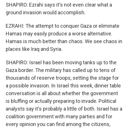
SHAPIRO: Ezrahi says it's not even clear what a
ground invasion would accomplish.
EZRAHI: The attempt to conquer Gaza or eliminate
Hamas may easily produce a worse alternative.
Hamas is much better than chaos. We see chaos in
places like Iraq and Syria.
SHAPIRO: Israel has been moving tanks up to the
Gaza border. The military has called up to tens of
thousands of reserve troops, setting the stage for
a possible invasion. In Israel this week, dinner table
conversation is all about whether the government
is bluffing or actually preparing to invade. Political
analysts say it's probably a little of both. Israel has a
coalition government with many parties and for
every opinion you can find among the citizens,