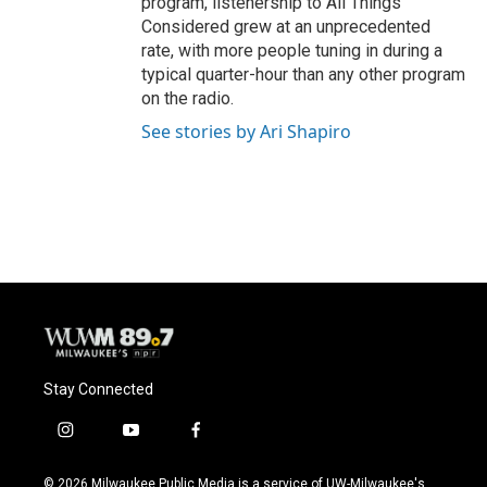
program, listenership to All Things
Considered grew at an unprecedented
rate, with more people tuning in during a
typical quarter-hour than any other program
on the radio.
See stories by Ari Shapiro
Stay Connected
i
y
f
n
o
a
s
u
c
© 2026 Milwaukee Public Media is a service of UW-Milwaukee's