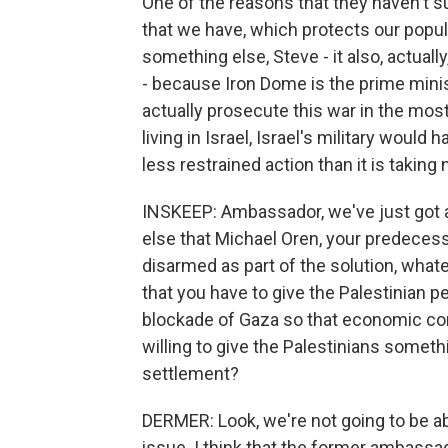
One of the reasons that they haven't 
that we have, which protects our popula
something else, Steve - it also, actually
- because Iron Dome is the prime minis
actually prosecute this war in the mos
living in Israel, Israel's military wou
less restrained action than it is taking 
INSKEEP: Ambassador, we've just got a
else that Michael Oren, your predecess
disarmed as part of the solution, what
that you have to give the Palestinian p
blockade of Gaza so that economic con
willing to give the Palestinians someth
settlement?
DERMER: Look, we're not going to be a
issue. I think that the former ambassado