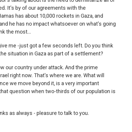
zed. It's by of our agreements with the
 Hamas has about 10,000 rockets in Gaza, and
, and he has no impact whatsoever on what's going
ink the most...
ive me -just got a few seconds left. Do you think
the situation in Gaza as part of a settlement?
ow our country under attack. And the prime
rael right now. That's where we are. What will
once we move beyond it, is a very important
 that question when two-thirds of our population is
s as always - pleasure to talk to you.