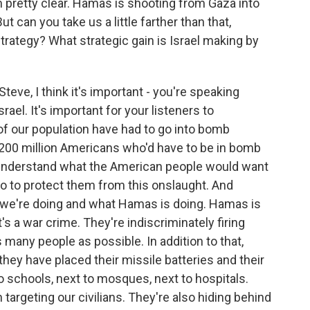
 pretty clear. Hamas is shooting from Gaza into
ut can you take us a little farther than that,
trategy? What strategic gain is Israel making by
teve, I think it's important - you're speaking
rael. It's important for your listeners to
of our population have had to go into bomb
r 200 million Americans who'd have to be in bomb
an understand what the American people would want
do to protect them from this onslaught. And
 we're doing and what Hamas is doing. Hamas is
t's a war crime. They're indiscriminately firing
 as many people as possible. In addition to that,
 they have placed their missile batteries and their
to schools, next to mosques, next to hospitals.
 targeting our civilians. They're also hiding behind