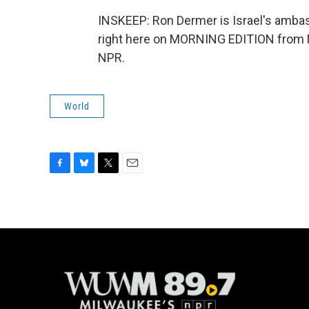
INSKEEP: Ron Dermer is Israel's ambas
right here on MORNING EDITION from N
NPR.
World
F
B
T
E
a
l
w
m
c
u
i
a
e
e
t
i
b
s
t
l
o
k
e
o
y
r
k