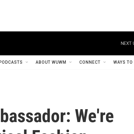
NEXT 
PODCASTS
ABOUT WUWM
CONNECT
WAYS TO
mbassador: We're