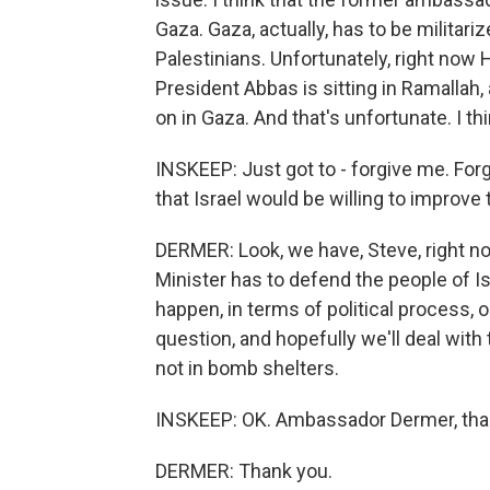
Gaza. Gaza, actually, has to be militari
Palestinians. Unfortunately, right now
President Abbas is sitting in Ramallah
on in Gaza. And that's unfortunate. I th
INSKEEP: Just got to - forgive me. Forg
that Israel would be willing to improve 
DERMER: Look, we have, Steve, right n
Minister has to defend the people of Is
happen, in terms of political process, 
question, and hopefully we'll deal with
not in bomb shelters.
INSKEEP: OK. Ambassador Dermer, thank
DERMER: Thank you.