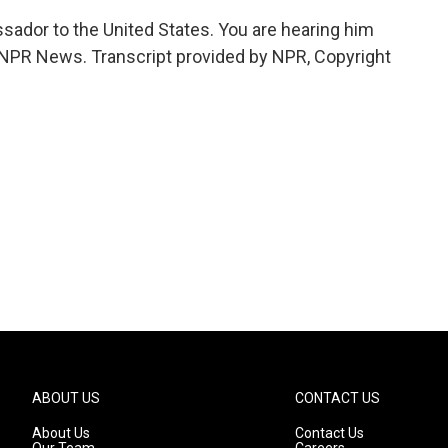
sador to the United States. You are hearing him
PR News. Transcript provided by NPR, Copyright
ABOUT US
CONTACT US
About Us
Contact Us