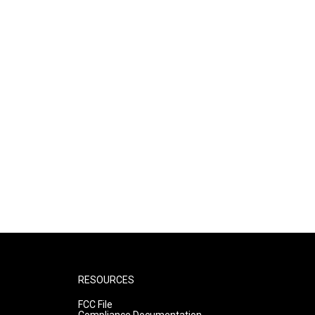
RESOURCES
FCC File