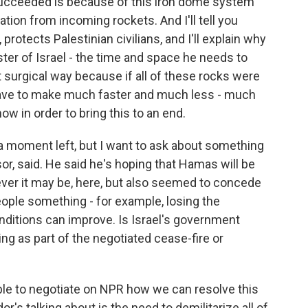
succeeded is because of this iron dome system
tion from incoming rockets. And I'll tell you
, protects Palestinian civilians, and I'll explain why
ter of Israel - the time and space he needs to
t surgical way because if all of these rocks were
ld have to make much faster and much less - much
now in order to bring this to an end.
 moment left, but I want to ask about something
or, said. He said he's hoping that Hamas will be
ever it may be, here, but also seemed to concede
eople something - for example, losing the
ditions can improve. Is Israel's government
ing as part of the negotiated cease-fire or
ble to negotiate on NPR how we can resolve this
r's talking about is the need to demilitarize all of