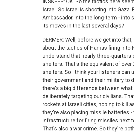
INSKEEP: OK. So the tactics here seem
Israel. So Israel is shooting into Gaza. B
Ambassador, into the long-term - into s
its moves in the last several days?
DERMER: Well, before we get into that, S
about the tactics of Hamas firing into Is
understand that nearly three-quarters 
shelters. That's the equivalent of ove
shelters. So I think your listeners c
their government and their military to 
there's a big difference between what
deliberately targeting our civilians. Tha
rockets at Israeli cities, hoping to kill
they're also placing missile batteries -
infrastructure for firing missiles next 
That's also a war crime. So they're both