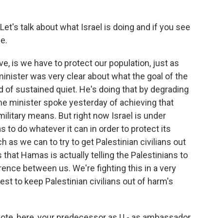
Let's talk about what Israel is doing and if you see
e.
, is we have to protect our population, just as
nister was very clear about what the goal of the
od of sustained quiet. He's doing that by degrading
me minister spoke yesterday of achieving that
military means. But right now Israel is under
 to do whatever it can in order to protect its
h as we can to try to get Palestinian civilians out
 that Hamas is actually telling the Palestinians to
erence between us. We're fighting this in a very
est to keep Palestinian civilians out of harm's
quote, here, your predecessor as U - as ambassador