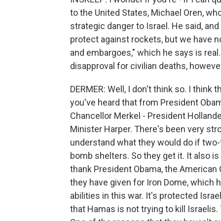
to the United States, Michael Oren, w
strategic danger to Israel. He said, an
protect against rockets, but we have n
and embargoes," which he says is real. I
disapproval for civilian deaths, howev
DERMER: Well, I don't think so. I think t
you've heard that from President Obam
Chancellor Merkel - President Holland
Minister Harper. There's been very str
understand what they would do if two-t
bomb shelters. So they get it. It also i
thank President Obama, the American 
they have given for Iron Dome, which ha
abilities in this war. It's protected Is
that Hamas is not trying to kill Israelis.