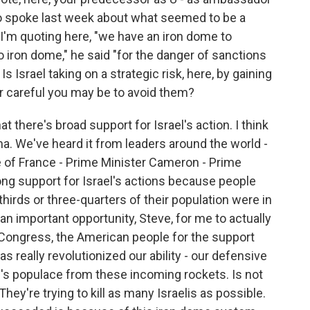
ho spoke last week about what seemed to be a
d I'm quoting here, "we have an iron dome to
o iron dome," he said "for the danger of sanctions
s Israel taking on a strategic risk, here, by gaining
er careful you may be to avoid them?
hat there's broad support for Israel's action. I think
a. We've heard it from leaders around the world -
e of France - Prime Minister Cameron - Prime
ong support for Israel's actions because people
hirds or three-quarters of their population were in
s an important opportunity, Steve, for me to actually
Congress, the American people for the support
s really revolutionized our ability - our defensive
rael's populace from these incoming rockets. Is not
 They're trying to kill as many Israelis as possible.