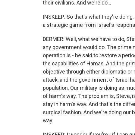
their civilians. And we're do...
INSKEEP: So that's what they're doing. 
a strategic game from Israel's respons
DERMER: Well, what we have to do, Steve
any government would do. The prime mi
operation is - he said to restore a peri
the capabilities of Hamas. And the pri
objective through either diplomatic or 
attack, and the government of Israel has
population. Our military is doing as muc
of harm's way. The problem is, Steve, is
stay in harm's way. And that's the diff
surgical fashion. And we're doing our b
way.
INSKEEP: I wonder if you're - if I can 