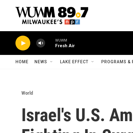
Skip to main content
WUWM
Fresh Air
HOME
NEWS
LAKE EFFECT
PROGRAMS & 
World
Israel's U.S. A