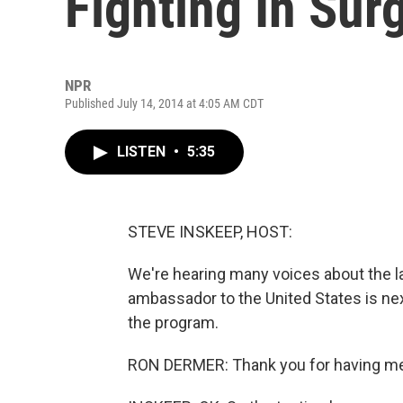
Fighting In Sur
NPR
Published July 14, 2014 at 4:05 AM CDT
LISTEN
•
5:35
STEVE INSKEEP, HOST:
We're hearing many voices about the la
ambassador to the United States is ne
the program.
RON DERMER: Thank you for having me