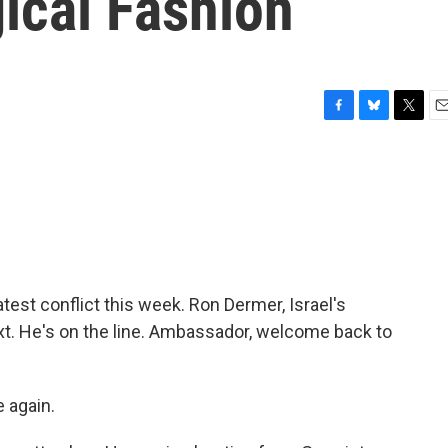
gical Fashion
F
B
T
E
a
l
w
m
c
u
i
a
e
e
t
i
b
s
t
l
o
k
e
o
y
r
k
test conflict this week. Ron Dermer, Israel's
xt. He's on the line. Ambassador, welcome back to
 again.