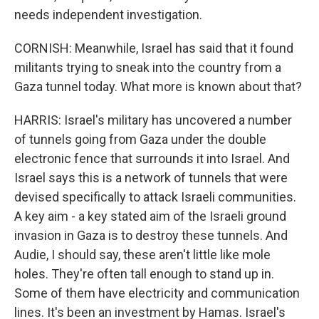
needs independent investigation.
CORNISH: Meanwhile, Israel has said that it found
militants trying to sneak into the country from a
Gaza tunnel today. What more is known about that?
HARRIS: Israel's military has uncovered a number
of tunnels going from Gaza under the double
electronic fence that surrounds it into Israel. And
Israel says this is a network of tunnels that were
devised specifically to attack Israeli communities.
A key aim - a key stated aim of the Israeli ground
invasion in Gaza is to destroy these tunnels. And
Audie, I should say, these aren't little like mole
holes. They're often tall enough to stand up in.
Some of them have electricity and communication
lines. It's been an investment by Hamas. Israel's