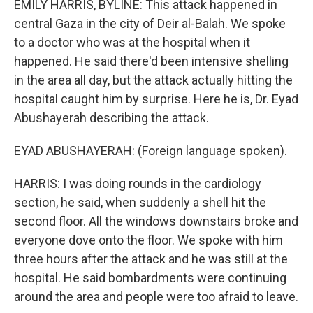
EMILY HARRIS, BYLINE: This attack happened in
central Gaza in the city of Deir al-Balah. We spoke
to a doctor who was at the hospital when it
happened. He said there'd been intensive shelling
in the area all day, but the attack actually hitting the
hospital caught him by surprise. Here he is, Dr. Eyad
Abushayerah describing the attack.
EYAD ABUSHAYERAH: (Foreign language spoken).
HARRIS: I was doing rounds in the cardiology
section, he said, when suddenly a shell hit the
second floor. All the windows downstairs broke and
everyone dove onto the floor. We spoke with him
three hours after the attack and he was still at the
hospital. He said bombardments were continuing
around the area and people were too afraid to leave.