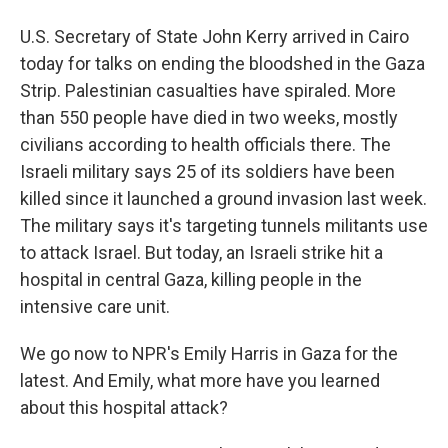
U.S. Secretary of State John Kerry arrived in Cairo
today for talks on ending the bloodshed in the Gaza
Strip. Palestinian casualties have spiraled. More
than 550 people have died in two weeks, mostly
civilians according to health officials there. The
Israeli military says 25 of its soldiers have been
killed since it launched a ground invasion last week.
The military says it's targeting tunnels militants use
to attack Israel. But today, an Israeli strike hit a
hospital in central Gaza, killing people in the
intensive care unit.
We go now to NPR's Emily Harris in Gaza for the
latest. And Emily, what more have you learned
about this hospital attack?