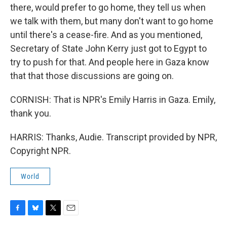
there, would prefer to go home, they tell us when
we talk with them, but many don't want to go home
until there's a cease-fire. And as you mentioned,
Secretary of State John Kerry just got to Egypt to
try to push for that. And people here in Gaza know
that that those discussions are going on.
CORNISH: That is NPR's Emily Harris in Gaza. Emily,
thank you.
HARRIS: Thanks, Audie. Transcript provided by NPR,
Copyright NPR.
World
F
B
T
E