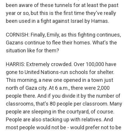
been aware of these tunnels for at least the past
year or so, but this is the first time they've really
been used in a fight against Israel by Hamas.
CORNISH: Finally, Emily, as this fighting continues,
Gazans continue to flee their homes. What's the
situation like for them?
HARRIS: Extremely crowded. Over 100,000 have
gone to United Nations-run schools for shelter.
This morning, a new one opened in a town just
north of Gaza city. At 6 a.m., there were 2,000
people there. And if you divide it by the number of
classrooms, that's 80 people per classroom. Many
people are sleeping in the courtyard, of course.
People are also stacking up with relatives. And
most people would not be - would prefer not to be