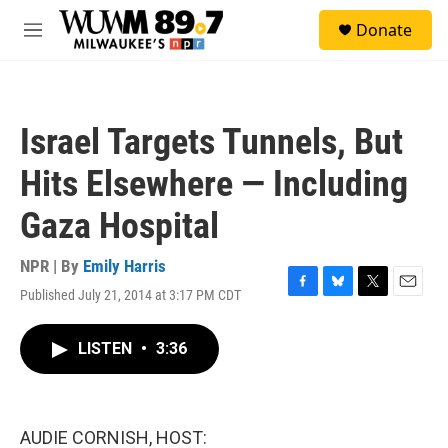
Skip to main content
S
Donate
e
M
a
e
r
n
c
u
h
Israel Targets Tunnels, But
u
e
Hits Elsewhere — Including
r
y
Gaza Hospital
NPR | By
Emily Harris
Published July 21, 2014 at 3:17 PM CDT
F
B
T
E
a
l
w
m
c
u
i
a
LISTEN
•
3:36
e
e
t
i
b
s
t
l
o
k
e
o
y
r
k
AUDIE CORNISH, HOST: