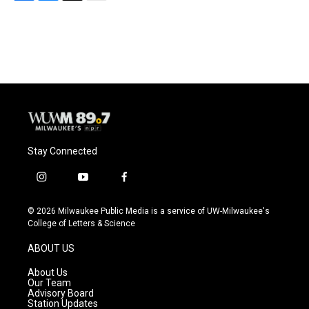
F
B
T
E
a
l
w
m
c
u
i
a
e
e
t
i
b
s
t
l
o
k
e
o
y
r
k
Stay Connected
i
y
f
n
o
a
s
u
c
© 2026 Milwaukee Public Media is a service of UW-Milwaukee's
t
t
e
College of Letters & Science
a
u
b
g
b
o
ABOUT US
r
e
o
a
k
About Us
m
Our Team
Advisory Board
Station Updates