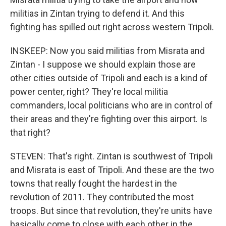
militias in Zintan trying to defend it. And this
fighting has spilled out right across western Tripoli.
INSKEEP: Now you said militias from Misrata and
Zintan - I suppose we should explain those are
other cities outside of Tripoli and each is a kind of
power center, right? They're local militia
commanders, local politicians who are in control of
their areas and they're fighting over this airport. Is
that right?
STEVEN: That's right. Zintan is southwest of Tripoli
and Misrata is east of Tripoli. And these are the two
towns that really fought the hardest in the
revolution of 2011. They contributed the most
troops. But since that revolution, they're units have
basically come to close with each other in the