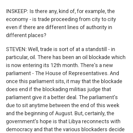
INSKEEP: Is there any, kind of, for example, the
economy - is trade proceeding from city to city
even if there are different lines of authority in
different places?
STEVEN: Well, trade is sort of at a standstill - in
particular, oil. There has been an oil blockade which
is now entering its 12th month. There's a new
parliament - The House of Representatives. And
once this parliament sits, it may that the blockade
does end if the blockading militias judge that
parliament give it a better deal. The parliament's
due to sit anytime between the end of this week
and the beginning of August. But, certainly, the
government's hope is that Libya reconnects with
democracy and that the various blockaders decide