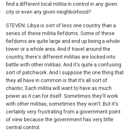
find a different local militia in control in any given
city or even any given neighborhood?
STEVEN: Libya is sort of less one country than a
series of these militia fiefdoms. Some of these
fiefdoms are quite large and end up being a whole
tower or a whole area. And if travel around the
country, there's different militias are locked into
battle with other militias. And it's quite a confusing
sort of patchwork. And I suppose the one thing that
they all have in common is that it's all sort of
chaotic. Each militia will want to have as much
power as it can for itself. Sometimes they'll work
with other militias, sometimes they won't. But it's
certainly very frustrating from a government point
of view because the government has very little
central control.