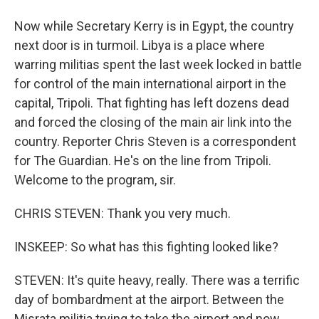
Now while Secretary Kerry is in Egypt, the country
next door is in turmoil. Libya is a place where
warring militias spent the last week locked in battle
for control of the main international airport in the
capital, Tripoli. That fighting has left dozens dead
and forced the closing of the main air link into the
country. Reporter Chris Steven is a correspondent
for The Guardian. He's on the line from Tripoli.
Welcome to the program, sir.
CHRIS STEVEN: Thank you very much.
INSKEEP: So what has this fighting looked like?
STEVEN: It's quite heavy, really. There was a terrific
day of bombardment at the airport. Between the
Misrata militia trying to take the airport and now