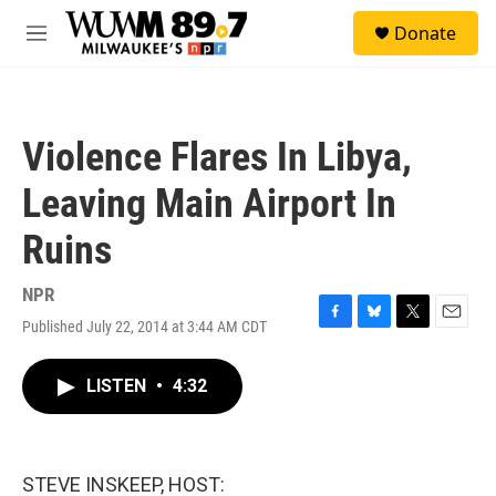
Skip to main content
S
Donate
e
M
a
e
r
n
c
u
h
Violence Flares In Libya,
u
e
Leaving Main Airport In
r
y
Ruins
NPR
Published July 22, 2014 at 3:44 AM CDT
F
B
T
E
a
l
w
m
c
u
i
a
LISTEN
•
4:32
e
e
t
i
b
s
t
l
o
k
e
o
y
r
k
STEVE INSKEEP, HOST: