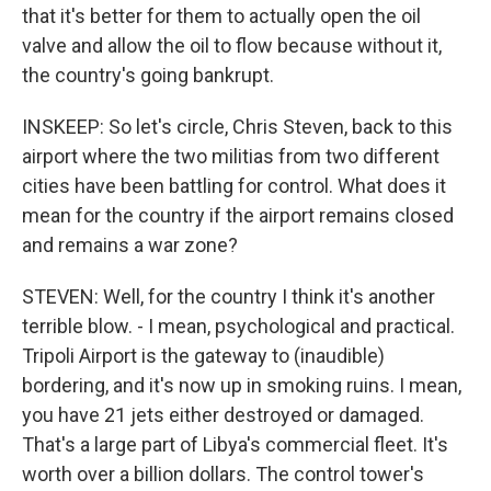
that it's better for them to actually open the oil
valve and allow the oil to flow because without it,
the country's going bankrupt.
INSKEEP: So let's circle, Chris Steven, back to this
airport where the two militias from two different
cities have been battling for control. What does it
mean for the country if the airport remains closed
and remains a war zone?
STEVEN: Well, for the country I think it's another
terrible blow. - I mean, psychological and practical.
Tripoli Airport is the gateway to (inaudible)
bordering, and it's now up in smoking ruins. I mean,
you have 21 jets either destroyed or damaged.
That's a large part of Libya's commercial fleet. It's
worth over a billion dollars. The control tower's