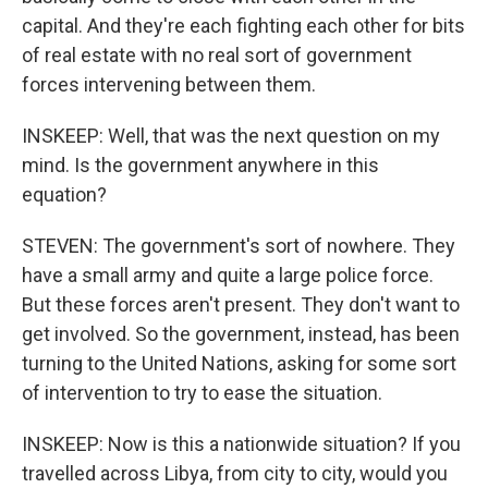
capital. And they're each fighting each other for bits
of real estate with no real sort of government
forces intervening between them.
INSKEEP: Well, that was the next question on my
mind. Is the government anywhere in this
equation?
STEVEN: The government's sort of nowhere. They
have a small army and quite a large police force.
But these forces aren't present. They don't want to
get involved. So the government, instead, has been
turning to the United Nations, asking for some sort
of intervention to try to ease the situation.
INSKEEP: Now is this a nationwide situation? If you
travelled across Libya, from city to city, would you