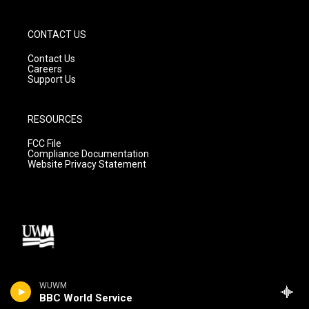
CONTACT US
Contact Us
Careers
Support Us
RESOURCES
FCC File
Compliance Documentation
Website Privacy Statement
WUWM
BBC World Service