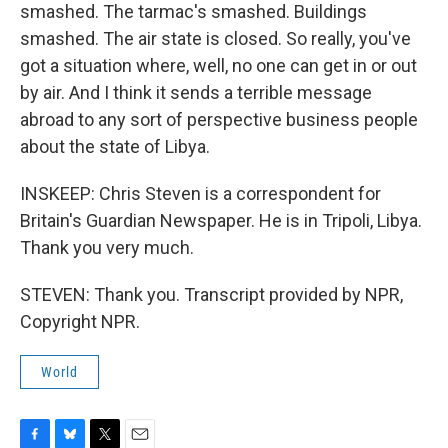
smashed. The tarmac's smashed. Buildings
smashed. The air state is closed. So really, you've
got a situation where, well, no one can get in or out
by air. And I think it sends a terrible message
abroad to any sort of perspective business people
about the state of Libya.
INSKEEP: Chris Steven is a correspondent for
Britain's Guardian Newspaper. He is in Tripoli, Libya.
Thank you very much.
STEVEN: Thank you. Transcript provided by NPR,
Copyright NPR.
World