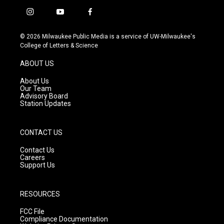
i
y
f
n
o
a
s
u
c
© 2026 Milwaukee Public Media is a service of UW-Milwaukee's
t
t
e
College of Letters & Science
a
u
b
g
b
o
ABOUT US
r
e
o
a
k
About Us
m
Our Team
Advisory Board
Station Updates
CONTACT US
Contact Us
Careers
Support Us
RESOURCES
FCC File
Compliance Documentation