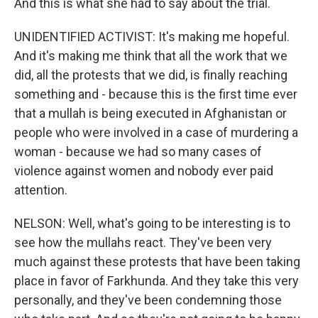
And this is what she had to say about the trial.
UNIDENTIFIED ACTIVIST: It's making me hopeful.
And it's making me think that all the work that we
did, all the protests that we did, is finally reaching
something and - because this is the first time ever
that a mullah is being executed in Afghanistan or
people who were involved in a case of murdering a
woman - because we had so many cases of
violence against women and nobody ever paid
attention.
NELSON: Well, what's going to be interesting is to
see how the mullahs react. They've been very
much against these protests that have been taking
place in favor of Farkhunda. And they take this very
personally, and they've been condemning those