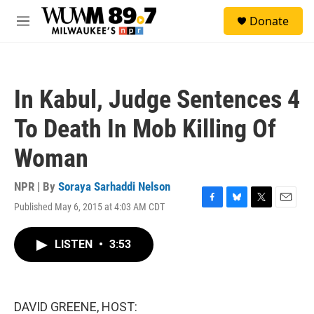
Skip to main content
S
Donate
e
M
a
e
r
n
c
u
h
In Kabul, Judge Sentences 4
u
e
To Death In Mob Killing Of
r
y
Woman
NPR | By
Soraya Sarhaddi Nelson
Published May 6, 2015 at 4:03 AM CDT
F
B
T
E
a
l
w
m
c
u
i
a
LISTEN
•
3:53
e
e
t
i
b
s
t
l
o
k
e
o
y
r
k
DAVID GREENE, HOST: