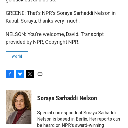
GREENE: That's NPR's Soraya Sarhaddi Nelson in
Kabul. Soraya, thanks very much.
NELSON: You're welcome, David. Transcript
provided by NPR, Copyright NPR.
World
F
B
T
E
a
l
w
m
c
u
i
a
e
e
t
i
Soraya Sarhaddi Nelson
b
s
t
l
o
k
e
o
y
r
Special correspondent Soraya Sarhaddi
k
Nelson is based in Berlin. Her reports can
be heard on NPR's award-winning