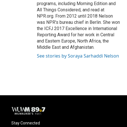
programs, including Morning Edition and
All Things Considered, and read at
NPR.org. From 2012 until 2018 Nelson
was NPR's bureau chief in Berlin. She won
the ICFJ 2017 Excellence in International
Reporting Award for her work in Central
and Eastern Europe, North Africa, the
Middle East and Afghanistan.
See stories by Soraya Sarhaddi Nelson
Stay Connected