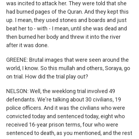
was incited to attack her. They were told that she
had burned pages of the Quran. And they kept this
up. I mean, they used stones and boards and just
beat her to - with - I mean, until she was dead and
then burned her body and threw it into the river
after it was done.
GREENE: Brutal images that were seen around the
world, I know. So this mullah and others, Soraya, go
on trial. How did the trial play out?
NELSON: Well, the weeklong trial involved 49
defendants. We're talking about 30 civilians, 19
police officers. And it was the civilians who were
convicted today and sentenced today, eight who
received 16-year prison terms, four who were
sentenced to death, as you mentioned, and the rest