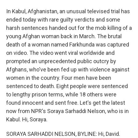
In Kabul, Afghanistan, an unusual televised trial has
ended today with rare guilty verdicts and some
harsh sentences handed out for the mob killing of a
young Afghan woman back in March. The brutal
death of a woman named Farkhunda was captured
on video. The video went viral worldwide and
prompted an unprecedented public outcry by
Afghans, who've been fed up with violence against
women in the country. Four men have been
sentenced to death. Eight people were sentenced
to lengthy prison terms, while 18 others were
found innocent and sent free. Let's get the latest
now from NPR's Soraya Sarhaddi Nelson, who is in
Kabul. Hi, Soraya.
SORAYA SARHADDI NELSON, BYLINE: Hi, David.