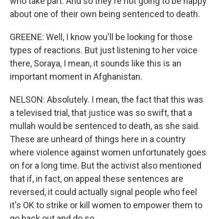
who take part. And so they're not going to be happy
about one of their own being sentenced to death.
GREENE: Well, I know you'll be looking for those
types of reactions. But just listening to her voice
there, Soraya, I mean, it sounds like this is an
important moment in Afghanistan.
NELSON: Absolutely. I mean, the fact that this was
a televised trial, that justice was so swift, that a
mullah would be sentenced to death, as she said.
These are unheard of things here in a country
where violence against women unfortunately goes
on for a long time. But the activist also mentioned
that if, in fact, on appeal these sentences are
reversed, it could actually signal people who feel
it's OK to strike or kill women to empower them to
go back out and do so.