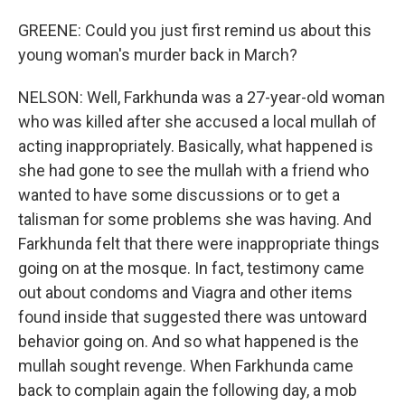
GREENE: Could you just first remind us about this
young woman's murder back in March?
NELSON: Well, Farkhunda was a 27-year-old woman
who was killed after she accused a local mullah of
acting inappropriately. Basically, what happened is
she had gone to see the mullah with a friend who
wanted to have some discussions or to get a
talisman for some problems she was having. And
Farkhunda felt that there were inappropriate things
going on at the mosque. In fact, testimony came
out about condoms and Viagra and other items
found inside that suggested there was untoward
behavior going on. And so what happened is the
mullah sought revenge. When Farkhunda came
back to complain again the following day, a mob