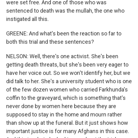
were set free. And one of those who was
sentenced to death was the mullah, the one who
instigated all this.
GREENE: And what's been the reaction so far to
both this trial and these sentences?
NELSON: Well, there's one activist. She's been
getting death threats, but she's been very eager to
have her voice out. So we won't identify her, but we
did talk to her. She's a university student who is one
of the few dozen women who carried Farkhunda's
coffin to the graveyard, which is something that's
never done by women here because they are
supposed to stay in the home and mourn rather
than show up at the funeral. But it just shows how
important justice is for many Afghans in this case.