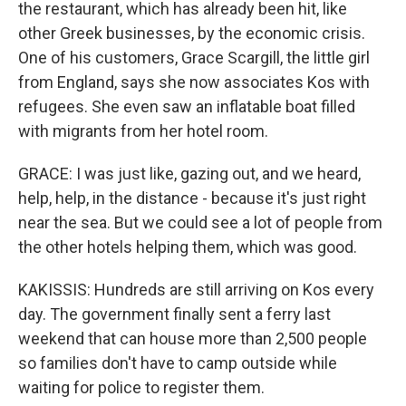
the restaurant, which has already been hit, like
other Greek businesses, by the economic crisis.
One of his customers, Grace Scargill, the little girl
from England, says she now associates Kos with
refugees. She even saw an inflatable boat filled
with migrants from her hotel room.
GRACE: I was just like, gazing out, and we heard,
help, help, in the distance - because it's just right
near the sea. But we could see a lot of people from
the other hotels helping them, which was good.
KAKISSIS: Hundreds are still arriving on Kos every
day. The government finally sent a ferry last
weekend that can house more than 2,500 people
so families don't have to camp outside while
waiting for police to register them.