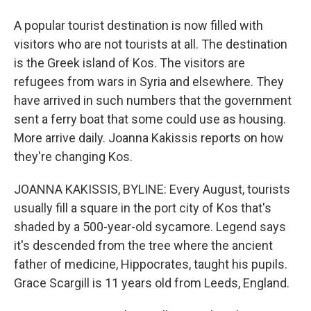
A popular tourist destination is now filled with
visitors who are not tourists at all. The destination
is the Greek island of Kos. The visitors are
refugees from wars in Syria and elsewhere. They
have arrived in such numbers that the government
sent a ferry boat that some could use as housing.
More arrive daily. Joanna Kakissis reports on how
they're changing Kos.
JOANNA KAKISSIS, BYLINE: Every August, tourists
usually fill a square in the port city of Kos that's
shaded by a 500-year-old sycamore. Legend says
it's descended from the tree where the ancient
father of medicine, Hippocrates, taught his pupils.
Grace Scargill is 11 years old from Leeds, England.