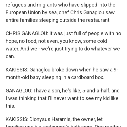
refugees and migrants who have slipped into the
European Union by sea, chef Chris Ganaglou saw
entire families sleeping outside the restaurant.
CHRIS GANAGLOU: It was just full of people with no
hope, no food, not even, you know, some cold
water. And we - we're just trying to do whatever we
can.
KAKISSIS: Ganaglou broke down when he saw a 9-
month-old baby sleeping in a cardboard box.
GANAGLOU: I have a son, he's like, 5-and-a-half, and
I was thinking that I'll never want to see my kid like
this.
KAKISSIS: Dionysus Haramis, the owner, let
families use his restaurant's bathroom. One mother