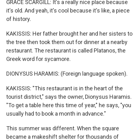
GRACE SCARGILL: It's a really nice place because
it's old. And yeah, it's cool because it's like, a piece
of history.
KAKISSIS: Her father brought her and her sisters to
the tree then took them out for dinner at a nearby
restaurant. The restaurant is called Platanos, the
Greek word for sycamore.
DIONYSUS HARAMIS: (Foreign language spoken).
KAKISSIS: "This restaurant is in the heart of the
tourist district," says the owner, Dionysus Haramis.
"To get a table here this time of year," he says, "you
usually had to book a month in advance."
This summer was different. When the square
became a makeshift shelter for thousands of