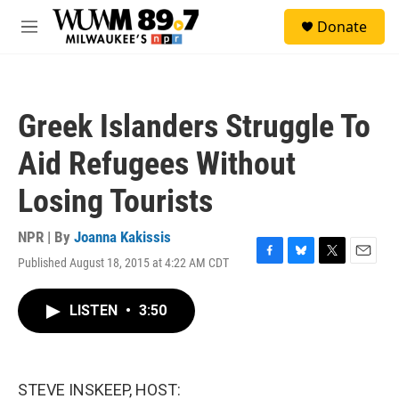
Skip to main content
S
Donate
e
M
a
e
r
n
c
u
h
Greek Islanders Struggle To
u
e
Aid Refugees Without
r
y
Losing Tourists
NPR | By
Joanna Kakissis
Published August 18, 2015 at 4:22 AM CDT
F
B
T
E
a
l
w
m
c
u
i
a
LISTEN
•
3:50
e
e
t
i
b
s
t
l
o
k
e
o
y
r
k
STEVE INSKEEP, HOST: