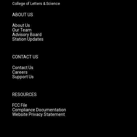
t
t
e
College of Letters & Science
a
u
b
g
b
o
ABOUT US
r
e
o
a
k
About Us
m
Our Team
Advisory Board
Station Updates
CONTACT US
Contact Us
Careers
Support Us
RESOURCES
FCC File
Compliance Documentation
Website Privacy Statement