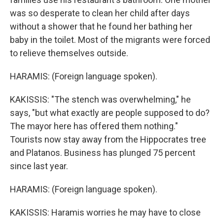
was so desperate to clean her child after days
without a shower that he found her bathing her
baby in the toilet. Most of the migrants were forced
to relieve themselves outside.
HARAMIS: (Foreign language spoken).
KAKISSIS: "The stench was overwhelming," he
says, "but what exactly are people supposed to do?
The mayor here has offered them nothing."
Tourists now stay away from the Hippocrates tree
and Platanos. Business has plunged 75 percent
since last year.
HARAMIS: (Foreign language spoken).
KAKISSIS: Haramis worries he may have to close