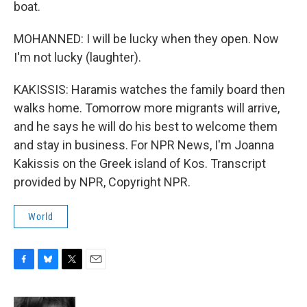
boat.
MOHANNED: I will be lucky when they open. Now
I'm not lucky (laughter).
KAKISSIS: Haramis watches the family board then
walks home. Tomorrow more migrants will arrive,
and he says he will do his best to welcome them
and stay in business. For NPR News, I'm Joanna
Kakissis on the Greek island of Kos. Transcript
provided by NPR, Copyright NPR.
World
F
B
T
E
a
l
w
m
c
u
i
a