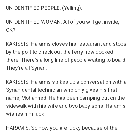
UNIDENTIFIED PEOPLE: (Yelling).
UNIDENTIFIED WOMAN: All of you will get inside,
OK?
KAKISSIS: Haramis closes his restaurant and stops
by the port to check out the ferry now docked
there. There's a long line of people waiting to board.
They're all Syrian.
KAKISSIS: Haramis strikes up a conversation with a
Syrian dental technician who only gives his first
name, Mohanned. He has been camping out on the
sidewalk with his wife and two baby sons. Haramis
wishes him luck.
HARAMIS: So now you are lucky because of the