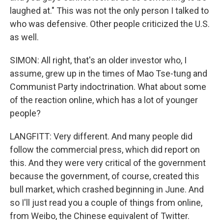
laughed at." This was not the only person I talked to
who was defensive. Other people criticized the U.S.
as well.
SIMON: All right, that's an older investor who, I
assume, grew up in the times of Mao Tse-tung and
Communist Party indoctrination. What about some
of the reaction online, which has a lot of younger
people?
LANGFITT: Very different. And many people did
follow the commercial press, which did report on
this. And they were very critical of the government
because the government, of course, created this
bull market, which crashed beginning in June. And
so I'll just read you a couple of things from online,
from Weibo, the Chinese equivalent of Twitter.