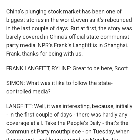
China's plunging stock market has been one of
biggest stories in the world, even as it's rebounded
in the last couple of days. But at first, the story was
barely covered in China's official state communist
party media. NPR's Frank's Langfitt is in Shanghai.
Frank, thanks for being with us.
FRANK LANGFITT, BYLINE: Great to be here, Scott.
SIMON: What was it like to follow the state-
controlled media?
LANGFITT: Well, it was interesting, because, initially
- in the first couple of days - there was hardly any
coverage at all. Take the People's Daily - that's the
Communist Party mouthpiece - on Tuesday, when
it came out - and keep in mind, on Monday, the