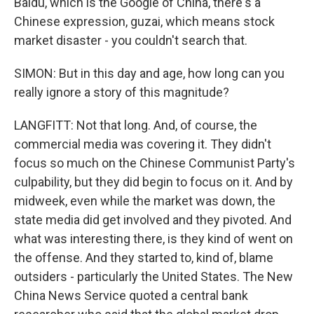
Baidu, which is the Google of China, there's a
Chinese expression, guzai, which means stock
market disaster - you couldn't search that.
SIMON: But in this day and age, how long can you
really ignore a story of this magnitude?
LANGFITT: Not that long. And, of course, the
commercial media was covering it. They didn't
focus so much on the Chinese Communist Party's
culpability, but they did begin to focus on it. And by
midweek, even while the market was down, the
state media did get involved and they pivoted. And
what was interesting there, is they kind of went on
the offense. And they started to, kind of, blame
outsiders - particularly the United States. The New
China News Service quoted a central bank