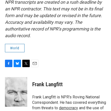
NPR transcripts are created on a rush deadline by
an NPR contractor. This text may not be in its final
form and may be updated or revised in the future.
Accuracy and availability may vary. The
authoritative record of NPR’s programming is the
audio record.
World
F
B
T
E
a
l
w
m
c
u
i
a
e
e
t
i
Frank Langfitt
b
s
t
l
o
k
e
o
y
r
Frank Langfitt is NPR's Roving National
k
Correspondent. He has covered everything
from threats to
democracy
and the use of