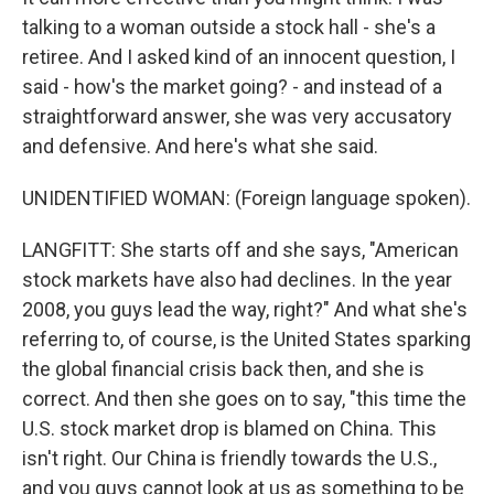
talking to a woman outside a stock hall - she's a
retiree. And I asked kind of an innocent question, I
said - how's the market going? - and instead of a
straightforward answer, she was very accusatory
and defensive. And here's what she said.
UNIDENTIFIED WOMAN: (Foreign language spoken).
LANGFITT: She starts off and she says, "American
stock markets have also had declines. In the year
2008, you guys lead the way, right?" And what she's
referring to, of course, is the United States sparking
the global financial crisis back then, and she is
correct. And then she goes on to say, "this time the
U.S. stock market drop is blamed on China. This
isn't right. Our China is friendly towards the U.S.,
and you guys cannot look at us as something to be