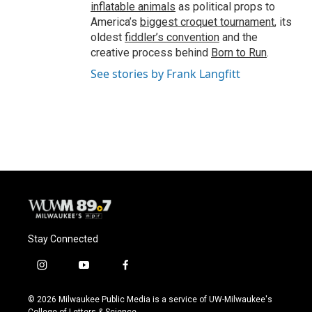
inflatable animals
as political props to
America’s
biggest croquet tournament
, its
oldest
fiddler’s convention
and the
creative process behind
Born to Run
.
See stories by Frank Langfitt
Stay Connected
i
y
f
n
o
a
s
u
c
© 2026 Milwaukee Public Media is a service of UW-Milwaukee's
t
t
e
College of Letters & Science