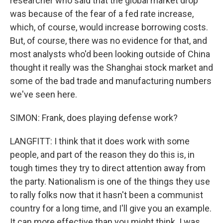
researcher who said that the global market drop
was because of the fear of a fed rate increase,
which, of course, would increase borrowing costs.
But, of course, there was no evidence for that, and
most analysts who'd been looking outside of China
thought it really was the Shanghai stock market and
some of the bad trade and manufacturing numbers
we've seen here.
SIMON: Frank, does playing defense work?
LANGFITT: I think that it does work with some
people, and part of the reason they do this is, in
tough times they try to direct attention away from
the party. Nationalism is one of the things they use
to rally folks now that it hasn't been a communist
country for a long time, and I'll give you an example.
It can more effective than you might think. I was