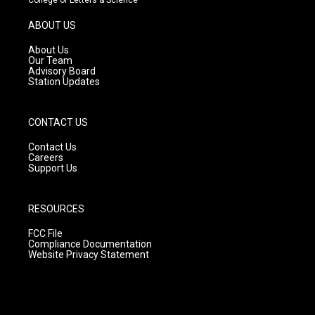
a
u
b
g
b
o
ABOUT US
r
e
o
a
k
About Us
m
Our Team
Advisory Board
Station Updates
CONTACT US
Contact Us
Careers
Support Us
RESOURCES
FCC File
Compliance Documentation
Website Privacy Statement