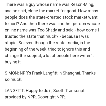
There was a guy whose name was Reson-Ming,
and he said, close the market for good. How many
people does the state-created stock market want
to hurt? And then there was another person whose
online name was Too Shady and said - how come I
trusted the state that much? - because I was
stupid. So even though the state media, in the
beginning of the week, tried to ignore this and
change the subject, a lot of people here weren't
buying it.
SIMON: NPR's Frank Langfitt in Shanghai. Thanks
so much.
LANGFITT: Happy to do it, Scott. Transcript
provided by NPR, Copyright NPR.