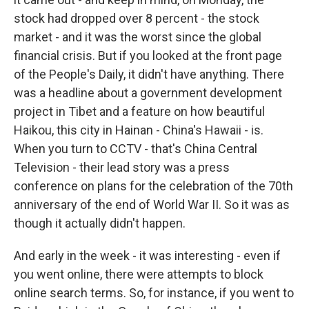
stock had dropped over 8 percent - the stock
market - and it was the worst since the global
financial crisis. But if you looked at the front page
of the People's Daily, it didn't have anything. There
was a headline about a government development
project in Tibet and a feature on how beautiful
Haikou, this city in Hainan - China's Hawaii - is.
When you turn to CCTV - that's China Central
Television - their lead story was a press
conference on plans for the celebration of the 70th
anniversary of the end of World War II. So it was as
though it actually didn't happen.
And early in the week - it was interesting - even if
you went online, there were attempts to block
online search terms. So, for instance, if you went to