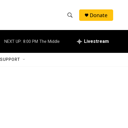
Donate
S
S
e
h
a
r
Livestream
NEXT UP:
8:00 PM
The Middle
o
c
h
w
Q
 SUPPORT
u
S
e
r
e
y
a
r
c
h