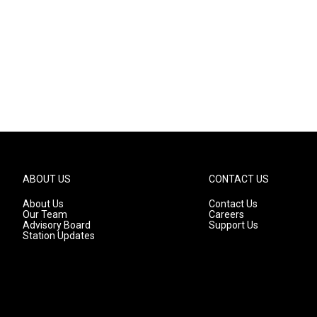
ABOUT US
CONTACT US
About Us
Contact Us
Our Team
Careers
Advisory Board
Support Us
Station Updates