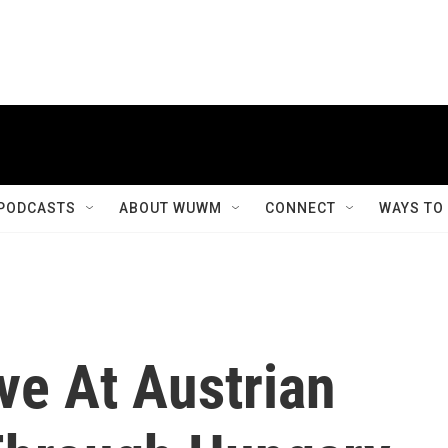
PODCASTS
ABOUT WUWM
CONNECT
WAYS TO
ve At Austrian