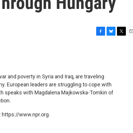
Through Hungary
F
B
T
E
a
l
w
m
c
u
i
a
e
e
t
i
b
s
t
l
o
k
e
o
y
r
 and poverty in Syria and Iraq, are traveling
k
y. European leaders are struggling to cope with
Rath speaks with Magdalena Majkowska-Tomkin of
tion.
 https://www.npr.org.