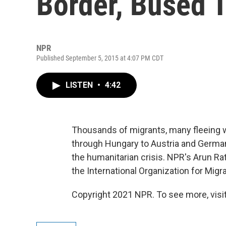
Border, Bused 
NPR
Published September 5, 2015 at 4:07 PM CDT
LISTEN
•
4:42
Thousands of migrants, many fleeing war
through Hungary to Austria and German
the humanitarian crisis. NPR's Arun 
the International Organization for Migra
Copyright 2021 NPR. To see more, visit