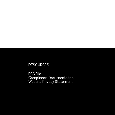
RESOURCES
FCC File
Compliance Documentation
Website Privacy Statement