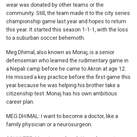
wear was donated by other teams or the
community. Still, the team made it to the city series
championship game last year and hopes to return
this year. It started this season 1-1-1, with the loss
to a suburban soccer behemoth.
Meg Dhimal, also known as Monaj, is a senior
defenseman who learned the rudimentary game in
a Nepali camp before he came to Akron at age 12.
He missed a key practice before the first game this
year because he was helping his brother take a
citizenship test. Monaj has his own ambitious
career plan.
MEG DHIMAL: I want to become a doctor, like a
family physician or a neurosurgeon.