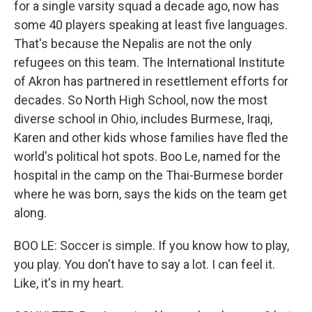
for a single varsity squad a decade ago, now has
some 40 players speaking at least five languages.
That's because the Nepalis are not the only
refugees on this team. The International Institute
of Akron has partnered in resettlement efforts for
decades. So North High School, now the most
diverse school in Ohio, includes Burmese, Iraqi,
Karen and other kids whose families have fled the
world's political hot spots. Boo Le, named for the
hospital in the camp on the Thai-Burmese border
where he was born, says the kids on the team get
along.
BOO LE: Soccer is simple. If you know how to play,
you play. You don't have to say a lot. I can feel it.
Like, it's in my heart.