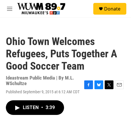
Skip to main content
S
Donate
e
M
a
e
r
n
c
u
h
Ohio Town Welcomes
u
e
Refugees, Puts Together A
r
y
Good Soccer Team
Ideastream Public Media | By
M.L.
WSchultze
F
B
T
E
Published September 9, 2015 at 6:12 AM CDT
a
l
w
m
c
u
i
a
e
e
t
i
LISTEN
•
3:39
b
s
t
l
o
k
e
o
y
r
k