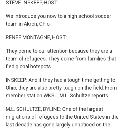
STEVE INSKEEP, HOST:
We introduce you now to a high school soccer
team in Akron, Ohio.
RENEE MONTAGNE, HOST:
They come to our attention because they are a
team of refugees. They come from families that
fled global hotspots.
INSKEEP: And if they had a tough time getting to
Ohio, they are also pretty tough on the field. From
member station WKSU, M.L. Schultze reports.
M.L. SCHULTZE, BYLINE: One of the largest
migrations of refugees to the United States in the
last decade has gone largely unnoticed on the