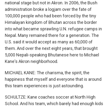
national stage but not in Akron. In 2006, the Bush
administration broke a logjam over the fate of
100,000 people who had been forced by the tiny
Himalayan kingdom of Bhutan across the border
into what became sprawling U.N. refugee camps in
Nepal. Many remained there for a generation. The
U.S. said it would accept as many as 60,000 of
them. And over the next eight years, that brought
5,000 Nepali-speaking Bhutanese here to Michael
Kane's Akron neighborhood.
MICHAEL KANE: The charisma, the spirit, the
happiness that myself and everyone that is around
this team experiences is just astounding.
SCHULTZE: Kane coaches soccer at North High
School. And his team, which barely had enough kids