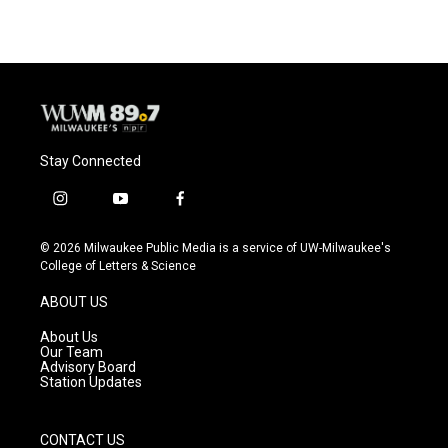
Stay Connected
i
y
f
n
o
a
s
u
c
© 2026 Milwaukee Public Media is a service of UW-Milwaukee's
t
t
e
College of Letters & Science
a
u
b
g
b
o
ABOUT US
r
e
o
a
k
About Us
m
Our Team
Advisory Board
Station Updates
CONTACT US