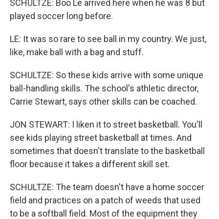
SCHULTZE: Boo Le arrived here when he was 8 but
played soccer long before.
LE: It was so rare to see ball in my country. We just,
like, make ball with a bag and stuff.
SCHULTZE: So these kids arrive with some unique
ball-handling skills. The school's athletic director,
Carrie Stewart, says other skills can be coached.
JON STEWART: I liken it to street basketball. You'll
see kids playing street basketball at times. And
sometimes that doesn't translate to the basketball
floor because it takes a different skill set.
SCHULTZE: The team doesn't have a home soccer
field and practices on a patch of weeds that used
to be a softball field. Most of the equipment they