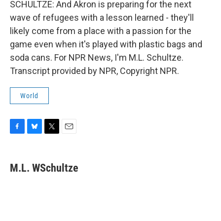
SCHULTZE: And Akron is preparing for the next
wave of refugees with a lesson learned - they'll
likely come from a place with a passion for the
game even when it's played with plastic bags and
soda cans. For NPR News, I'm M.L. Schultze.
Transcript provided by NPR, Copyright NPR.
World
F
B
T
E
a
l
w
m
c
u
i
a
e
e
t
i
M.L. WSchultze
b
s
t
l
o
k
e
o
y
r
k