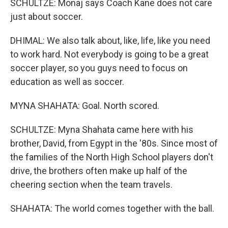
SCHULTZE: Monaj says Coach Kane does not care
just about soccer.
DHIMAL: We also talk about, like, life, like you need
to work hard. Not everybody is going to be a great
soccer player, so you guys need to focus on
education as well as soccer.
MYNA SHAHATA: Goal. North scored.
SCHULTZE: Myna Shahata came here with his
brother, David, from Egypt in the '80s. Since most of
the families of the North High School players don't
drive, the brothers often make up half of the
cheering section when the team travels.
SHAHATA: The world comes together with the ball.