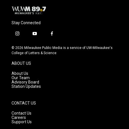
Stay Connected
i
y
f
n
o
a
s
u
c
© 2026 Milwaukee Public Media is a service of UW-Milwaukee's
t
t
e
College of Letters & Science
a
u
b
g
b
o
ABOUT US
r
e
o
a
k
About Us
m
Our Team
Advisory Board
Station Updates
CONTACT US
Contact Us
Careers
Support Us