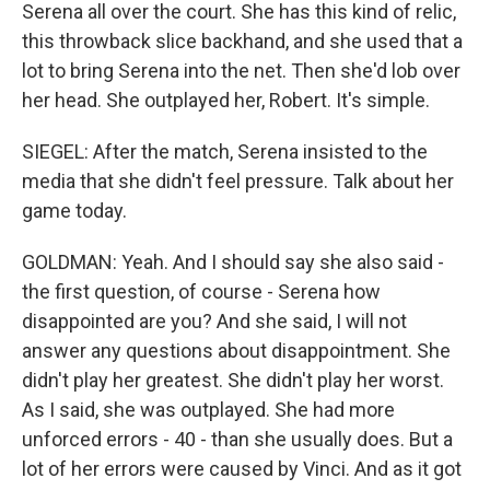
Serena all over the court. She has this kind of relic,
this throwback slice backhand, and she used that a
lot to bring Serena into the net. Then she'd lob over
her head. She outplayed her, Robert. It's simple.
SIEGEL: After the match, Serena insisted to the
media that she didn't feel pressure. Talk about her
game today.
GOLDMAN: Yeah. And I should say she also said -
the first question, of course - Serena how
disappointed are you? And she said, I will not
answer any questions about disappointment. She
didn't play her greatest. She didn't play her worst.
As I said, she was outplayed. She had more
unforced errors - 40 - than she usually does. But a
lot of her errors were caused by Vinci. And as it got