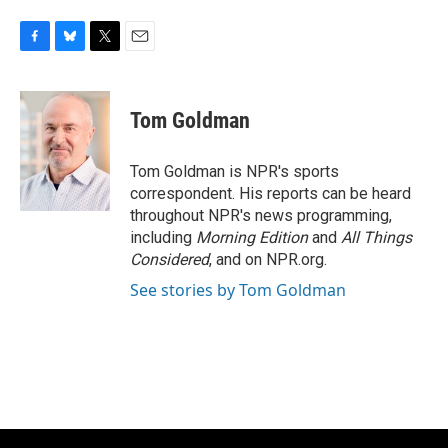
F
B
T
E
a
l
w
m
c
u
i
a
e
e
t
i
Tom Goldman
b
s
t
l
o
k
e
o
y
r
Tom Goldman is NPR's sports
k
correspondent. His reports can be heard
throughout NPR's news programming,
including
Morning Edition
and
All Things
Considered
, and on NPR.org.
See stories by Tom Goldman