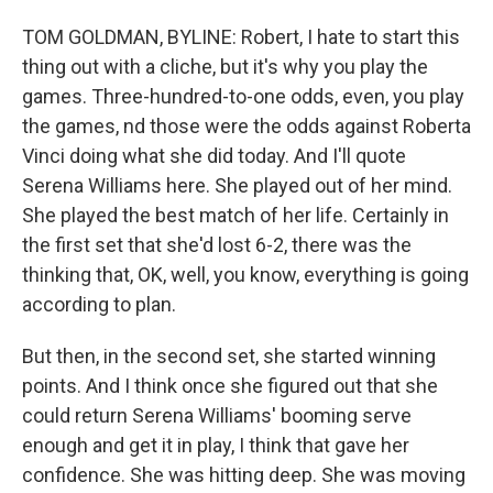
TOM GOLDMAN, BYLINE: Robert, I hate to start this
thing out with a cliche, but it's why you play the
games. Three-hundred-to-one odds, even, you play
the games, nd those were the odds against Roberta
Vinci doing what she did today. And I'll quote
Serena Williams here. She played out of her mind.
She played the best match of her life. Certainly in
the first set that she'd lost 6-2, there was the
thinking that, OK, well, you know, everything is going
according to plan.
But then, in the second set, she started winning
points. And I think once she figured out that she
could return Serena Williams' booming serve
enough and get it in play, I think that gave her
confidence. She was hitting deep. She was moving