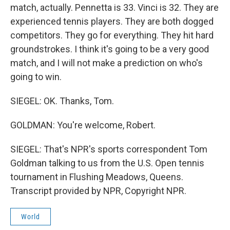
match, actually. Pennetta is 33. Vinci is 32. They are
experienced tennis players. They are both dogged
competitors. They go for everything. They hit hard
groundstrokes. I think it's going to be a very good
match, and I will not make a prediction on who's
going to win.
SIEGEL: OK. Thanks, Tom.
GOLDMAN: You're welcome, Robert.
SIEGEL: That's NPR's sports correspondent Tom
Goldman talking to us from the U.S. Open tennis
tournament in Flushing Meadows, Queens.
Transcript provided by NPR, Copyright NPR.
World