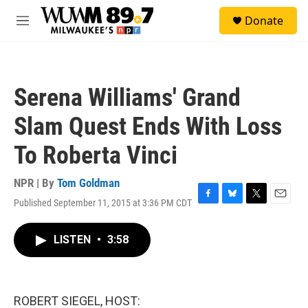
Skip to main content
S
Donate
e
M
a
e
r
n
c
u
h
Serena Williams' Grand
u
e
Slam Quest Ends With Loss
r
y
To Roberta Vinci
NPR | By
Tom Goldman
Published September 11, 2015 at 3:36 PM CDT
F
B
T
E
a
l
w
m
c
u
i
a
LISTEN
•
3:58
e
e
t
i
b
s
t
l
o
k
e
o
y
r
k
ROBERT SIEGEL, HOST: