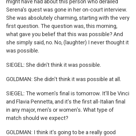
might have had about this person who derailed
Serena's quest was gone in her on-court interview.
She was absolutely charming, starting with the very
first question. The question was, this morning,
what gave you belief that this was possible? And
she simply said, no. No, (laughter) I never thought it
was possible.
SIEGEL: She didn't think it was possible.
GOLDMAN: She didn't think it was possible at all.
SIEGEL: The women's final is tomorrow. It'll be Vinci
and Flavia Pennetta, and it's the first all-Italian final
in any major, men's or women's. What type of
match should we expect?
GOLDMAN: I think it's going to be a really good