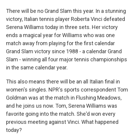
There will be no Grand Slam this year. In a stunning
victory, Italian tennis player Roberta Vinci defeated
Serena Williams today in three sets. Her victory
ends a magical year for Williams who was one
match away from playing for the first calendar
Grand Slam victory since 1988 - a calendar Grand
Slam - winning all four major tennis championships
in the same calendar year.
This also means there will be an all Italian final in
women's singles. NPR's sports correspondent Tom
Goldman was at the match in Flushing Meadows,
and he joins us now. Tom, Serena Williams was
favorite going into the match. She'd won every
previous meeting against Vinci. What happened
today?