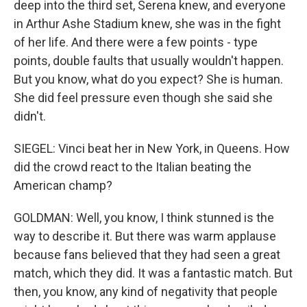
deep into the third set, Serena knew, and everyone
in Arthur Ashe Stadium knew, she was in the fight
of her life. And there were a few points - type
points, double faults that usually wouldn't happen.
But you know, what do you expect? She is human.
She did feel pressure even though she said she
didn't.
SIEGEL: Vinci beat her in New York, in Queens. How
did the crowd react to the Italian beating the
American champ?
GOLDMAN: Well, you know, I think stunned is the
way to describe it. But there was warm applause
because fans believed that they had seen a great
match, which they did. It was a fantastic match. But
then, you know, any kind of negativity that people