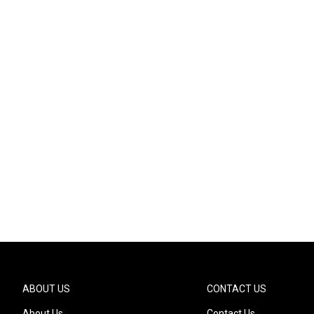
ABOUT US
CONTACT US
About Us
Contact Us