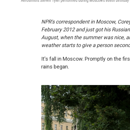
Aerosmith's Steven Tyler performed during Moscow's 868th birthday 
NPR's correspondent in Moscow, Corey 
February 2012 and just got his Russian 
August, when the summer was nice, an
weather starts to give a person secon
It's fall in Moscow. Promptly on the f
rains began.