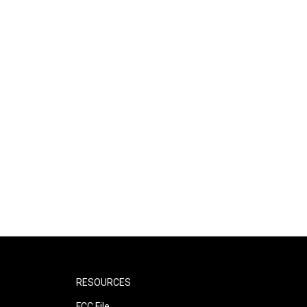
RESOURCES
FCC File