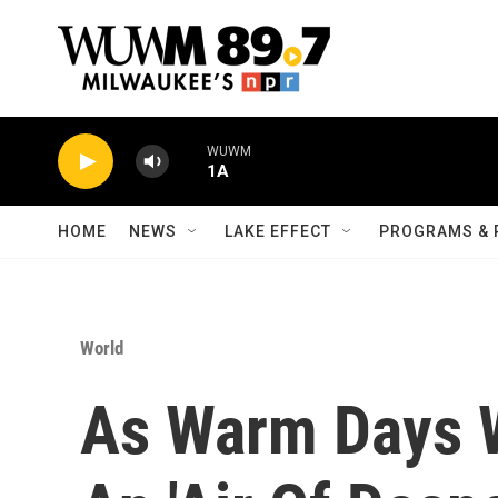
Skip to main content
WUWM
1A
HOME
NEWS
LAKE EFFECT
PROGRAMS & 
World
As Warm Days 