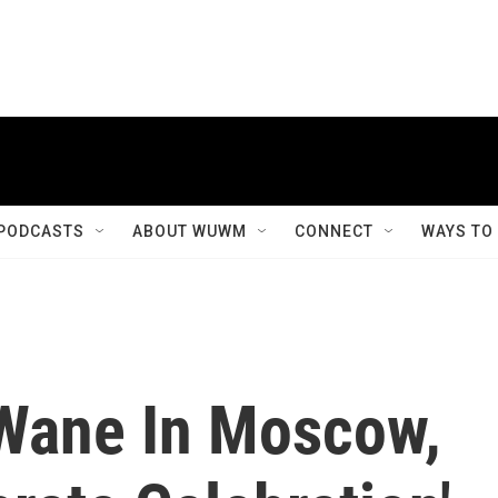
PODCASTS
ABOUT WUWM
CONNECT
WAYS TO
Wane In Moscow,