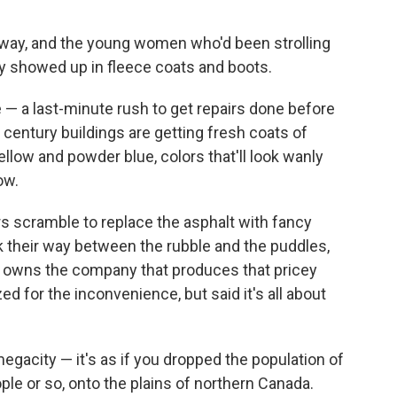
 away, and the young women who'd been strolling
ly showed up in fleece coats and boots.
— a last-minute rush to get repairs done before
century buildings are getting fresh coats of
ellow and powder blue, colors that'll look wanly
ow.
rs scramble to replace the asphalt with fancy
k their way between the rubble and the puddles,
ial owns the company that produces that pricey
 for the inconvenience, but said it's all about
gacity — it's as if you dropped the population of
ple or so, onto the plains of northern Canada.