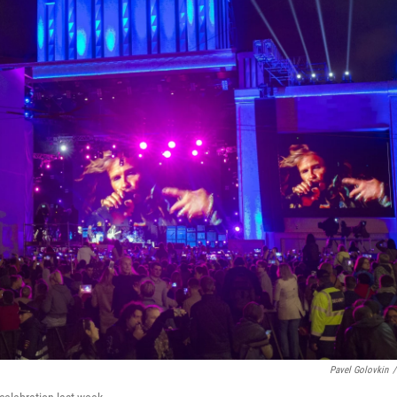
Pavel Golovkin
/