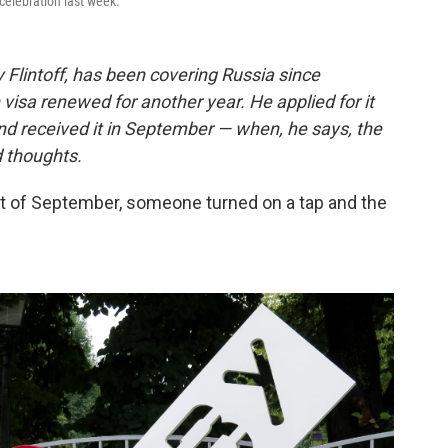
celebration last week.
Flintoff, has been covering Russia since
visa renewed for another year. He applied for it
d received it in September — when, he says, the
d thoughts.
irst of September, someone turned on a tap and the