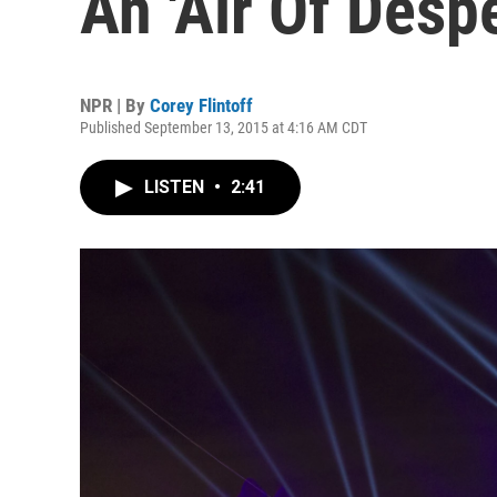
An 'Air Of Desp
NPR | By
Corey Flintoff
Published September 13, 2015 at 4:16 AM CDT
LISTEN
•
2:41