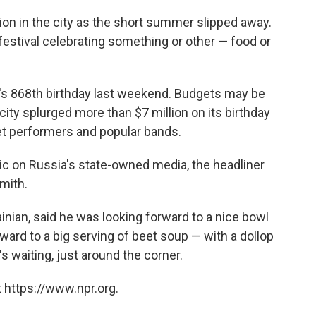
ion in the city as the short summer slipped away.
estival celebrating something or other — food or
ty's 868th birthday last weekend. Budgets may be
 city splurged more than $7 million on its birthday
eet performers and popular bands.
ric on Russia's state-owned media, the headliner
mith.
inian, said he was looking forward to a nice bowl
rward to a big serving of beet soup — with a dollop
s waiting, just around the corner.
 https://www.npr.org.