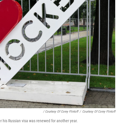
/ Courtesy Of Corey Flintoff
/
Courtesy Of Corey Flintoff
er his Russian visa was renewed for another year.