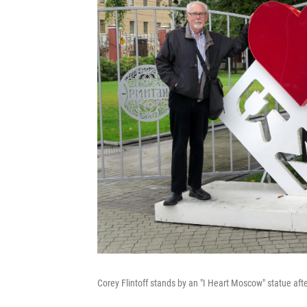
Corey Flintoff stands by an "I Heart Moscow" statue aft