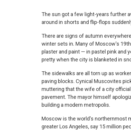
The sun got a few light-years further
around in shorts and flip-flops sudden
There are signs of autumn everywhere 
winter sets in. Many of Moscow's 19th 
plaster and paint — in pastel pink and y
pretty when the city is blanketed in sn
The sidewalks are all torn up as worke
paving blocks. Cynical Muscovites pic
muttering that the wife of a city offic
pavement. The mayor himself apologized
building a modern metropolis.
Moscow is the world's northernmost me
greater Los Angeles, say 15 million peo