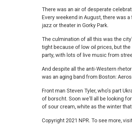
There was an air of desperate celebrat
Every weekend in August, there was a f
jazz or theater in Gorky Park.
The culmination of all this was the ci
tight because of low oil prices, but the
party, with lots of live music from str
And despite all the anti-Western rheto
was an aging band from Boston: Aeros
Front man Steven Tyler, who's part Ukra
of borscht. Soon we'll all be looking fo
of sour cream, white as the winter that'
Copyright 2021 NPR. To see more, visit