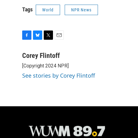
Tags
World
NPR News
F
B
T
E
a
l
w
m
c
u
i
a
Corey Flintoff
e
e
t
i
[Copyright 2024 NPR]
b
s
t
l
o
k
e
See stories by Corey Flintoff
o
y
r
k