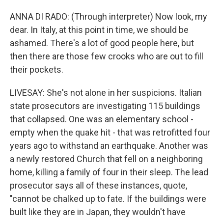
ANNA DI RADO: (Through interpreter) Now look, my
dear. In Italy, at this point in time, we should be
ashamed. There's a lot of good people here, but
then there are those few crooks who are out to fill
their pockets.
LIVESAY: She's not alone in her suspicions. Italian
state prosecutors are investigating 115 buildings
that collapsed. One was an elementary school -
empty when the quake hit - that was retrofitted four
years ago to withstand an earthquake. Another was
a newly restored Church that fell on a neighboring
home, killing a family of four in their sleep. The lead
prosecutor says all of these instances, quote,
"cannot be chalked up to fate. If the buildings were
built like they are in Japan, they wouldn't have