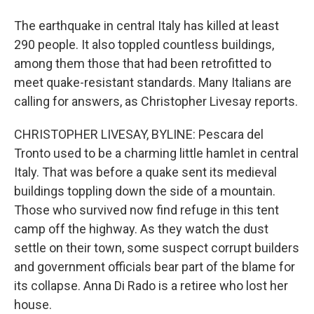
The earthquake in central Italy has killed at least
290 people. It also toppled countless buildings,
among them those that had been retrofitted to
meet quake-resistant standards. Many Italians are
calling for answers, as Christopher Livesay reports.
CHRISTOPHER LIVESAY, BYLINE: Pescara del
Tronto used to be a charming little hamlet in central
Italy. That was before a quake sent its medieval
buildings toppling down the side of a mountain.
Those who survived now find refuge in this tent
camp off the highway. As they watch the dust
settle on their town, some suspect corrupt builders
and government officials bear part of the blame for
its collapse. Anna Di Rado is a retiree who lost her
house.