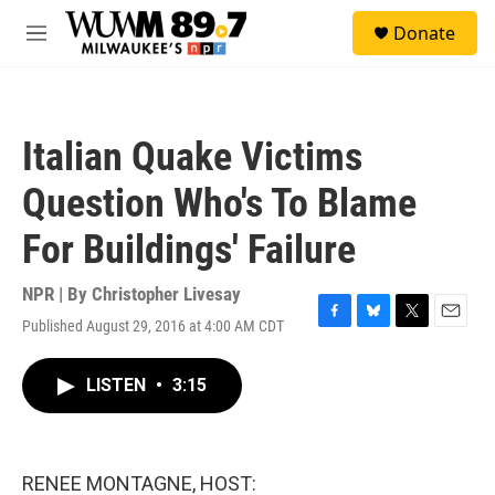
Skip to main content
S
Donate
e
M
a
e
r
n
c
u
h
Italian Quake Victims
u
e
Question Who's To Blame
r
y
For Buildings' Failure
NPR | By
Christopher Livesay
Published August 29, 2016 at 4:00 AM CDT
F
B
T
E
a
l
w
m
c
u
i
a
LISTEN
•
3:15
e
e
t
i
b
s
t
l
o
k
e
o
y
r
k
RENEE MONTAGNE, HOST: