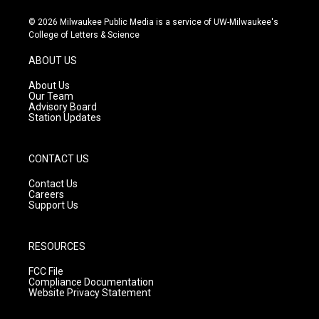
n
o
a
s
u
c
© 2026 Milwaukee Public Media is a service of UW-Milwaukee's
t
t
e
College of Letters & Science
a
u
b
g
b
o
ABOUT US
r
e
o
a
k
About Us
m
Our Team
Advisory Board
Station Updates
CONTACT US
Contact Us
Careers
Support Us
RESOURCES
FCC File
Compliance Documentation
Website Privacy Statement