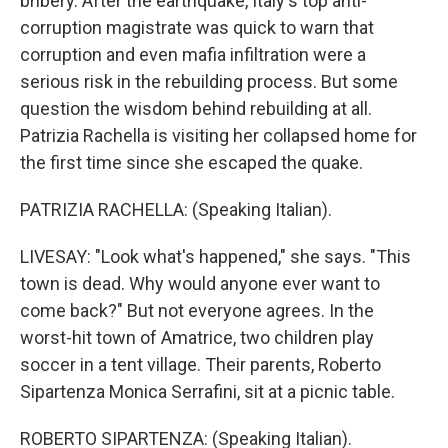
bribery. After the earthquake, Italy's top anti-
corruption magistrate was quick to warn that
corruption and even mafia infiltration were a
serious risk in the rebuilding process. But some
question the wisdom behind rebuilding at all.
Patrizia Rachella is visiting her collapsed home for
the first time since she escaped the quake.
PATRIZIA RACHELLA: (Speaking Italian).
LIVESAY: "Look what's happened," she says. "This
town is dead. Why would anyone ever want to
come back?" But not everyone agrees. In the
worst-hit town of Amatrice, two children play
soccer in a tent village. Their parents, Roberto
Sipartenza Monica Serrafini, sit at a picnic table.
ROBERTO SIPARTENZA: (Speaking Italian).