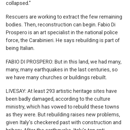
collapsed."
Rescuers are working to extract the few remaining
bodies. Then, reconstruction can begin. Fabio Di
Prospero is an art specialist in the national police
force, the Carabinieri. He says rebuilding is part of
being Italian.
FABIO DI PROSPERO: But in this land, we had many,
many, many earthquakes in the last centuries, so
we have many churches or buildings rebuilt.
LIVESAY: At least 293 artistic heritage sites have
been badly damaged, according to the culture
ministry, which has vowed to rebuild these towns
as they were. But rebuilding raises new problems,
given Italy's checkered past with construction and