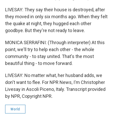
LIVESAY: They say their house is destroyed, after
they moved in only six months ago. When they felt
the quake at night, they hugged each other
goodbye. But they're not ready to leave.
MONICA SERRAFINI: (Through interpreter) At this
point, we'll try to help each other - the whole
community - to stay united. That's the most
beautiful thing - to move forward.
LIVESAY: No matter what, her husband adds, we
don't want to flee. For NPR News, I'm Christopher
Livesay in Ascoli Piceno, Italy. Transcript provided
by NPR, Copyright NPR.
World