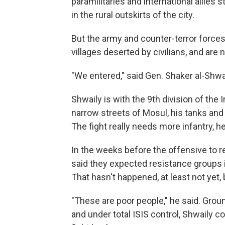
paramilitaries and international allies s
in the rural outskirts of the city.
But the army and counter-terror forces
villages deserted by civilians, and are 
"We entered," said Gen. Shaker al-Shw
Shwaily is with the 9th division of the 
narrow streets of Mosul, his tanks a
The fight really needs more infantry, he
In the weeks before the offensive to re
said they expected resistance groups in
That hasn't happened, at least not yet,
"These are poor people," he said. Grou
and under total ISIS control, Shwaily c