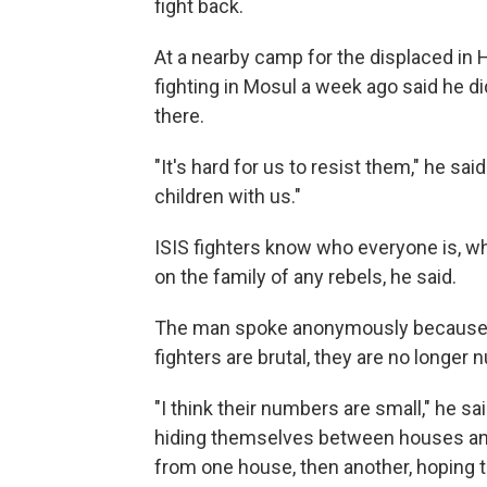
fight back.
At a nearby camp for the displaced in 
fighting in Mosul a week ago said he di
there.
"It's hard for us to resist them," he s
children with us."
ISIS fighters know who everyone is, wh
on the family of any rebels, he said.
The man spoke anonymously because he i
fighters are brutal, they are no longer
"I think their numbers are small," he sa
hiding themselves between houses an
from one house, then another, hoping t