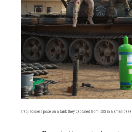
Iraqi soldiers pose on a tank they captured from ISIS in a small base