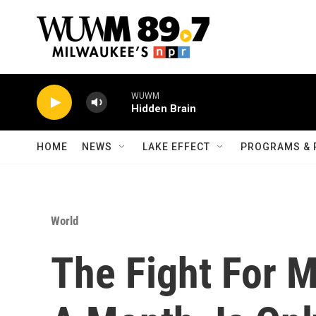
Skip to main content
WUWM
Hidden Brain
HOME
NEWS
LAKE EFFECT
PROGRAMS & 
World
The Fight For 