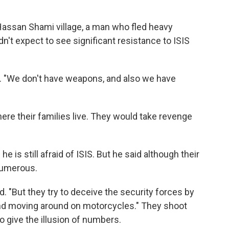
Hassan Shami village, a man who fled heavy
dn't expect to see significant resistance to ISIS
aid. "We don't have weapons, and also we have
ere their families live. They would take revenge
s still afraid of ISIS. But he said although their
 numerous.
id. "But they try to deceive the security forces by
d moving around on motorcycles." They shoot
o give the illusion of numbers.