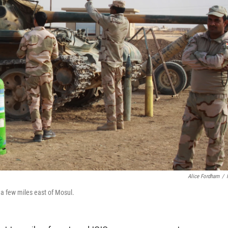
Alice Fordham
/
 a few miles east of Mosul.