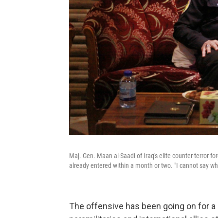
Maj. Gen. Maan al-Saadi of Iraq's elite counter-terror for
already entered within a month or two. "I cannot say whe
The offensive has been going on for a m