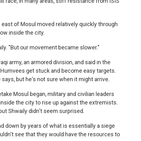
till face, in many areas, stiff resistance from ISIS
 east of Mosul moved relatively quickly through
now inside the city.
aily. "But our movement became slower."
Iraqi army, an armored division, and said in the
nd Humvees get stuck and become easy targets.
 says, but he's not sure when it might arrive.
take Mosul began, military and civilian leaders
side the city to rise up against the extremists.
 but Shwaily didn't seem surprised.
nd down by years of what is essentially a siege
ouldn't see that they would have the resources to