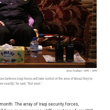
Alice Fordham / NPR
/
NPR
ces believes Iraqi forces will take control of the area of Mosul they've
n exactly," he said. "But soon."
onth. The array of Iraqi security forces,