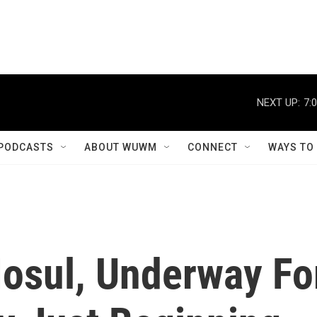
NEXT UP:
7:
PODCASTS
ABOUT WUWM
CONNECT
WAYS TO
Mosul, Underway Fo