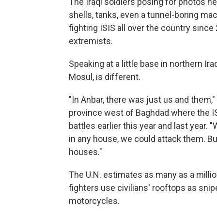
The Iraqi soldiers posing for photos n
shells, tanks, even a tunnel-boring ma
fighting ISIS all over the country since 
extremists.
Speaking at a little base in northern Ira
Mosul, is different.
"In Anbar, there was just us and them," 
province west of Baghdad where the ISI
battles earlier this year and last yea
in any house, we could attack them. But 
houses."
The U.N. estimates as many as a million
fighters use civilians' rooftops as sn
motorcycles.