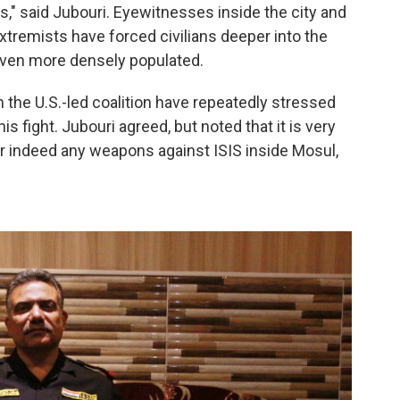
ds," said Jubouri. Eyewitnesses inside the city and
xtremists have forced civilians deeper into the
ven more densely populated.
om the U.S.-led coalition have repeatedly stressed
this fight. Jubouri agreed, but noted that it is very
s or indeed any weapons against ISIS inside Mosul,