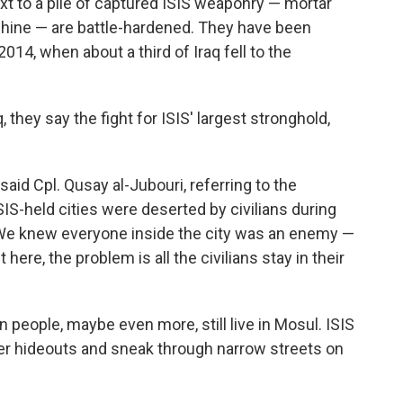
ext to a pile of captured ISIS weaponry — mortar
chine — are battle-hardened. They have been
2014, when about a third of Iraq fell to the
q, they say the fight for ISIS' largest stronghold,
said Cpl. Qusay al-Jubouri, referring to the
S-held cities were deserted by civilians during
r. "We knew everyone inside the city was an enemy —
here, the problem is all the civilians stay in their
 people, maybe even more, still live in Mosul. ISIS
iper hideouts and sneak through narrow streets on