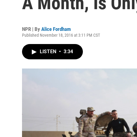
A Month, Is Onl
NPR | By
Alice Fordham
Published November 18, 2016 at 3:11 PM CST
LISTEN
•
3:34