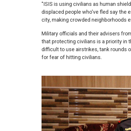
"ISIS is using civilians as human shiel
displaced people who've fled say the e
city, making crowded neighborhoods e
Military officials and their advisers fr
that protecting civilians is a priority in 
difficult to use airstrikes, tank round
for fear of hitting civilians.