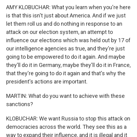
AMY KLOBUCHAR: What you learn when you're here
is that this isn't just about America. And if we just
let them roll us and do nothing in response to an
attack on our election system, an attempt to
influence our elections which was held out by 17 of
our intelligence agencies as true, and they're just
going to be empowered to do it again. And maybe
they'll do it in Germany, maybe they'll do it in France,
that they're going to do it again and that's why the
president's actions are important.
MARTIN: What do you want to achieve with these
sanctions?
KLOBUCHAR: We want Russia to stop this attack on
democracies across the world. They see this as a
way to expand their influence, and it is illegal and it