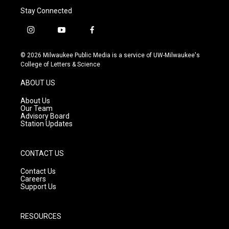
Stay Connected
i
y
f
n
o
a
s
u
c
© 2026 Milwaukee Public Media is a service of UW-Milwaukee's
t
t
e
College of Letters & Science
a
u
b
g
b
o
ABOUT US
r
e
o
a
k
About Us
m
Our Team
Advisory Board
Station Updates
CONTACT US
Contact Us
Careers
Support Us
RESOURCES