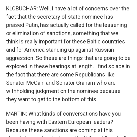
KLOBUCHAR: Well, I have a lot of concerns over the
fact that the secretary of state nominee has
praised Putin, has actually called for the lessening
or elimination of sanctions, something that we
think is really important for these Baltic countries
and for America standing up against Russian
aggression. So these are things that are going to be
explored in these hearings at length. I find solace in
the fact that there are some Republicans like
Senator McCain and Senator Graham who are
withholding judgment on the nominee because
they want to get to the bottom of this.
MARTIN: What kinds of conversations have you
been having with Eastern European leaders?
Because these sanctions are coming at this