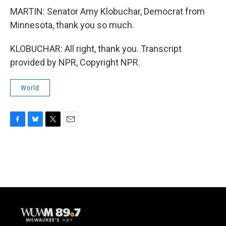
MARTIN: Senator Amy Klobuchar, Democrat from
Minnesota, thank you so much.
KLOBUCHAR: All right, thank you. Transcript
provided by NPR, Copyright NPR.
World
F
B
T
E
a
l
w
m
c
u
i
a
e
e
t
i
b
s
t
l
o
k
e
o
y
r
k