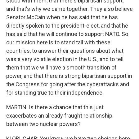
stood with them, that there's bipartisan support,
and that's why we came together. They also believe
Senator McCain when he has said that he has
directly spoken to the president-elect, and that he
has said that he will continue to support NATO. So
our mission here is to stand tall with these
countries, to answer their questions about what
was a very volatile election in the U.S., and to tell
them that we will have a smooth transition of
power, and that there is strong bipartisan support in
the Congress for going after the cyberattacks and
for standing true to their independence.
MARTIN: Is there a chance that this just
exacerbates an already fraught relationship
between two nuclear powers?
KLOBUCHAR: You know, we have two choices here.