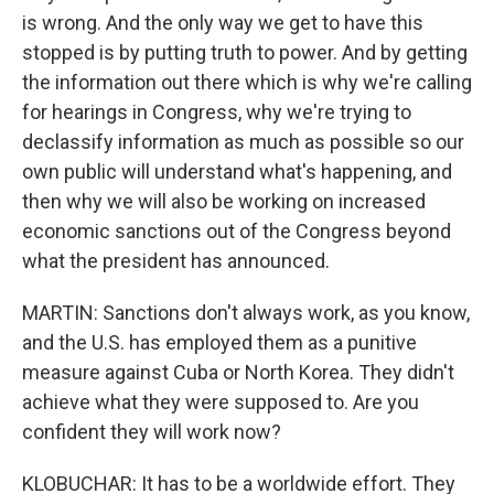
is wrong. And the only way we get to have this
stopped is by putting truth to power. And by getting
the information out there which is why we're calling
for hearings in Congress, why we're trying to
declassify information as much as possible so our
own public will understand what's happening, and
then why we will also be working on increased
economic sanctions out of the Congress beyond
what the president has announced.
MARTIN: Sanctions don't always work, as you know,
and the U.S. has employed them as a punitive
measure against Cuba or North Korea. They didn't
achieve what they were supposed to. Are you
confident they will work now?
KLOBUCHAR: It has to be a worldwide effort. They