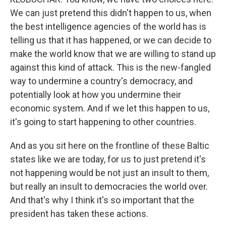
We can just pretend this didn't happen to us, when
the best intelligence agencies of the world has is
telling us that it has happened, or we can decide to
make the world know that we are willing to stand up
against this kind of attack. This is the new-fangled
way to undermine a country's democracy, and
potentially look at how you undermine their
economic system. And if we let this happen to us,
it's going to start happening to other countries.
And as you sit here on the frontline of these Baltic
states like we are today, for us to just pretend it's
not happening would be not just an insult to them,
but really an insult to democracies the world over.
And that's why I think it's so important that the
president has taken these actions.