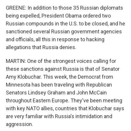
GREENE: In addition to those 35 Russian diplomats
being expelled, President Obama ordered two
Russian compounds in the U.S. to be closed, and he
sanctioned several Russian government agencies
and officials, all this in response to hacking
allegations that Russia denies.
MARTIN: One of the strongest voices calling for
these sanctions against Russia is that of Senator
Amy Klobuchar. This week, the Democrat from
Minnesota has been traveling with Republican
Senators Lindsey Graham and John McCain
throughout Eastern Europe. They've been meeting
with key NATO allies, countries that Klobuchar says
are very familiar with Russia's intimidation and
aggression.