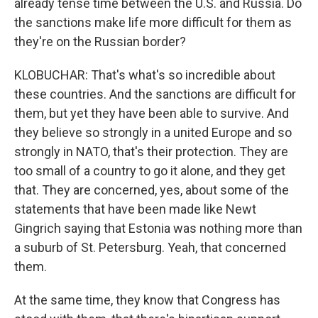
already tense time between the U.S. and Russia. Do
the sanctions make life more difficult for them as
they're on the Russian border?
KLOBUCHAR: That's what's so incredible about
these countries. And the sanctions are difficult for
them, but yet they have been able to survive. And
they believe so strongly in a united Europe and so
strongly in NATO, that's their protection. They are
too small of a country to go it alone, and they get
that. They are concerned, yes, about some of the
statements that have been made like Newt
Gingrich saying that Estonia was nothing more than
a suburb of St. Petersburg. Yeah, that concerned
them.
At the same time, they know that Congress has