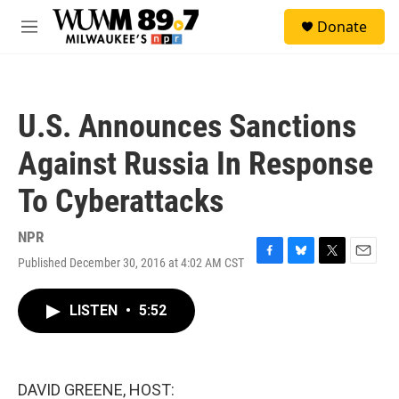
Skip to main content
S
Donate
e
M
a
e
r
n
c
u
h
U.S. Announces Sanctions
u
e
Against Russia In Response
r
y
To Cyberattacks
NPR
Published December 30, 2016 at 4:02 AM CST
F
B
T
E
a
l
w
m
c
u
i
a
LISTEN
•
5:52
e
e
t
i
b
s
t
l
o
k
e
o
y
r
k
DAVID GREENE, HOST: