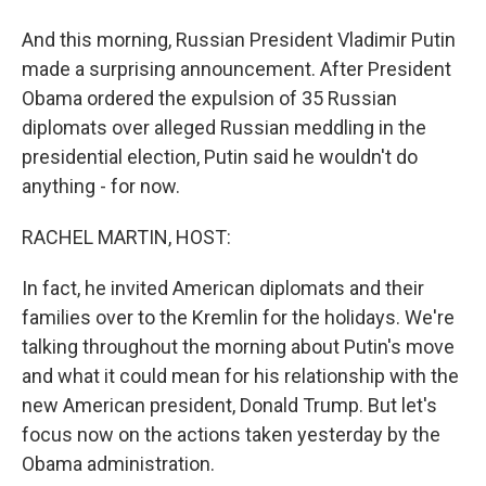
And this morning, Russian President Vladimir Putin
made a surprising announcement. After President
Obama ordered the expulsion of 35 Russian
diplomats over alleged Russian meddling in the
presidential election, Putin said he wouldn't do
anything - for now.
RACHEL MARTIN, HOST:
In fact, he invited American diplomats and their
families over to the Kremlin for the holidays. We're
talking throughout the morning about Putin's move
and what it could mean for his relationship with the
new American president, Donald Trump. But let's
focus now on the actions taken yesterday by the
Obama administration.