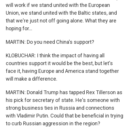
will work if we stand united with the European
Union, we stand united with the Baltic states, and
that we're just not off going alone. What they are
hoping for...
MARTIN: Do you need China's support?
KLOBUCHAR: I think the impact of having all
countries support it would be the best, but let's
face it, having Europe and America stand together
will make a difference.
MARTIN: Donald Trump has tapped Rex Tillerson as
his pick for secretary of state. He's someone with
strong business ties in Russia and connections
with Vladimir Putin. Could that be beneficial in trying
to curb Russian aggression in the region?