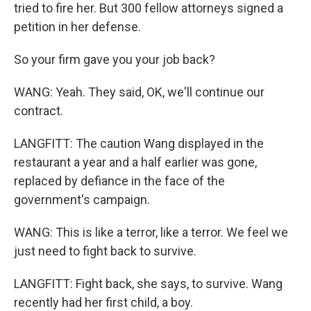
tried to fire her. But 300 fellow attorneys signed a
petition in her defense.
So your firm gave you your job back?
WANG: Yeah. They said, OK, we'll continue our
contract.
LANGFITT: The caution Wang displayed in the
restaurant a year and a half earlier was gone,
replaced by defiance in the face of the
government's campaign.
WANG: This is like a terror, like a terror. We feel we
just need to fight back to survive.
LANGFITT: Fight back, she says, to survive. Wang
recently had her first child, a boy.