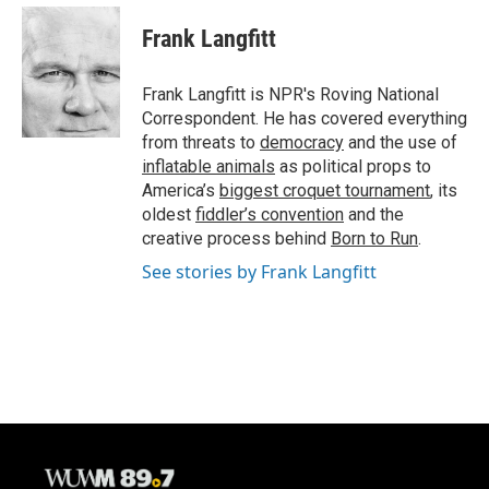
c
u
i
a
e
e
t
i
Frank Langfitt
b
s
t
l
o
k
e
o
y
r
Frank Langfitt is NPR's Roving National
k
Correspondent. He has covered everything
from threats to
democracy
and the use of
inflatable animals
as political props to
America’s
biggest croquet tournament
, its
oldest
fiddler’s convention
and the
creative process behind
Born to Run
.
See stories by Frank Langfitt