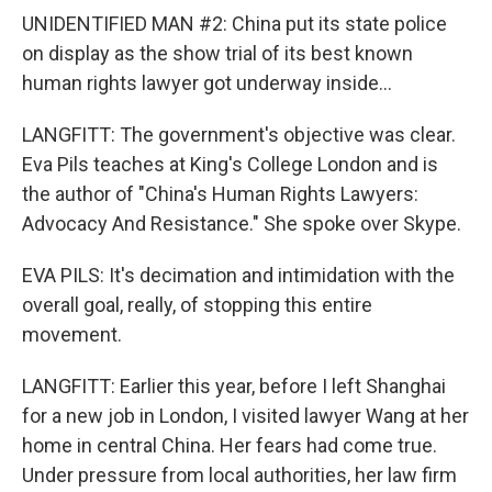
UNIDENTIFIED MAN #2: China put its state police
on display as the show trial of its best known
human rights lawyer got underway inside...
LANGFITT: The government's objective was clear.
Eva Pils teaches at King's College London and is
the author of "China's Human Rights Lawyers:
Advocacy And Resistance." She spoke over Skype.
EVA PILS: It's decimation and intimidation with the
overall goal, really, of stopping this entire
movement.
LANGFITT: Earlier this year, before I left Shanghai
for a new job in London, I visited lawyer Wang at her
home in central China. Her fears had come true.
Under pressure from local authorities, her law firm