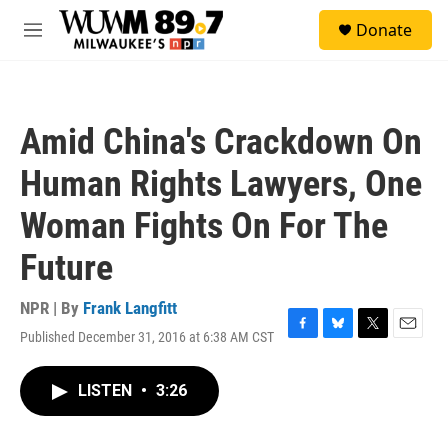
Skip to main content
S
Donate
e
M
a
e
r
n
c
u
h
Amid China's Crackdown On
u
e
Human Rights Lawyers, One
r
y
Woman Fights On For The
Future
NPR | By
Frank Langfitt
Published December 31, 2016 at 6:38 AM CST
F
B
T
E
a
l
w
m
c
u
i
a
LISTEN
•
3:26
e
e
t
i
b
s
t
l
o
k
e