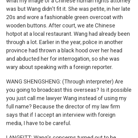
what my image of a Chinese human rights attorney
was but Wang didn't fit it. She was petite, in her late
20s and wore a fashionable green overcoat with
wooden buttons. After court, we ate Chinese
hotpot at a local restaurant. Wang had already been
through a lot. Earlier in the year, police in another
province had thrown a black hood over her head
and abducted her for interrogation, so she was
wary about speaking with a foreign reporter.
WANG SHENGSHENG: (Through interpreter) Are
you going to broadcast this overseas? Is it possible
you just call me lawyer Wang instead of using my
full name? Because the director of my law firm
says that if I accept an interview with foreign
media, I have to be careful.
LANGFITT: Wang's concerns turned out to be