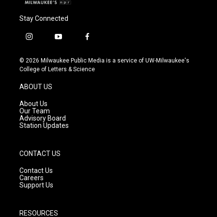
Stay Connected
i
y
f
n
o
a
s
u
c
© 2026 Milwaukee Public Media is a service of UW-Milwaukee's
t
t
e
College of Letters & Science
a
u
b
g
b
o
ABOUT US
r
e
o
a
k
About Us
m
Our Team
Advisory Board
Station Updates
CONTACT US
Contact Us
Careers
Support Us
RESOURCES