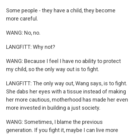
Some people - they have a child, they become
more careful.
WANG: No, no.
LANGFITT: Why not?
WANG: Because I feel I have no ability to protect
my child, so the only way out is to fight.
LANGFITT: The only way out, Wang says, is to fight.
She dabs her eyes with a tissue instead of making
her more cautious, motherhood has made her even
more invested in building a just society.
WANG: Sometimes, I blame the previous
generation. If you fight it, maybe I can live more