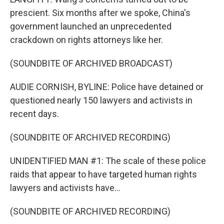
prescient. Six months after we spoke, China's
government launched an unprecedented
crackdown on rights attorneys like her.
(SOUNDBITE OF ARCHIVED BROADCAST)
AUDIE CORNISH, BYLINE: Police have detained or
questioned nearly 150 lawyers and activists in
recent days.
(SOUNDBITE OF ARCHIVED RECORDING)
UNIDENTIFIED MAN #1: The scale of these police
raids that appear to have targeted human rights
lawyers and activists have...
(SOUNDBITE OF ARCHIVED RECORDING)