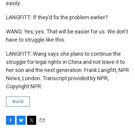
easily.
LANGFITT: If they'd fix the problem earlier?
WANG: Yes, yes. That will be easier for us. We don't
have to struggle like this.
LANGFITT: Wang says she plans to continue the
struggle for legal rights in China and not leave it to
her son and the next generation. Frank Langfitt, NPR
News, London. Transcript provided by NPR,
Copyright NPR.
World
F
B
T
E
a
l
w
m