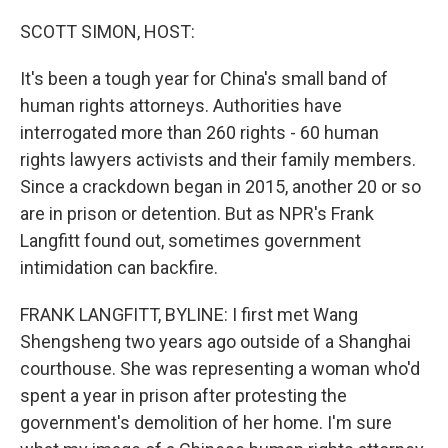
o
y
r
k
SCOTT SIMON, HOST:
It's been a tough year for China's small band of
human rights attorneys. Authorities have
interrogated more than 260 rights - 60 human
rights lawyers activists and their family members.
Since a crackdown began in 2015, another 20 or so
are in prison or detention. But as NPR's Frank
Langfitt found out, sometimes government
intimidation can backfire.
FRANK LANGFITT, BYLINE: I first met Wang
Shengsheng two years ago outside of a Shanghai
courthouse. She was representing a woman who'd
spent a year in prison after protesting the
government's demolition of her home. I'm sure