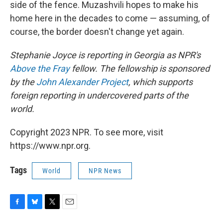
side of the fence. Muzashvili hopes to make his
home here in the decades to come — assuming, of
course, the border doesn't change yet again.
Stephanie Joyce is reporting in Georgia as NPR's
Above the Fray
fellow. The fellowship is sponsored
by the
John Alexander Project
, which supports
foreign reporting in undercovered parts of the
world.
Copyright 2023 NPR. To see more, visit
https://www.npr.org.
Tags
World
NPR News
F
B
T
E
a
l
w
m