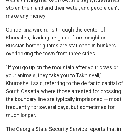
stolen their land and their water, and people can't
make any money.
Concertina wire runs through the center of
Khurvaleti, dividing neighbor from neighbor.
Russian border guards are stationed in bunkers
overlooking the town from three sides.
"If you go up on the mountain after your cows or
your animals, they take you to Tskhinvali,"
Khuroshvili said, referring to the de facto capital of
South Ossetia, where those arrested for crossing
the boundary line are typically imprisoned — most
frequently for several days, but sometimes for
much longer.
The Georgia State Security Service reports that in