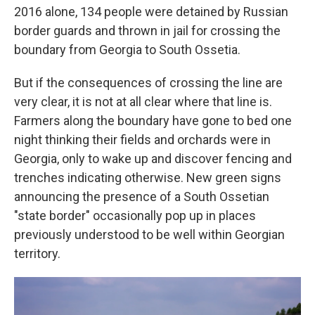
2016 alone, 134 people were detained by Russian
border guards and thrown in jail for crossing the
boundary from Georgia to South Ossetia.
But if the consequences of crossing the line are
very clear, it is not at all clear where that line is.
Farmers along the boundary have gone to bed one
night thinking their fields and orchards were in
Georgia, only to wake up and discover fencing and
trenches indicating otherwise. New green signs
announcing the presence of a South Ossetian
"state border" occasionally pop up in places
previously understood to be well within Georgian
territory.