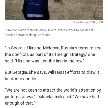
Claire Harbage / NPR
/
NPR
European Union monitors arrive several times a week to document
Russian activities along the frontier.
"In Georgia, Ukraine, Moldova, Russia seems to see
the conflicts as part of its foreign strategy," she
said. "Ukraine was just the last in the row."
But Georgia, she says, will resist efforts to draw it
back into conflict.
"We are not keen to attract the world's attention by
pictures of war," Tsikhelashvili said. "We have had
enough of that."