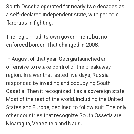
South Ossetia operated for nearly two decades as
a self-declared independent state, with periodic
flare-ups in fighting.
The region had its own government, but no
enforced border. That changed in 2008.
In August of that year, Georgia launched an
offensive to retake control of the breakaway
region. In a war that lasted five days, Russia
responded by invading and occupying South
Ossetia. Then it recognized it as a sovereign state.
Most of the rest of the world, including the United
States and Europe, declined to follow suit. The only
other countries that recognize South Ossetia are
Nicaragua, Venezuela and Nauru.