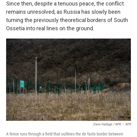
Since then, despite a tenuous peace, the conflict
remains unresolved, as Russia has slowly been
turning the previously theoretical borders of South
Ossetia into real lines on the ground.
Claire Harbage / NPR
/
NPR
A fence runs through a field that outlines the de facto border between