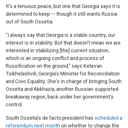
It's a tenuous peace, but one that Georgia says it is
determined to keep — though it still wants Russia
out of South Ossetia.
"I always say that Georgia is a stable country, our
interest is in stability. But that doesn't mean we are
interested in stabilizing [the] current situation,
which is an ongoing conflict and process of
Russification on the ground," says Ketevan
Tsikhelashvili, Georgia's Minister for Reconciliation
and Civic Equality. She's in charge of bringing South
Ossetia and Abkhazia, another Russian-supported
breakaway region, back under her government's
control.
South Ossetia's de facto president has
scheduled a
referendum next month
on whether to change the