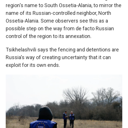
region's name to South Ossetia-Alania, to mirror the
name of its Russian-controlled neighbor, North
Ossetia-Alania. Some observers see this as a
possible step on the way from de facto Russian
control of the region to its annexation.
Tsikhelashvili says the fencing and detentions are
Russia's way of creating uncertainty that it can
exploit for its own ends.