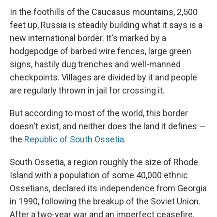
In the foothills of the Caucasus mountains, 2,500
feet up, Russia is steadily building what it says is a
new international border. It's marked by a
hodgepodge of barbed wire fences, large green
signs, hastily dug trenches and well-manned
checkpoints. Villages are divided by it and people
are regularly thrown in jail for crossing it.
But according to most of the world, this border
doesn't exist, and neither does the land it defines —
the
Republic of South Ossetia
.
South Ossetia, a region roughly the size of Rhode
Island with a population of some 40,000 ethnic
Ossetians, declared its independence from Georgia
in 1990, following the breakup of the Soviet Union.
After a two-year war and an imperfect ceasefire,