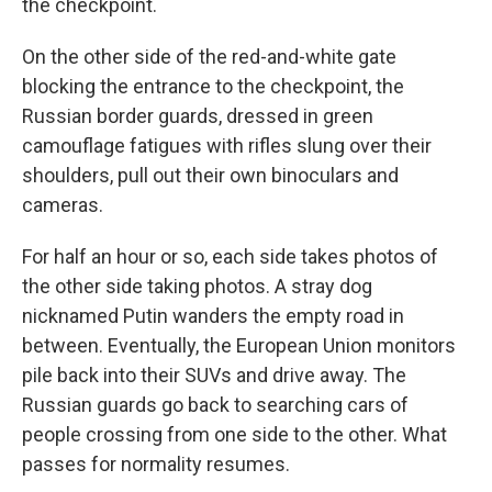
the checkpoint.
On the other side of the red-and-white gate
blocking the entrance to the checkpoint, the
Russian border guards, dressed in green
camouflage fatigues with rifles slung over their
shoulders, pull out their own binoculars and
cameras.
For half an hour or so, each side takes photos of
the other side taking photos. A stray dog
nicknamed Putin wanders the empty road in
between. Eventually, the European Union monitors
pile back into their SUVs and drive away. The
Russian guards go back to searching cars of
people crossing from one side to the other. What
passes for normality resumes.