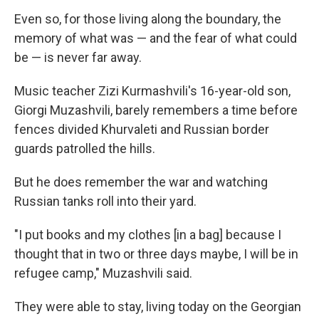
Even so, for those living along the boundary, the
memory of what was — and the fear of what could
be — is never far away.
Music teacher Zizi Kurmashvili's 16-year-old son,
Giorgi Muzashvili, barely remembers a time before
fences divided Khurvaleti and Russian border
guards patrolled the hills.
But he does remember the war and watching
Russian tanks roll into their yard.
"I put books and my clothes [in a bag] because I
thought that in two or three days maybe, I will be in
refugee camp," Muzashvili said.
They were able to stay, living today on the Georgian