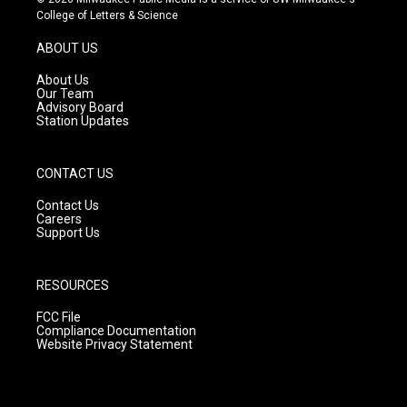
t
t
e
College of Letters & Science
a
u
b
g
b
o
ABOUT US
r
e
o
a
k
About Us
m
Our Team
Advisory Board
Station Updates
CONTACT US
Contact Us
Careers
Support Us
RESOURCES
FCC File
Compliance Documentation
Website Privacy Statement