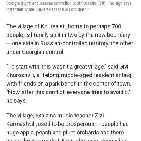
Georgia (right) and Russian-controlled South Ossetia (left). The sign says,
"Attention! State Border! Passage Is Forbidden!"
The village of Khurvaleti, home to perhaps 700
people, is literally split in two by the new boundary
— one side in Russian-controlled territory, the other
under Georgian control.
"To start with, this wasn't a great village," said Givi
Khuroshvili, a lifelong, middle-aged resident sitting
with friends on a park bench in the center of town.
"Now, after this conflict, everyone tries to avoid it,"
he says.
The village, explains music teacher Zizi
Kurmashvili, used to be prosperous — people had
huge apple, peach and plum orchards and there
was a thriving market. Now, she says, Russia has