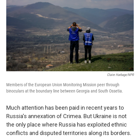
Claire Harbage/NPR
Members of the European Union Monitoring Mission peer through
binoculars at the boundary line between Georgia and South Ossetia.
Much attention has been paid in recent years to
Russia's annexation of Crimea. But Ukraine is not
the only place where Russia has exploited ethnic
conflicts and disputed territories along its borders.