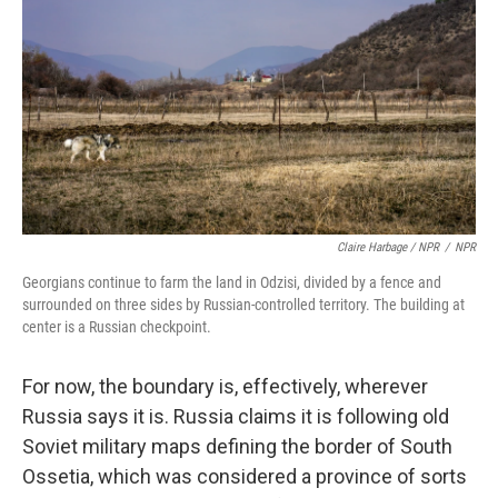
Claire Harbage / NPR
/
NPR
Georgians continue to farm the land in Odzisi, divided by a fence and
surrounded on three sides by Russian-controlled territory. The building at
center is a Russian checkpoint.
For now, the boundary is, effectively, wherever
Russia says it is. Russia claims it is following old
Soviet military maps defining the border of South
Ossetia, which was considered a province of sorts