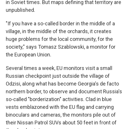
in Soviet times. But maps defining that territory are
unpublished.
"If you have a so-called border in the middle of a
village, in the middle of the orchards, it creates
huge problems for the local community, for the
society," says Tomasz Szablowski, a monitor for
the European Union.
Several times a week, EU monitors visit a small
Russian checkpoint just outside the village of
Odzisi, along what has become Georgia's de facto
northern border, to observe and document Russia's
so-called "borderization" activities. Clad in blue
vests emblazoned with the EU flag and carrying
binoculars and cameras, the monitors pile out of
their Nissan Patrol SUVs about 50 feet in front of