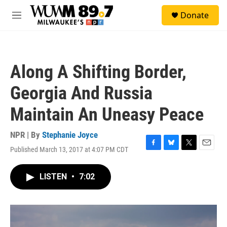
Skip to main content
S
Donate
e
M
a
e
r
n
c
u
h
Along A Shifting Border,
u
e
Georgia And Russia
r
y
Maintain An Uneasy Peace
NPR | By
Stephanie Joyce
Published March 13, 2017 at 4:07 PM CDT
F
B
T
E
a
l
w
m
c
u
i
a
LISTEN
•
7:02
e
e
t
i
b
s
t
l
o
k
e
o
y
r
k